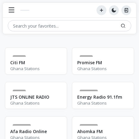
1
0
Citi FM
Promise FM
Ghana Stations
Ghana Stations
3
212
JTS ONLINE RADIO
Energy Radio 91.1fm
Ghana Stations
Ghana Stations
191
471
Afa Radio Online
Ahomka FM
Ghana Stations
Ghana Stations