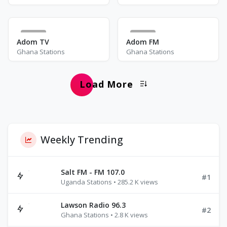
10
33
Adom TV
Adom FM
Ghana Stations
Ghana Stations
Load More
Weekly Trending
Salt FM - FM 107.0
#1
Uganda Stations • 285.2 K views
Lawson Radio 96.3
#2
Ghana Stations • 2.8 K views