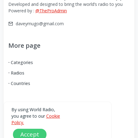
Developed and designed to bring the world’s radio to you
Powered by :
@TheProAdmin
daveymugo@gmail.com
More page
Categories
Radios
Countries
Download our Android App
By using World Radio,
you agree to our
Cookie
You can Download the World Radio app from here:
Policy.
Accept
Play Store