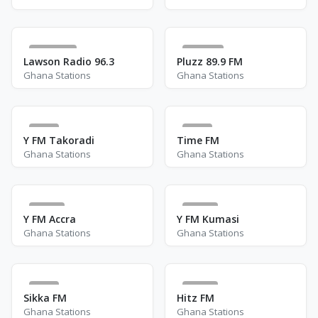
2.8 K
327
Lawson Radio 96.3
Pluzz 89.9 FM
Ghana Stations
Ghana Stations
4
5
Y FM Takoradi
Time FM
Ghana Stations
Ghana Stations
11
14
Y FM Accra
Y FM Kumasi
Ghana Stations
Ghana Stations
6
30
Sikka FM
Hitz FM
Ghana Stations
Ghana Stations