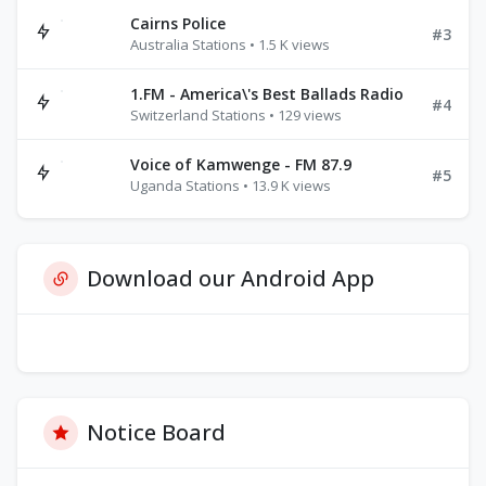
Cairns Police
#3
Australia Stations • 1.5 K views
1.FM - America\'s Best Ballads Radio
#4
Switzerland Stations • 129 views
Voice of Kamwenge - FM 87.9
#5
Uganda Stations • 13.9 K views
Download our Android App
Notice Board