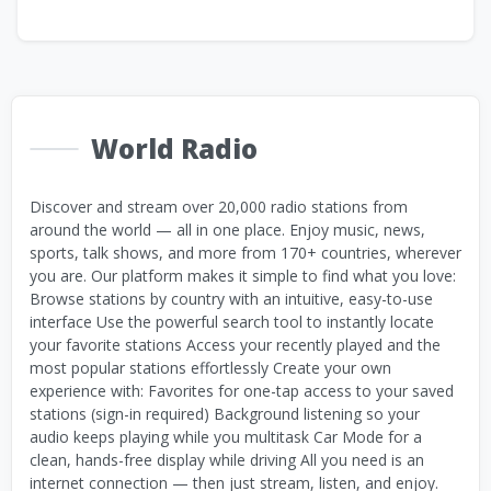
World Radio
Discover and stream over 20,000 radio stations from
around the world — all in one place. Enjoy music, news,
sports, talk shows, and more from 170+ countries, wherever
you are. Our platform makes it simple to find what you love:
Browse stations by country with an intuitive, easy-to-use
interface Use the powerful search tool to instantly locate
your favorite stations Access your recently played and the
most popular stations effortlessly Create your own
experience with: Favorites for one-tap access to your saved
stations (sign-in required) Background listening so your
audio keeps playing while you multitask Car Mode for a
clean, hands-free display while driving All you need is an
internet connection — then just stream, listen, and enjoy.