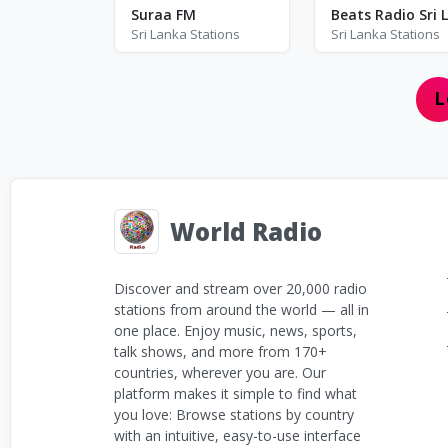
3
8
Suraa FM
Sri Lanka Stations
Sri Lanka Stations
L
World Radio
Discover and stream over 20,000 radio
stations from around the world — all in
one place. Enjoy music, news, sports,
talk shows, and more from 170+
countries, wherever you are. Our
platform makes it simple to find what
you love: Browse stations by country
with an intuitive, easy-to-use interface