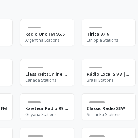
4
3
Radio Uno FM 95.5
Tirita 97.6
Argentina Stations
Ethiopia Stations
46
2
ClassicHitsOnline.com
Rádio Local SIVB | Rádio Senado
Canada Stations
Brazil Stations
7
11
6 FM
Kaieteur Radio 99.1 FM
Classic Radio SEW
Guyana Stations
Sri Lanka Stations