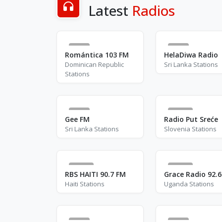
Latest
Radios
5
3
Romántica 103 FM
HelaDiwa Radio
Dominican Republic
Sri Lanka Stations
Stations
4
78
Gee FM
Radio Put Sreće
Sri Lanka Stations
Slovenia Stations
15
26
RBS HAITI 90.7 FM
Grace Radio 92.
Haiti Stations
Uganda Stations