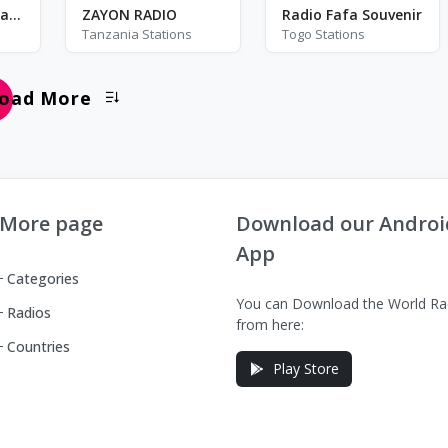
28
16
Beats Radio Sri Lanka
ZAYON RADIO
Radio Fafa Souvenir
Tanzania Stations
Togo Stations
oad More
More page
Download our Androi
App
Categories
You can Download the World Ra
Radios
from here:
Countries
Play Store