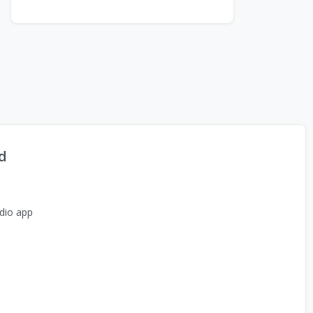
d
dio app