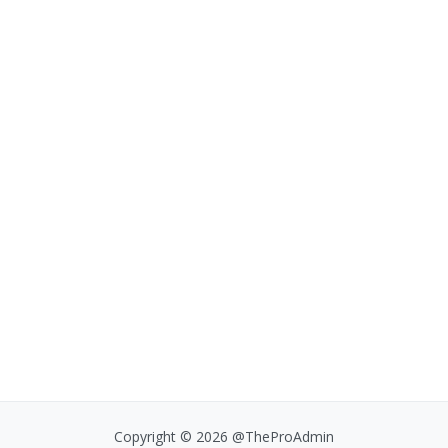
Copyright © 2026 @TheProAdmin