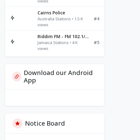
views
Cairns Police
#4
Australia Stations • 1.5 K
views
Riddim FM - FM 102.1/102.3/102.5
#5
Jamaica Stations • 4 K
views
Download our Android
App
Notice Board