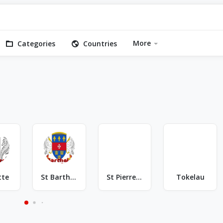
More
Categories
Countries
tte
St Barthelemy
St Pierre & Miquelon
Tokelau