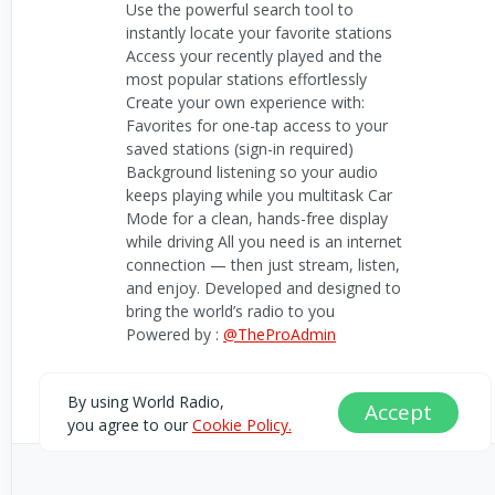
Use the powerful search tool to
instantly locate your favorite stations
Access your recently played and the
most popular stations effortlessly
Create your own experience with:
Favorites for one-tap access to your
saved stations (sign-in required)
Background listening so your audio
keeps playing while you multitask Car
Mode for a clean, hands-free display
while driving All you need is an internet
connection — then just stream, listen,
and enjoy. Developed and designed to
bring the world’s radio to you
Powered by :
@TheProAdmin
daveymugo@gmail.com
By using World Radio,
Accept
you agree to our
Cookie Policy.