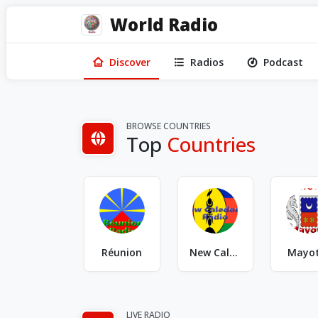
World Radio
Discover
Radios
Podcast
BROWSE COUNTRIES
Top
Countries
Réunion
New Caledonia
Mayo
LIVE RADIO