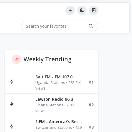
Weekly Trending
Salt FM - FM 107.0
#1
Uganda Stations • 285.2 K
views
Lawson Radio 96.3
Turks & Caicos Islands
Wake Island
#2
Wallis & Futuna Islands
Ghana Stations • 2.8 K
views
1.FM - America\'s Best Ballads Radio
#3
Switzerland Stations • 129