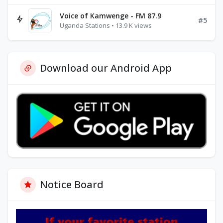
Voice of Kamwenge - FM 87.9
#5
Uganda Stations • 13.9 K views
Download our Android App
Notice Board