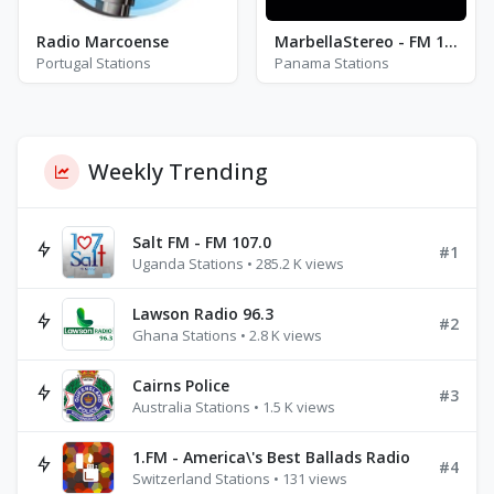
Radio Marcoense
MarbellaStereo - FM 104.3
Portugal Stations
Panama Stations
Weekly Trending
Salt FM - FM 107.0
#1
Uganda Stations • 285.2 K views
Lawson Radio 96.3
#2
Ghana Stations • 2.8 K views
Cairns Police
#3
Australia Stations • 1.5 K views
1.FM - America\'s Best Ballads Radio
#4
Switzerland Stations • 131 views