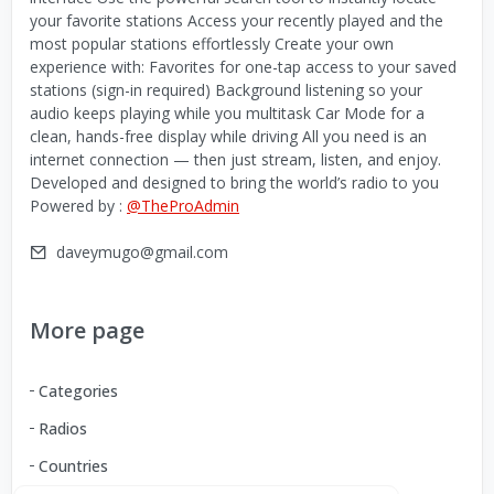
your favorite stations Access your recently played and the
most popular stations effortlessly Create your own
experience with: Favorites for one-tap access to your saved
stations (sign-in required) Background listening so your
audio keeps playing while you multitask Car Mode for a
clean, hands-free display while driving All you need is an
internet connection — then just stream, listen, and enjoy.
Developed and designed to bring the world’s radio to you
Powered by :
@TheProAdmin
daveymugo@gmail.com
More page
Categories
Radios
Countries