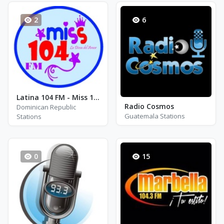
2
6
Latina 104 FM - Miss 104 FM
Radio Cosmos
Dominican Republic
Guatemala Stations
Stations
0
15