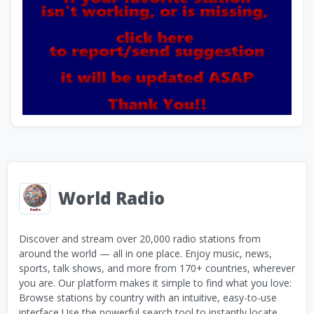
World Radio
Discover and stream over 20,000 radio stations from
around the world — all in one place. Enjoy music, news,
sports, talk shows, and more from 170+ countries, wherever
you are. Our platform makes it simple to find what you love:
Browse stations by country with an intuitive, easy-to-use
interface Use the powerful search tool to instantly locate