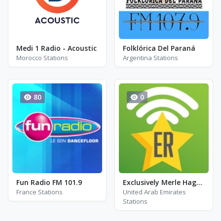
Medi 1 Radio - Acoustic
Folklórica Del Paraná
Morocco Stations
Argentina Stations
80
0
Fun Radio FM 101.9
Exclusively Merle Haggard
France Stations
United Arab Emirates
Stations