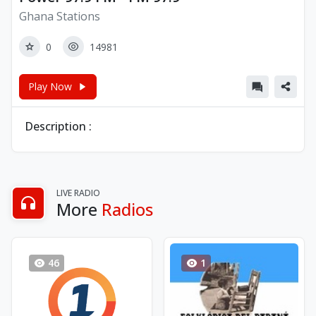
Ghana Stations
0
14981
Play Now
Description :
LIVE RADIO
More
Radios
46
1