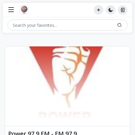
Power 97.9 FM - FM 97.9