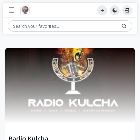
Radio Kulcha