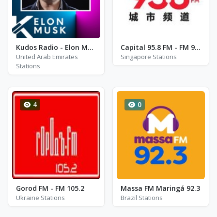
Kudos Radio - Elon Musk
Capital 95.8 FM - FM 95.8
United Arab Emirates
Singapore Stations
Stations
4
0
Gorod FM - FM 105.2
Massa FM Maringá 92.3
Ukraine Stations
Brazil Stations