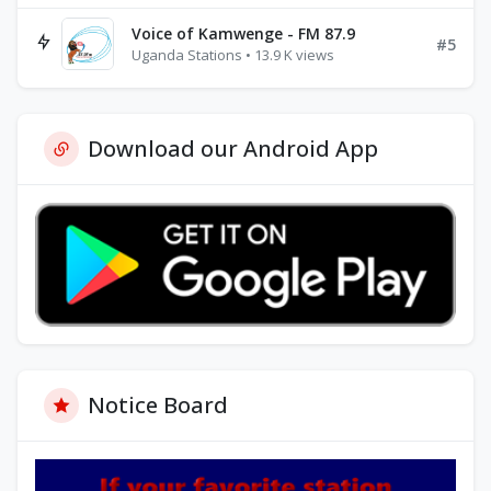
Voice of Kamwenge - FM 87.9
#5
Uganda Stations • 13.9 K views
Download our Android App
Notice Board