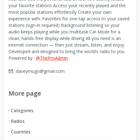
your favorite stations Access your recently played and the
most popular stations effortlessly Create your own
experience with: Favorites for one-tap access to your saved
stations (sign-in required) Background listening so your
audio keeps playing while you multitask Car Mode for a
clean, hands-free display while driving All you need is an
internet connection — then just stream, listen, and enjoy.
Developed and designed to bring the world’s radio to you
Powered by :
@TheProAdmin
daveymugo@gmail.com
More page
Categories
Radios
Countries