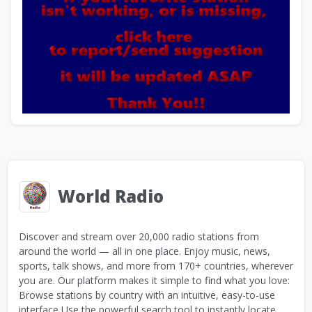
World Radio
Discover and stream over 20,000 radio stations from
around the world — all in one place. Enjoy music, news,
sports, talk shows, and more from 170+ countries, wherever
you are. Our platform makes it simple to find what you love:
Browse stations by country with an intuitive, easy-to-use
interface Use the powerful search tool to instantly locate