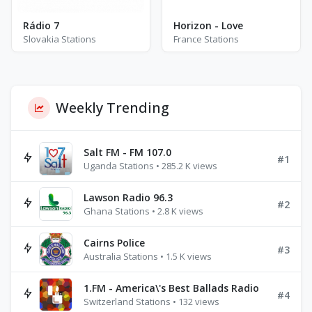
Rádio 7
Horizon - Love
Slovakia Stations
France Stations
Weekly Trending
Salt FM - FM 107.0
#1
Uganda Stations • 285.2 K views
Lawson Radio 96.3
#2
Ghana Stations • 2.8 K views
Cairns Police
#3
Australia Stations • 1.5 K views
1.FM - America\'s Best Ballads Radio
#4
Switzerland Stations • 132 views