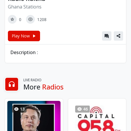
Ghana Stations
0
1208
Play Now
Description :
LIVE RADIO
More
Radios
13
46