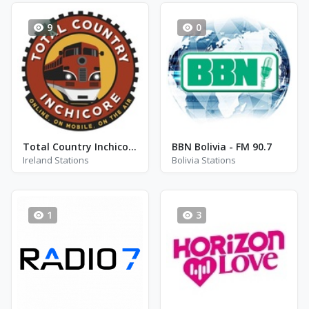
9
0
Total Country Inchicore
BBN Bolivia - FM 90.7
Ireland Stations
Bolivia Stations
1
3