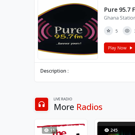
Pure 95.7 
Ghana Statio
5
Play Now
Description :
LIVE RADIO
More
Radios
11
245