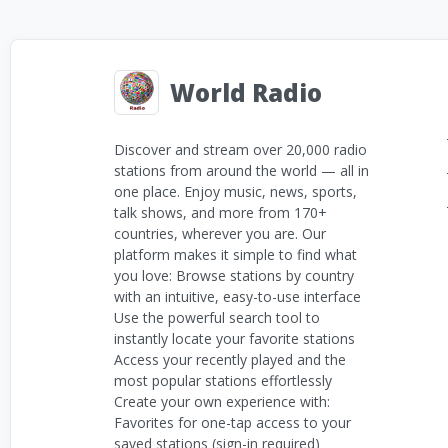
World Radio
Discover and stream over 20,000 radio
stations from around the world — all in
one place. Enjoy music, news, sports,
talk shows, and more from 170+
countries, wherever you are. Our
platform makes it simple to find what
you love: Browse stations by country
with an intuitive, easy-to-use interface
Use the powerful search tool to
instantly locate your favorite stations
Access your recently played and the
most popular stations effortlessly
Create your own experience with:
Favorites for one-tap access to your
saved stations (sign-in required)