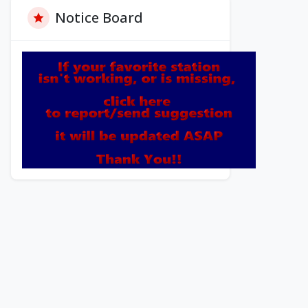
Notice Board