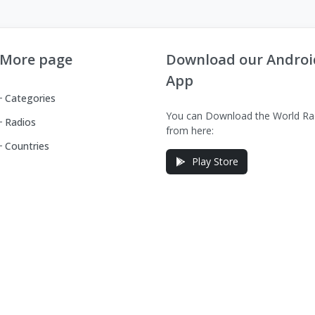
More page
Download our Androi
App
Categories
You can Download the World Ra
Radios
from here:
Countries
Play Store