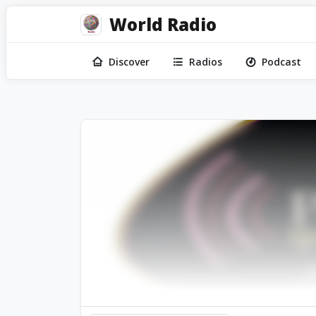
World Radio
Discover
Radios
Podcast