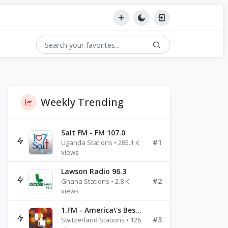
Weekly Trending
Salt FM - FM 107.0
#1
Uganda Stations • 285.1 K
views
Lawson Radio 96.3
#2
Ghana Stations • 2.8 K
views
1.FM - America\'s Best Ballads Radio
#3
Switzerland Stations • 126