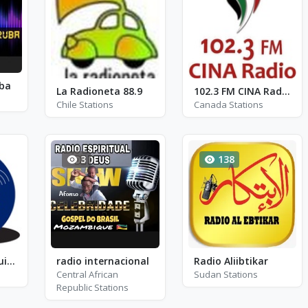
uba
La Radioneta 88.9
102.3 FM CINA Radio - CINA-FM
Chile Stations
Canada Stations
3
138
Radio Lider Arequipa
radio internacional
Radio Aliibtikar
Central African
Sudan Stations
Republic Stations