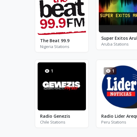
Super Exitos Ar
The Beat 99.9
Aruba Stations
Nigeria Stations
1
1
Radio Genezis
Chile Stations
Peru Stations