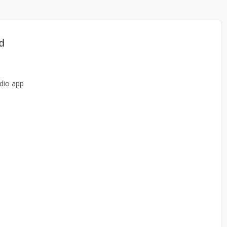
d
dio app