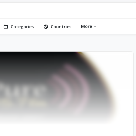
More
Categories
Countries