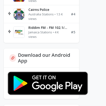
views
Cairns Police
#4
Australia Stations • 1.5 K
views
Riddim FM - FM 102.1/102.3/102.5
#5
Jamaica Stations • 4 K
views
Download our Android
App