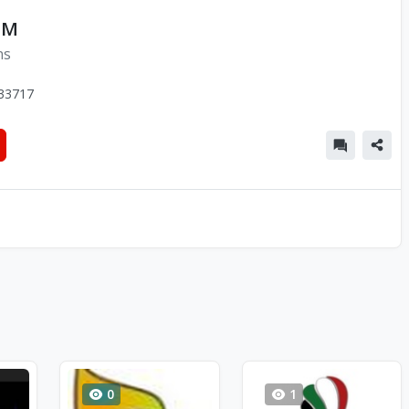
FM
ns
33717
0
1