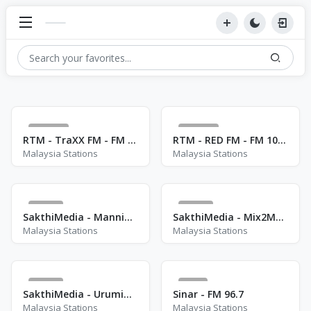
105
132
RTM - TraXX FM - FM 90.1
RTM - RED FM - FM 106.3
Malaysia Stations
Malaysia Stations
83
41
SakthiMedia - ManninIsaiFm
SakthiMedia - Mix2MaxFM
Malaysia Stations
Malaysia Stations
27
1
SakthiMedia - UrumiMelamFm
Sinar - FM 96.7
Malaysia Stations
Malaysia Stations