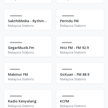
34
23
SakthiMedia - RythmMixFM
Perindu FM
Malaysia Stations
Malaysia Stations
12
1
GegarMuzik.Fm
Hitz FM - FM 92.9
Malaysia Stations
Malaysia Stations
2
3
Makmur FM
GoXuan - FM 88.9
Malaysia Stations
Malaysia Stations
13
17
Radio Kenyalang
KCFM
Malaysia Stations
Malaysia Stations