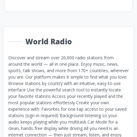
World Radio
Discover and stream over 20,000 radio stations from
around the world — all in one place. Enjoy music, news,
sports, talk shows, and more from 170+ countries, wherever
you are. Our platform makes it simple to find what you love:
Browse stations by country with an intuitive, easy-to-use
interface Use the powerful search tool to instantly locate
your favorite stations Access your recently played and the
most popular stations effortlessly Create your own
experience with: Favorites for one-tap access to your saved
stations (sign-in required) Background listening so your
audio keeps playing while you multitask Car Mode for a
clean, hands-free display while driving All you need is an
internet connection — then just stream, listen, and enjoy.