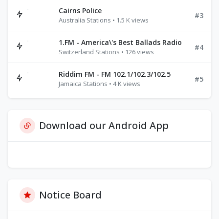
Cairns Police
#3
Australia Stations • 1.5 K views
1.FM - America\'s Best Ballads Radio
#4
Switzerland Stations • 126 views
Riddim FM - FM 102.1/102.3/102.5
#5
Jamaica Stations • 4 K views
Download our Android App
Notice Board