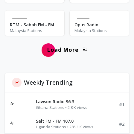
12
4
RTM - Sabah FM - FM 89.9
Opus Radio
Malaysia Stations
Malaysia Stations
Load More
Weekly Trending
Lawson Radio 96.3
#1
Ghana Stations • 2.8 K views
Salt FM - FM 107.0
#2
Uganda Stations • 285.1 K views