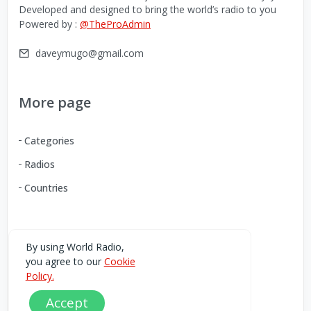
Developed and designed to bring the world’s radio to you
Powered by :
@TheProAdmin
daveymugo@gmail.com
More page
Categories
Radios
Countries
Download our Android App
By using World Radio,
you agree to our
Cookie
You can Download the World Radio app from here:
Policy.
Accept
Play Store