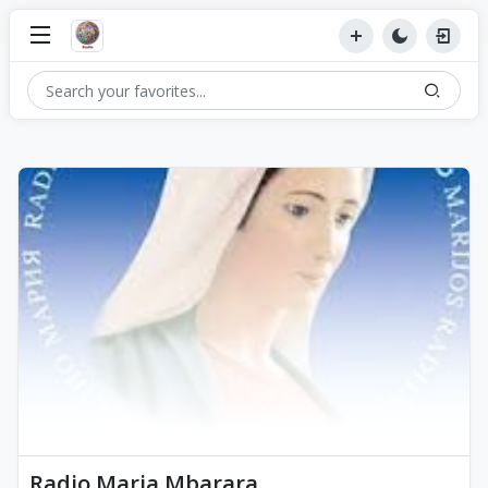
Radio Maria Mbarara