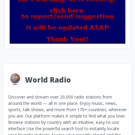
World Radio
Discover and stream over 20,000 radio stations from
around the world — all in one place. Enjoy music, news,
sports, talk shows, and more from 170+ countries, wherever
you are. Our platform makes it simple to find what you love:
Browse stations by country with an intuitive, easy-to-use
interface Use the powerful search tool to instantly locate
your favorite stations Access your recently played and the