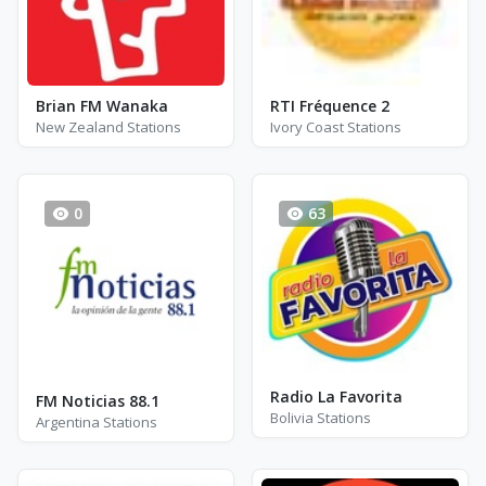
Brian FM Wanaka
RTI Fréquence 2
New Zealand Stations
Ivory Coast Stations
0
63
Radio La Favorita
FM Noticias 88.1
Bolivia Stations
Argentina Stations