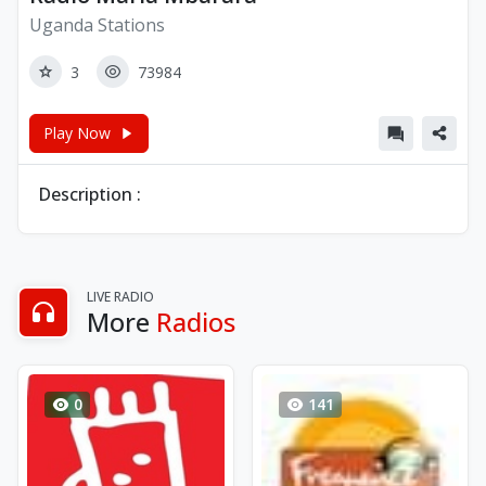
Uganda Stations
3
73984
Play Now
Description :
LIVE RADIO
More
Radios
0
141