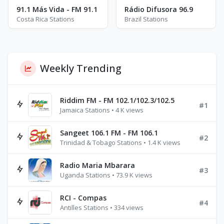
91.1 Más Vida - FM 91.1
Rádio Difusora 96.9
Costa Rica Stations
Brazil Stations
Weekly Trending
Riddim FM - FM 102.1/102.3/102.5
#1
Jamaica Stations • 4 K views
Sangeet 106.1 FM - FM 106.1
#2
Trinidad & Tobago Stations • 1.4 K views
Radio Maria Mbarara
#3
Uganda Stations • 73.9 K views
RCI - Compas
#4
Antilles Stations • 334 views