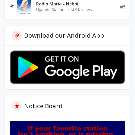
Radio Maria - Nebbi
#5
Uganda Stations • 14.9 K views
Download our Android App
Notice Board