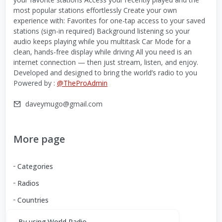
most popular stations effortlessly Create your own
experience with: Favorites for one-tap access to your saved
stations (sign-in required) Background listening so your
audio keeps playing while you multitask Car Mode for a
clean, hands-free display while driving All you need is an
internet connection — then just stream, listen, and enjoy.
Developed and designed to bring the world’s radio to you
Powered by :
@TheProAdmin
daveymugo@gmail.com
More page
Categories
Radios
Countries
By using World Radio,