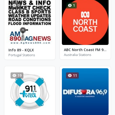
0
1
ABC North Coast FM 94.5
Info 89 - KQLX
Australia Stations
Portugal Stations
19
11