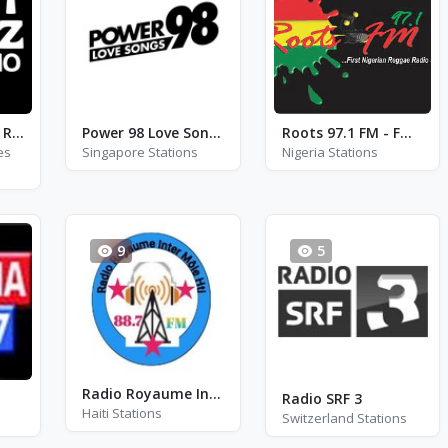
Just Jazz Radio - Ray Charles
Power 98 Love Songs - FM 98.0
Roots 97.1 FM - FM 97.1
es
Singapore Stations
Nigeria Stations
9
5
Radio Royaume Inter Mole HTI 88.7 Fm - FM 88.7
Radio SRF 3
Haiti Stations
Switzerland Stations