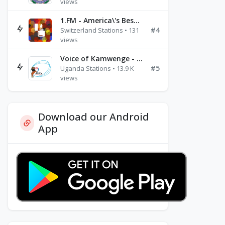
views
1.FM - America\'s Best Ballads Radio
#4
Switzerland Stations • 131
views
Voice of Kamwenge - FM 87.9
#5
Uganda Stations • 13.9 K
views
Download our Android
App