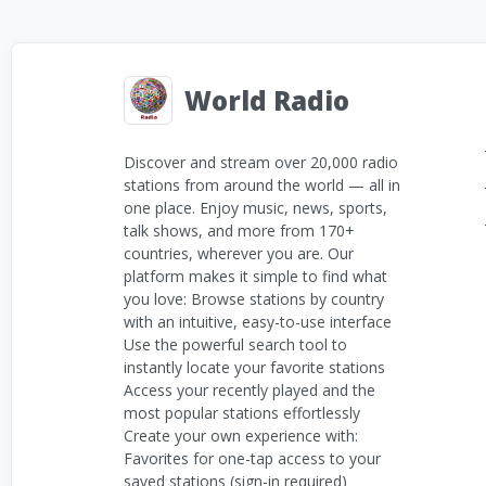
World Radio
Discover and stream over 20,000 radio
stations from around the world — all in
one place. Enjoy music, news, sports,
talk shows, and more from 170+
countries, wherever you are. Our
platform makes it simple to find what
you love: Browse stations by country
with an intuitive, easy-to-use interface
Use the powerful search tool to
instantly locate your favorite stations
Access your recently played and the
most popular stations effortlessly
Create your own experience with:
Favorites for one-tap access to your
saved stations (sign-in required)