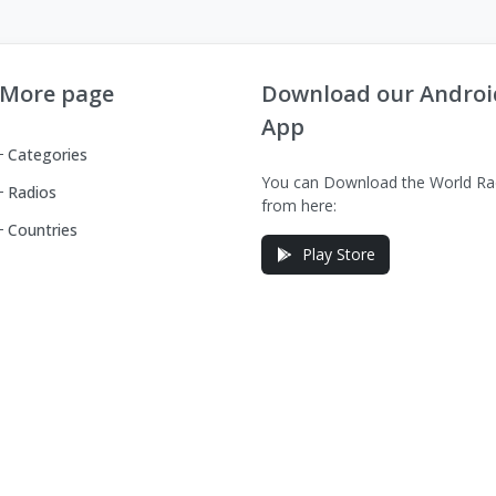
More page
Download our Androi
App
Categories
You can Download the World Ra
Radios
from here:
Countries
Play Store