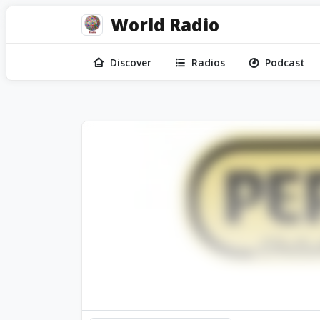
World Radio
Discover
Radios
Podcast