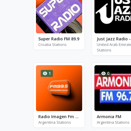
Super Radio FM 89.9
Croatia Stations
United Arab Emirat
Stations
1
0
Radio Imagen Fm 99.5
Armonia FM
Argentina Stations
Argentina Stations