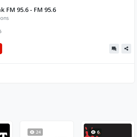
k FM 95.6 - FM 95.6
ions
5
24
6