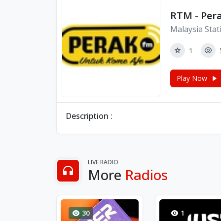
RTM - Pera
Malaysia Stat
1
Play Now
Description :
LIVE RADIO
More
Radios
30
1