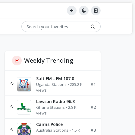
Weekly Trending
Salt FM - FM 107.0
#1
Uganda Stations • 285.2 K
views
Lawson Radio 96.3
#2
Ghana Stations • 2.8 K
views
Cairns Police
#3
Australia Stations • 1.5 K