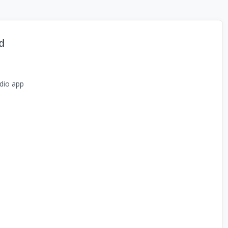
d
dio app