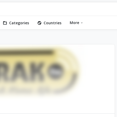
More
Categories
Countries