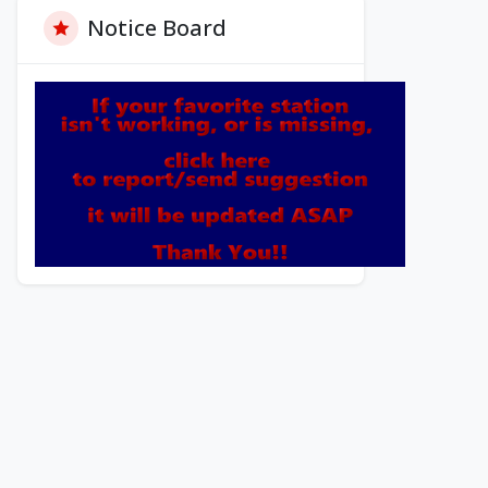
Notice Board