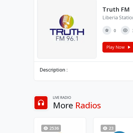
Truth FM
Liberia Stati
0
Play Now
Description :
LIVE RADIO
More
Radios
2536
23