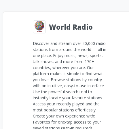
World Radio
Discover and stream over 20,000 radio
stations from around the world — all in
one place. Enjoy music, news, sports,
talk shows, and more from 170+
countries, wherever you are. Our
platform makes it simple to find what
you love: Browse stations by country
with an intuitive, easy-to-use interface
Use the powerful search tool to
instantly locate your favorite stations
Access your recently played and the
most popular stations effortlessly
Create your own experience with:
Favorites for one-tap access to your
saved stations (sign-in required)