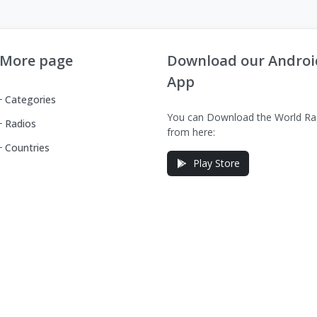
More page
Download our Androi
App
Categories
You can Download the World Ra
Radios
from here:
Countries
Play Store