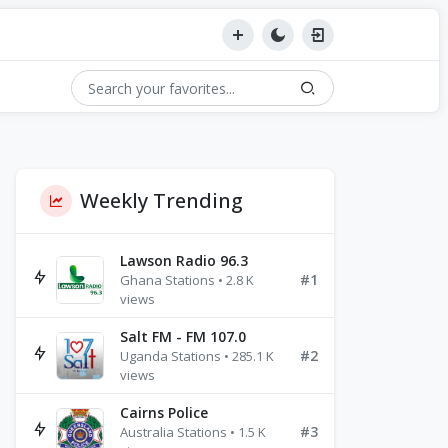
Weekly Trending
Lawson Radio 96.3
#1
Ghana Stations • 2.8 K
views
Salt FM - FM 107.0
#2
Uganda Stations • 285.1 K
views
Cairns Police
#3
Australia Stations • 1.5 K