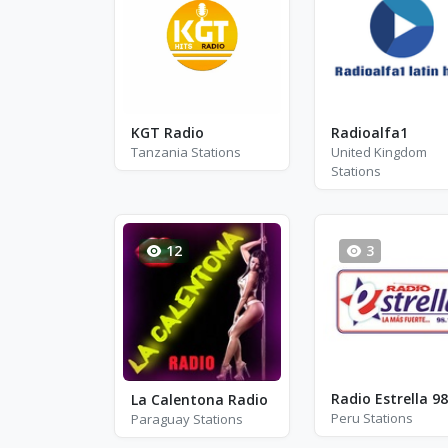
KGT Radio
Radioalfa1
Tanzania Stations
United Kingdom
Stations
12
3
Radio Estrella 98
La Calentona Radio
Peru Stations
Paraguay Stations