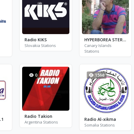
Radio KIKS
HYPERBOREA STEREO
Slovakia Stations
Canary Islands
Stations
0
1568
Radio Takion
.1
Radio Al-xikma
Argentina Stations
Somalia Stations