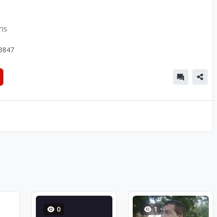
ons
3847
0
1