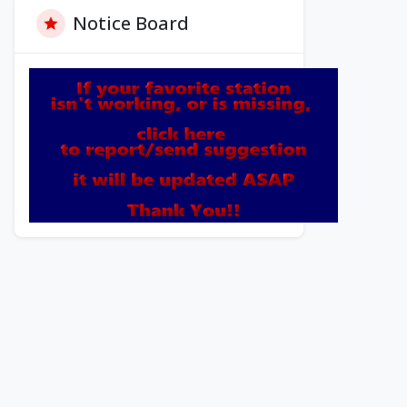
Notice Board