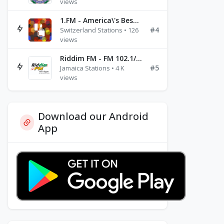
views
1.FM - America\'s Best Ballads Radio
#4
Switzerland Stations • 126
views
Riddim FM - FM 102.1/102.3/102.5
#5
Jamaica Stations • 4 K
views
Download our Android
App