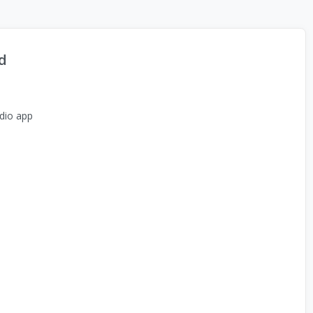
d
dio app