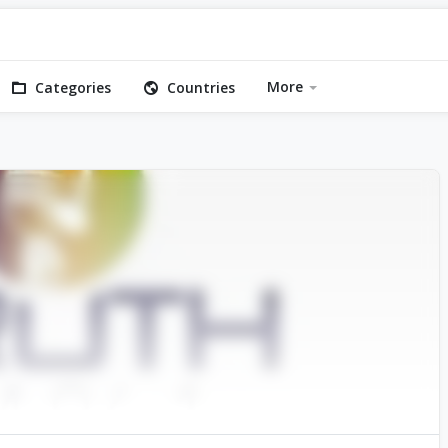
More
Categories
Countries