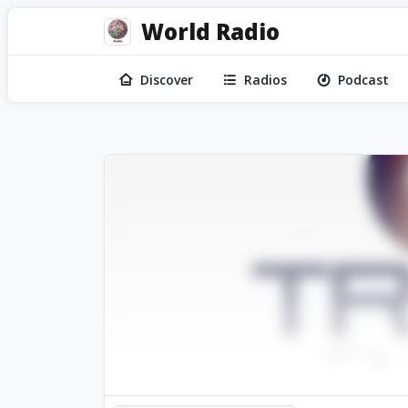
World Radio
Discover
Radios
Podcast