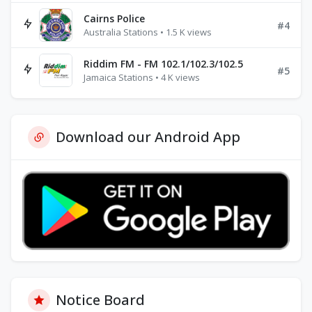
Cairns Police
#4
Australia Stations • 1.5 K views
Riddim FM - FM 102.1/102.3/102.5
#5
Jamaica Stations • 4 K views
Download our Android App
Notice Board