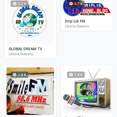
5.2 K
3.7 K
Drip Lib FM
Liberia Stations
GLOBAL DREAM TV
Liberia Stations
2.8 K
1.4 K