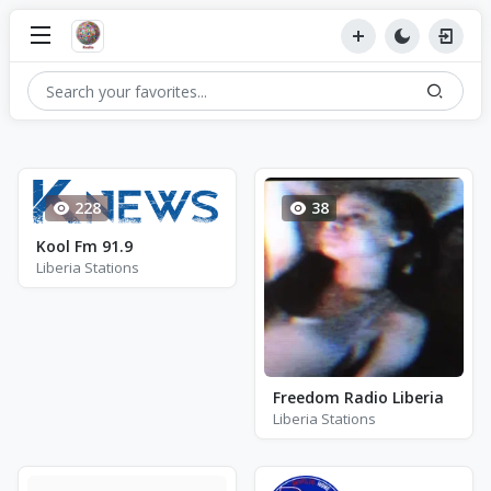
228
38
Kool Fm 91.9
Liberia Stations
Freedom Radio Liberia
Liberia Stations