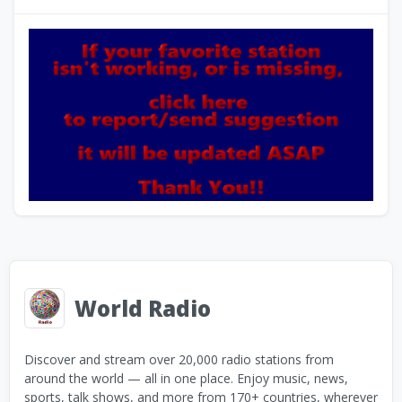
World Radio
Discover and stream over 20,000 radio stations from
around the world — all in one place. Enjoy music, news,
sports, talk shows, and more from 170+ countries, wherever