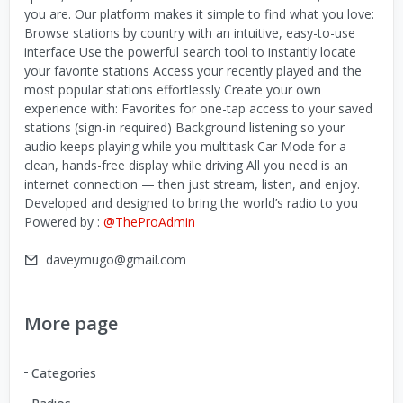
you are. Our platform makes it simple to find what you love:
Browse stations by country with an intuitive, easy-to-use
interface Use the powerful search tool to instantly locate
your favorite stations Access your recently played and the
most popular stations effortlessly Create your own
experience with: Favorites for one-tap access to your saved
stations (sign-in required) Background listening so your
audio keeps playing while you multitask Car Mode for a
clean, hands-free display while driving All you need is an
internet connection — then just stream, listen, and enjoy.
Developed and designed to bring the world’s radio to you
Powered by :
@TheProAdmin
daveymugo@gmail.com
More page
Categories