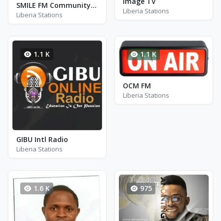
Image TV
SMILE FM Community Radio
Liberia Stations
Liberia Stations
1.1 K
1.1 K
OCM FM
Liberia Stations
GIBU Intl Radio
Liberia Stations
1.6 K
975