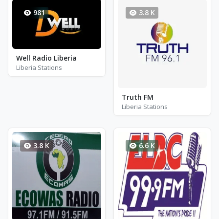
981
3.8 K
Well Radio Liberia
Liberia Stations
Truth FM
Liberia Stations
3.8 K
6.6 K