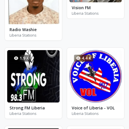
Vision FM
Liberia Stations
Radio Washie
Liberia Stations
1.9 K
4.4 K
Strong FM Liberia
Voice of Liberia - VOL
Liberia Stations
Liberia Stations