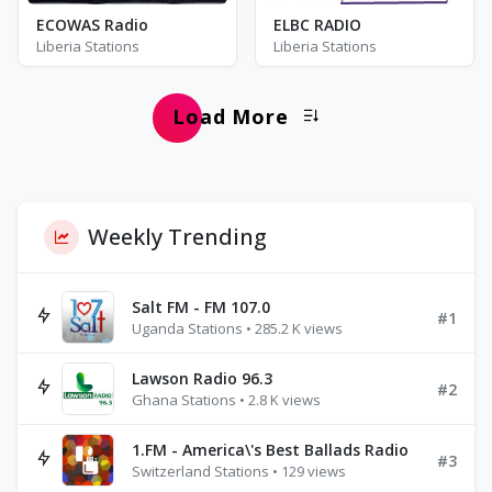
ECOWAS Radio
ELBC RADIO
Liberia Stations
Liberia Stations
Load More
Weekly Trending
Salt FM - FM 107.0
#1
Uganda Stations • 285.2 K views
Lawson Radio 96.3
#2
Ghana Stations • 2.8 K views
1.FM - America\'s Best Ballads Radio
#3
Switzerland Stations • 129 views