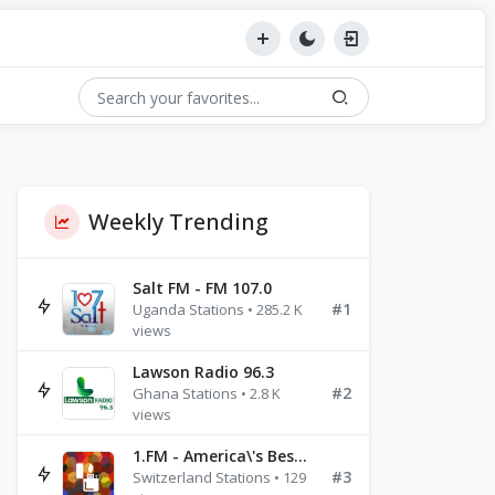
Weekly Trending
Salt FM - FM 107.0
#1
Uganda Stations • 285.2 K
views
Lawson Radio 96.3
#2
Ghana Stations • 2.8 K
views
1.FM - America\'s Best Ballads Radio
#3
Switzerland Stations • 129