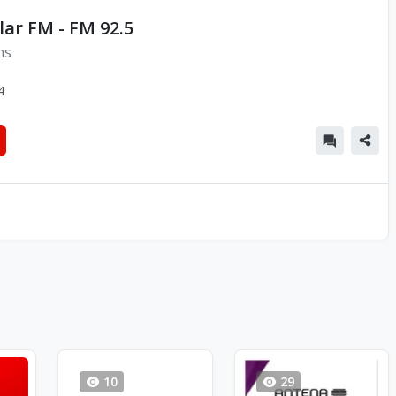
lar FM - FM 92.5
ns
4
10
29