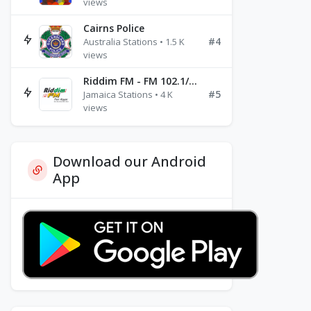
views
Cairns Police
#4
Australia Stations • 1.5 K
views
Riddim FM - FM 102.1/102.3/102.5
#5
Jamaica Stations • 4 K
views
Download our Android
App