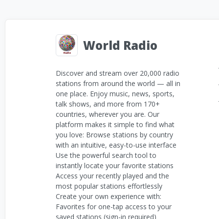
World Radio
Discover and stream over 20,000 radio
stations from around the world — all in
one place. Enjoy music, news, sports,
talk shows, and more from 170+
countries, wherever you are. Our
platform makes it simple to find what
you love: Browse stations by country
with an intuitive, easy-to-use interface
Use the powerful search tool to
instantly locate your favorite stations
Access your recently played and the
most popular stations effortlessly
Create your own experience with:
Favorites for one-tap access to your
saved stations (sign-in required)