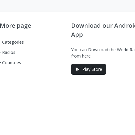
More page
Download our Androi
App
Categories
You can Download the World Ra
Radios
from here:
Countries
Play Store