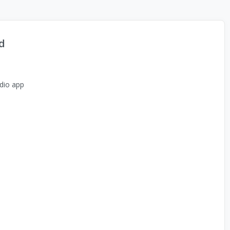
d
dio app