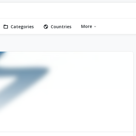
More
Categories
Countries