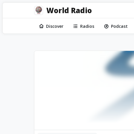
World Radio
Discover
Radios
Podcast