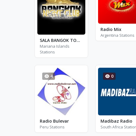
Radio Mix
Argentina Stations
SALA BANGOK TORREMOLINOS
Mariana Islands
Stations
4
0
Radio Bulevar
Madibaz Radio
Peru Stations
South Africa Statio