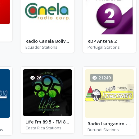
Radio Canela Bolivar
RDP Antena 2
Ecuador Stations
Portugal Stations
26
21249
Life Fm 89.5 - FM 89.5
Radio Isanganiro - FM 89.7
Costa Rica Stations
ns
Burundi Stations