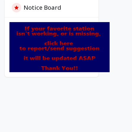
Notice Board