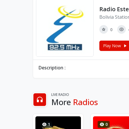
Radio Este
Bolivia Statio
0
Play Now
Description :
LIVE RADIO
More
Radios
1
0