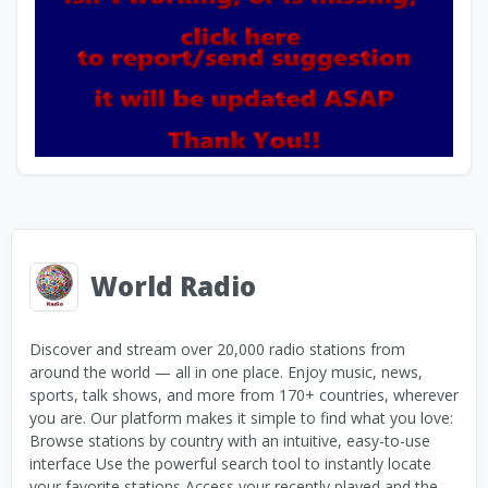
World Radio
Discover and stream over 20,000 radio stations from
around the world — all in one place. Enjoy music, news,
sports, talk shows, and more from 170+ countries, wherever
you are. Our platform makes it simple to find what you love:
Browse stations by country with an intuitive, easy-to-use
interface Use the powerful search tool to instantly locate
your favorite stations Access your recently played and the