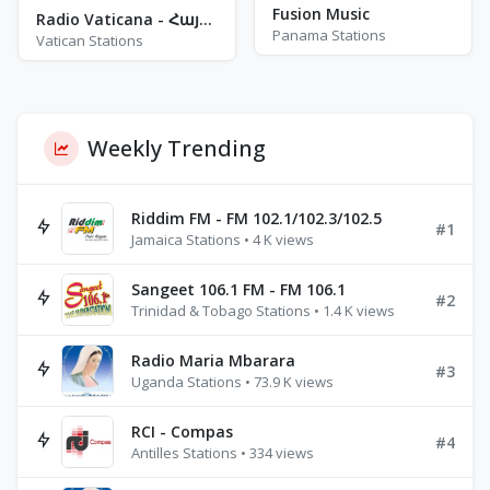
Fusion Music
Radio Vaticana - Հայերէն
Panama Stations
Vatican Stations
Weekly Trending
Riddim FM - FM 102.1/102.3/102.5
#1
Jamaica Stations • 4 K views
Sangeet 106.1 FM - FM 106.1
#2
Trinidad & Tobago Stations • 1.4 K views
Radio Maria Mbarara
#3
Uganda Stations • 73.9 K views
RCI - Compas
#4
Antilles Stations • 334 views