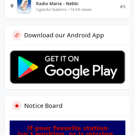
Radio Maria - Nebbi
#5
Uganda Stations • 14.9 K views
Download our Android App
Notice Board