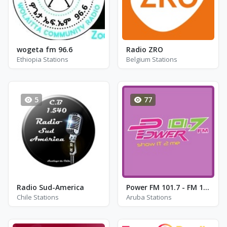
wogeta fm 96.6
Radio ZRO
Ethiopia Stations
Belgium Stations
5
77
Radio Sud-America
Power FM 101.7 - FM 101.7
Chile Stations
Aruba Stations