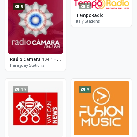
9
0
TempoRadio
Italy Stations
Radio Cámara 104.1 - FM 104.1
Paraguay Stations
19
3