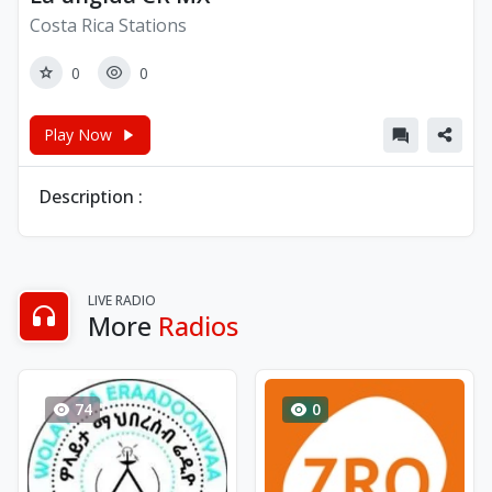
Costa Rica Stations
0
0
Play Now
Description :
LIVE RADIO
More
Radios
74
0