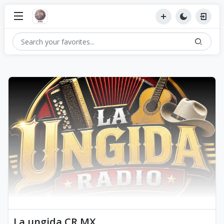
La ungida CR MX