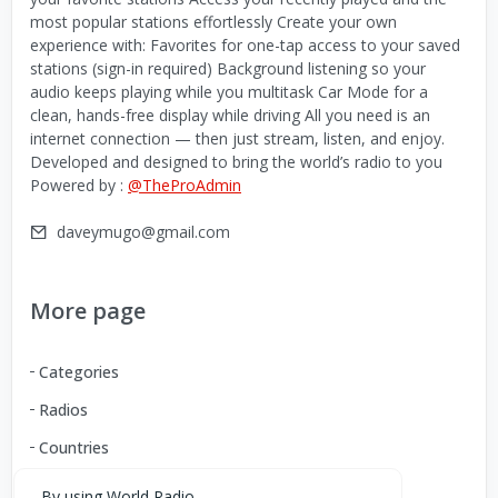
most popular stations effortlessly Create your own
experience with: Favorites for one-tap access to your saved
stations (sign-in required) Background listening so your
audio keeps playing while you multitask Car Mode for a
clean, hands-free display while driving All you need is an
internet connection — then just stream, listen, and enjoy.
Developed and designed to bring the world’s radio to you
Powered by :
@TheProAdmin
daveymugo@gmail.com
More page
Categories
Radios
Countries
By using World Radio,