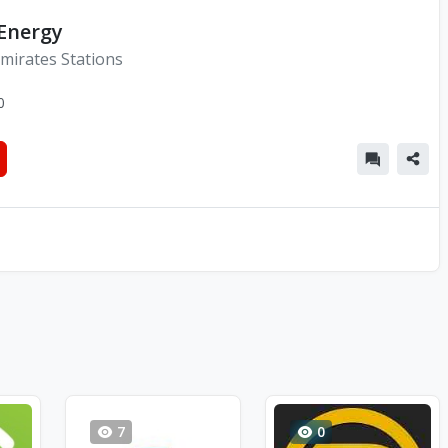
 Energy
mirates Stations
0
7
0