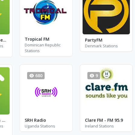
Tropical FM
Exclusively Creedence Clearwater Revival
PartyFM
Dominican Republic
es
Denmark Stations
Stations
680
9
Country Western Radio - George Jones
SRH Radio
Clare FM - FM 95.9
es
Uganda Stations
Ireland Stations