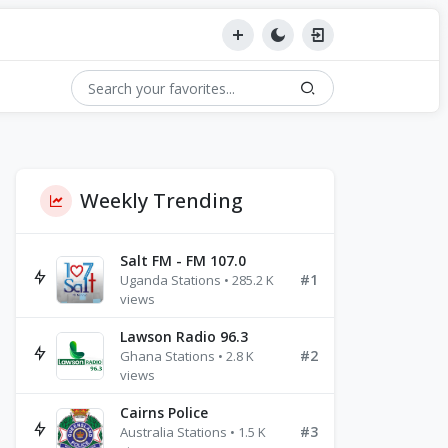
Weekly Trending
Salt FM - FM 107.0
#1
Uganda Stations • 285.2 K
views
Lawson Radio 96.3
#2
Ghana Stations • 2.8 K
views
Cairns Police
#3
Australia Stations • 1.5 K