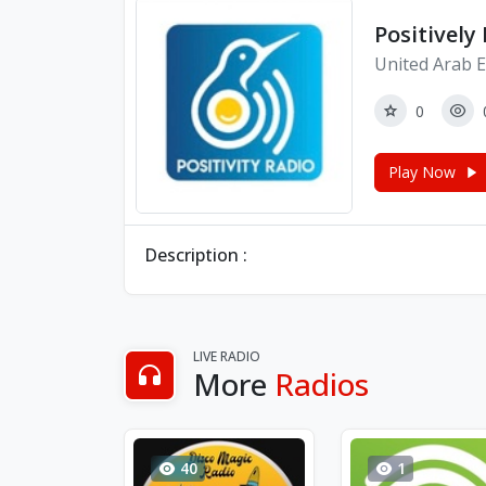
Positively
United Arab E
0
Play Now
Description :
LIVE RADIO
More
Radios
40
1