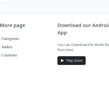
More page
Download our Androi
App
Categories
You can Download the World Ra
Radios
from here:
Countries
Play Store