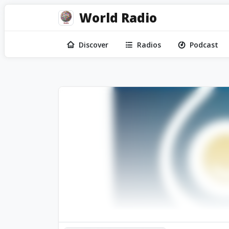
World Radio
Discover
Radios
Podcast