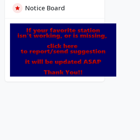
Notice Board