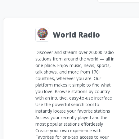
World Radio
Discover and stream over 20,000 radio
stations from around the world — all in
one place. Enjoy music, news, sports,
talk shows, and more from 170+
countries, wherever you are. Our
platform makes it simple to find what
you love: Browse stations by country
with an intuitive, easy-to-use interface
Use the powerful search tool to
instantly locate your favorite stations
Access your recently played and the
most popular stations effortlessly
Create your own experience with:
Favorites for one-tap access to your