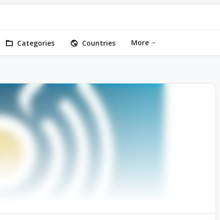
More
Categories
Countries