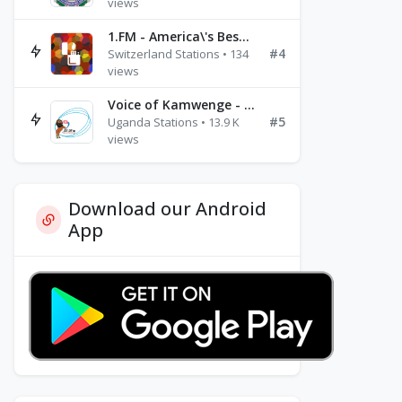
views
1.FM - America\'s Best Ballads Radio
#4
Switzerland Stations • 134
views
Voice of Kamwenge - FM 87.9
#5
Uganda Stations • 13.9 K
views
Download our Android
App