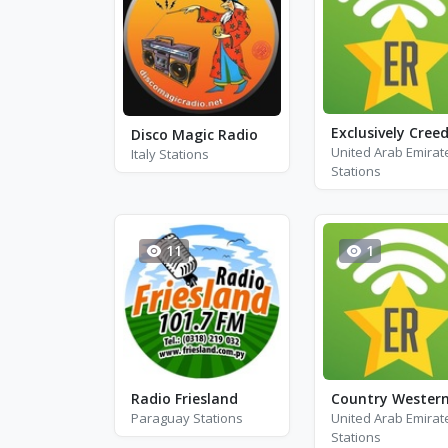
Disco Magic Radio
United Arab Emirat
Italy Stations
Stations
11
1
Radio Friesland
Paraguay Stations
United Arab Emirat
Stations