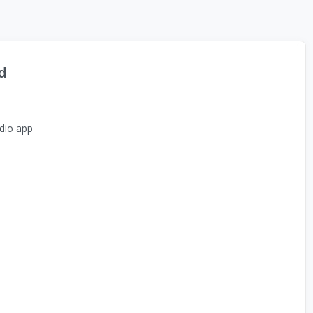
d
dio app