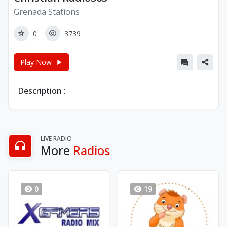
Grenada Stations
0
3739
Play Now
Description :
LIVE RADIO
More
Radios
0
19