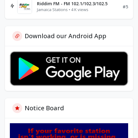
Riddim FM - FM 102.1/102.3/102.5
#5
Jamaica Stations • 4 K views
Download our Android App
Notice Board