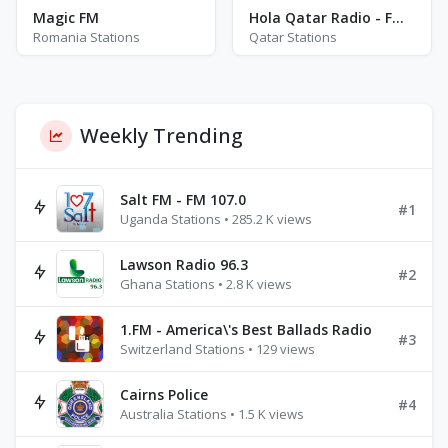
Magic FM
Hola Qatar Radio - FM 92.0
Romania Stations
Qatar Stations
Weekly Trending
Salt FM - FM 107.0
#1
Uganda Stations • 285.2 K views
Lawson Radio 96.3
#2
Ghana Stations • 2.8 K views
1.FM - America\'s Best Ballads Radio
#3
Switzerland Stations • 129 views
Cairns Police
#4
Australia Stations • 1.5 K views