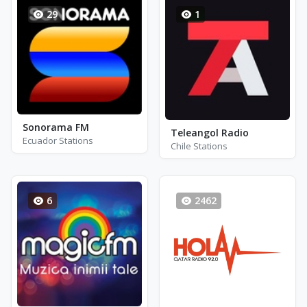
29
1
Sonorama FM
Teleangol Radio
Ecuador Stations
Chile Stations
6
2462