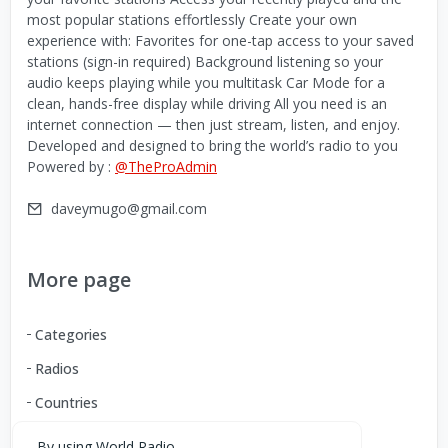
most popular stations effortlessly Create your own
experience with: Favorites for one-tap access to your saved
stations (sign-in required) Background listening so your
audio keeps playing while you multitask Car Mode for a
clean, hands-free display while driving All you need is an
internet connection — then just stream, listen, and enjoy.
Developed and designed to bring the world’s radio to you
Powered by :
@TheProAdmin
daveymugo@gmail.com
More page
Categories
Radios
Countries
By using World Radio,