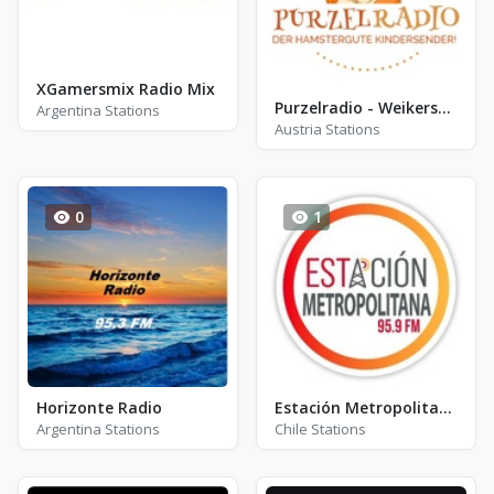
XGamersmix Radio Mix
Purzelradio - Weikersdorf am Steinfelde
Argentina Stations
Austria Stations
0
1
Horizonte Radio
Estación Metropolitana
Argentina Stations
Chile Stations