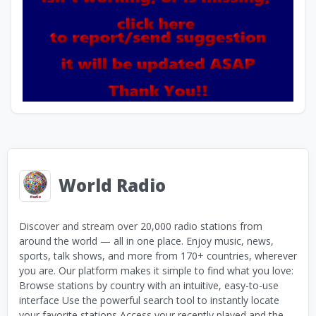
World Radio
Discover and stream over 20,000 radio stations from
around the world — all in one place. Enjoy music, news,
sports, talk shows, and more from 170+ countries, wherever
you are. Our platform makes it simple to find what you love:
Browse stations by country with an intuitive, easy-to-use
interface Use the powerful search tool to instantly locate
your favorite stations Access your recently played and the