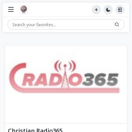
Christian Radio365