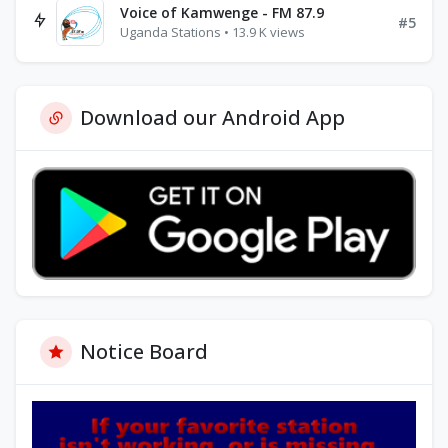
Voice of Kamwenge - FM 87.9
#5
Uganda Stations • 13.9 K views
Download our Android App
Notice Board