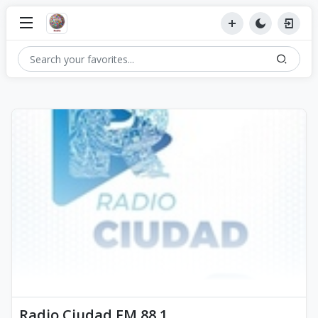
Radio Ciudad FM 88.1