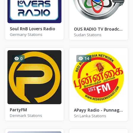
Soul RnB Lovers Radio
OUS RADIO TV Broadcasting
Germany Stations
Sudan Stations
0
14
PartyFM
APayy Radio - Punnagai Radio
Denmark Stations
Sri Lanka Stations