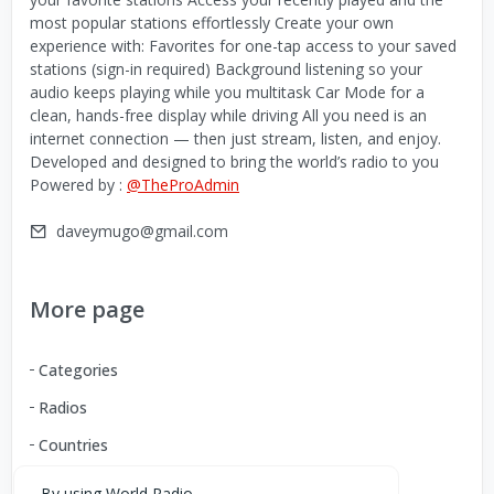
most popular stations effortlessly Create your own
experience with: Favorites for one-tap access to your saved
stations (sign-in required) Background listening so your
audio keeps playing while you multitask Car Mode for a
clean, hands-free display while driving All you need is an
internet connection — then just stream, listen, and enjoy.
Developed and designed to bring the world’s radio to you
Powered by :
@TheProAdmin
daveymugo@gmail.com
More page
Categories
Radios
Countries
By using World Radio,