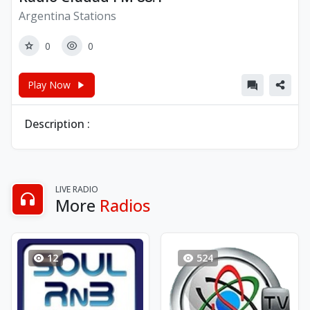
Argentina Stations
0
0
Play Now
Description :
LIVE RADIO
More
Radios
12
524