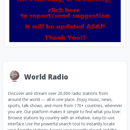
World Radio
Discover and stream over 20,000 radio stations from
around the world — all in one place. Enjoy music, news,
sports, talk shows, and more from 170+ countries, wherever
you are. Our platform makes it simple to find what you love:
Browse stations by country with an intuitive, easy-to-use
interface Use the powerful search tool to instantly locate
your favorite stations Access your recently played and the