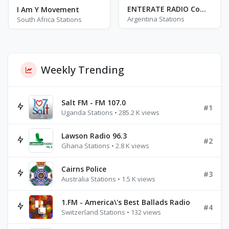
ENTERATE RADIO Comarca
I Am Y Movement
Argentina Stations
South Africa Stations
Weekly Trending
Salt FM - FM 107.0
#1
Uganda Stations • 285.2 K views
Lawson Radio 96.3
#2
Ghana Stations • 2.8 K views
Cairns Police
#3
Australia Stations • 1.5 K views
1.FM - America\'s Best Ballads Radio
#4
Switzerland Stations • 132 views