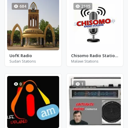
684
2105
UofK Radio
Chisomo Radio Station - FM 97.0
Sudan Stations
Malawi Stations
0
1