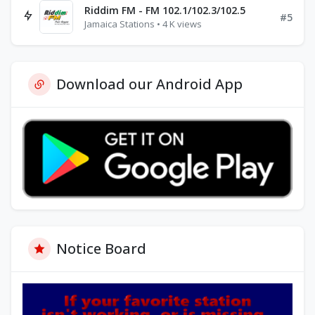
Riddim FM - FM 102.1/102.3/102.5
#5
Jamaica Stations • 4 K views
Download our Android App
Notice Board