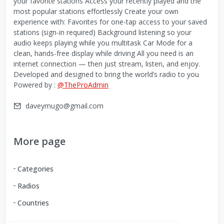
your favorite stations Access your recently played and the
most popular stations effortlessly Create your own
experience with: Favorites for one-tap access to your saved
stations (sign-in required) Background listening so your
audio keeps playing while you multitask Car Mode for a
clean, hands-free display while driving All you need is an
internet connection — then just stream, listen, and enjoy.
Developed and designed to bring the world’s radio to you
Powered by :
@TheProAdmin
daveymugo@gmail.com
More page
Categories
Radios
Countries