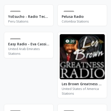
5
1
YoEsucho - Radio Techno
Pelusa Radio
Peru Stations
Colombia Stations
0
20
Easy Radio - Eva Cassidy
United Arab Emirates
Stations
Les Brown Greatness Radio - Alpharetta, GA
United States of America
Stations