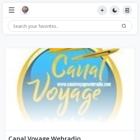
Canal Voyage Webradio