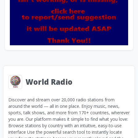
World Radio
Discover and stream over 20,000 radio stations from
around the world — all in one place. Enjoy music, news,
sports, talk shows, and more from 170+ countries, wherever
you are. Our platform makes it simple to find what you love:
Browse stations by country with an intuitive, easy-to-use
interface Use the powerful search tool to instantly locate