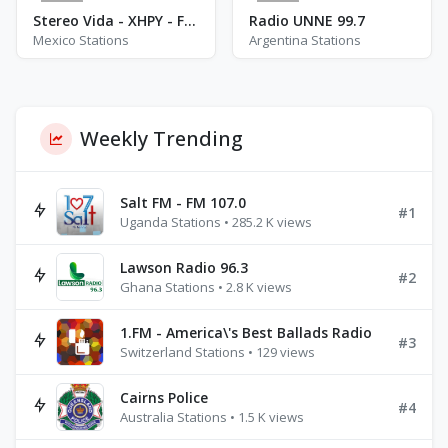
2
0
Stereo Vida - XHPY - FM 95.3
Radio UNNE 99.7
Mexico Stations
Argentina Stations
Weekly Trending
Salt FM - FM 107.0
#1
Uganda Stations • 285.2 K views
Lawson Radio 96.3
#2
Ghana Stations • 2.8 K views
1.FM - America\'s Best Ballads Radio
#3
Switzerland Stations • 129 views
Cairns Police
#4
Australia Stations • 1.5 K views