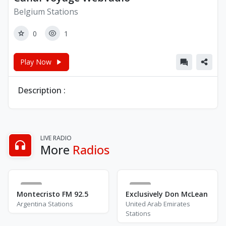
Belgium Stations
0
1
Play Now
Description :
LIVE RADIO
More
Radios
0
8
Montecristo FM 92.5
Exclusively Don McLean
Argentina Stations
United Arab Emirates
Stations