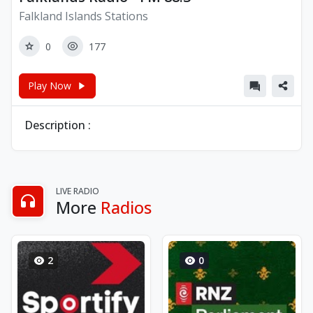
Falkland Islands Stations
0
177
Play Now
Description :
LIVE RADIO
More
Radios
2
0