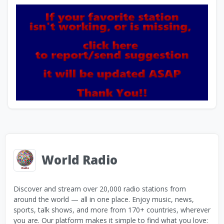
World Radio
Discover and stream over 20,000 radio stations from
around the world — all in one place. Enjoy music, news,
sports, talk shows, and more from 170+ countries, wherever
you are. Our platform makes it simple to find what you love: