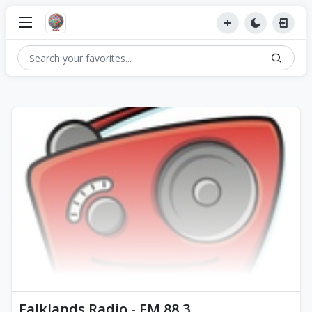
Falklands Radio - FM 88.3