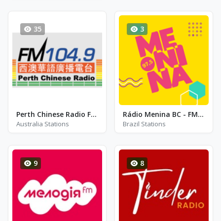
35
3
Perth Chinese Radio FM 104.9
Rádio Menina BC - FM 100.5 - Balneario Camboriu
Australia Stations
Brazil Stations
9
8