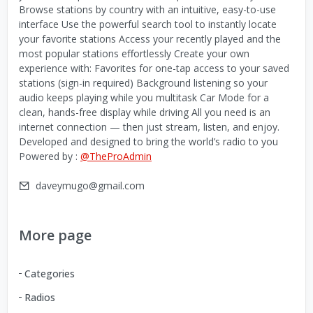
Browse stations by country with an intuitive, easy-to-use
interface Use the powerful search tool to instantly locate
your favorite stations Access your recently played and the
most popular stations effortlessly Create your own
experience with: Favorites for one-tap access to your saved
stations (sign-in required) Background listening so your
audio keeps playing while you multitask Car Mode for a
clean, hands-free display while driving All you need is an
internet connection — then just stream, listen, and enjoy.
Developed and designed to bring the world’s radio to you
Powered by :
@TheProAdmin
daveymugo@gmail.com
More page
Categories
Radios