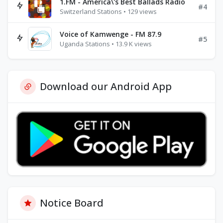
1.FM - America\'s Best Ballads Radio
#4
Switzerland Stations • 129 views
Voice of Kamwenge - FM 87.9
#5
Uganda Stations • 13.9 K views
Download our Android App
Notice Board