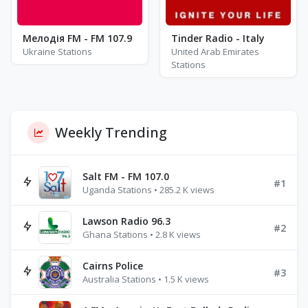
Мелодія FM - FM 107.9
Tinder Radio - Italy
Ukraine Stations
United Arab Emirates
Stations
Weekly Trending
Salt FM - FM 107.0
#1
Uganda Stations • 285.2 K views
Lawson Radio 96.3
#2
Ghana Stations • 2.8 K views
Cairns Police
#3
Australia Stations • 1.5 K views