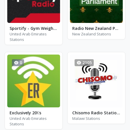
Sportify - Gym Weight Training 115 BPM
Radio New Zealand Parliament
United Arab Emirates
New Zealand Stations
Stations
0
2105
Exclusively 20\'s
Chisomo Radio Station - FM 97.0
United Arab Emirates
Malawi Stations
Stations