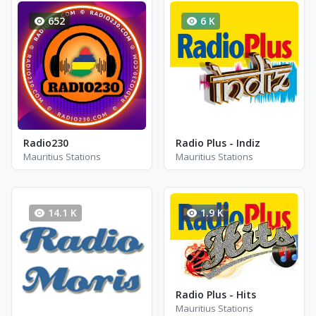
652
6 K
Radio230
Radio Plus - Indiz
Mauritius Stations
Mauritius Stations
14.1 K
1.9 K
Radio Plus - Hits
Mauritius Stations