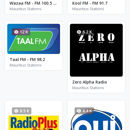
Wazaa FM - FM 100.5 / 103.2
Kool FM - FM 91.7
Mauritius Stations
Mauritius Stations
12 K
6.2 K
Taal FM - FM 98.2
Mauritius Stations
Zero Alpha Radio
Mauritius Stations
8.5 K
4.4 K