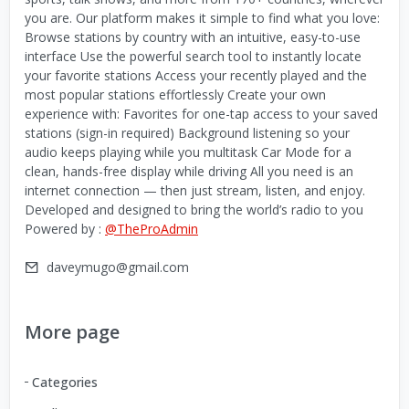
you are. Our platform makes it simple to find what you love:
Browse stations by country with an intuitive, easy-to-use
interface Use the powerful search tool to instantly locate
your favorite stations Access your recently played and the
most popular stations effortlessly Create your own
experience with: Favorites for one-tap access to your saved
stations (sign-in required) Background listening so your
audio keeps playing while you multitask Car Mode for a
clean, hands-free display while driving All you need is an
internet connection — then just stream, listen, and enjoy.
Developed and designed to bring the world’s radio to you
Powered by :
@TheProAdmin
daveymugo@gmail.com
More page
Categories