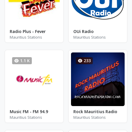
Radio Plus - Fever
OUi Radio
Mauritius Stations
Mauritius Stations
1.1 K
233
Music FM - FM 94.9
Rock Mauritius Radio
Mauritius Stations
Mauritius Stations