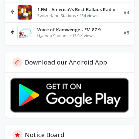
1.FM - America\'s Best Ballads Radio
#4
Switzerland Stations • 134 views
Voice of Kamwenge - FM 87.9
#5
Uganda Stations • 13.9 K views
Download our Android App
Notice Board