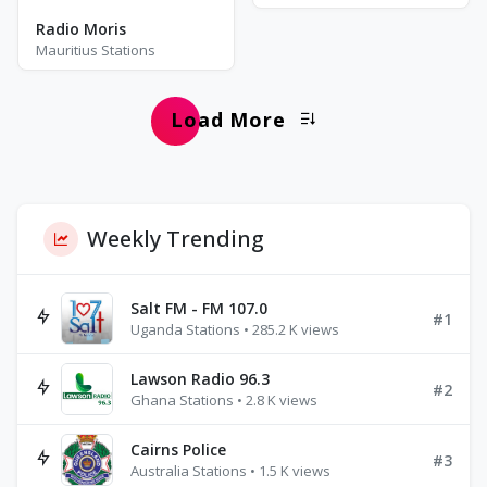
Radio Moris
Mauritius Stations
Load More
Weekly Trending
Salt FM - FM 107.0
#1
Uganda Stations • 285.2 K views
Lawson Radio 96.3
#2
Ghana Stations • 2.8 K views
Cairns Police
#3
Australia Stations • 1.5 K views