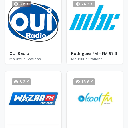
3.6 K
24.3 K
OUI Radio
Rodrigues FM - FM 97.3
Mauritius Stations
Mauritius Stations
8.2 K
15.6 K