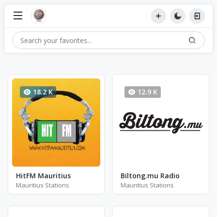
18.2 K
12.9 K
HitFM Mauritius
Biltong.mu Radio
Mauritius Stations
Mauritius Stations