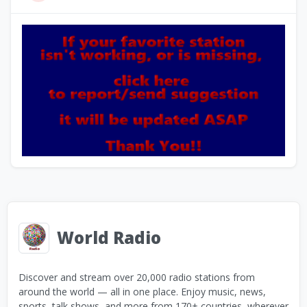
World Radio
Discover and stream over 20,000 radio stations from
around the world — all in one place. Enjoy music, news,
sports, talk shows, and more from 170+ countries, wherever