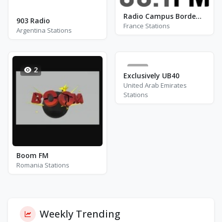
Radio Campus Bordeaux FM 88.1
903 Radio
France Stations
Argentina Stations
2
0
Exclusively UB40
United Arab Emirates
Stations
Boom FM
Romania Stations
Weekly Trending