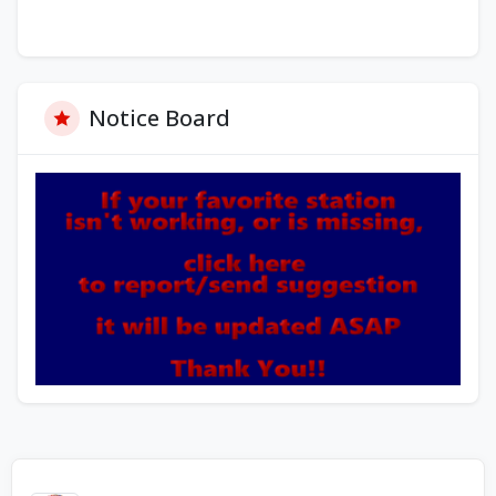
Notice Board