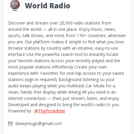
World Radio
Discover and stream over 20,000 radio stations from
around the world — all in one place. Enjoy music, news,
sports, talk shows, and more from 170+ countries, wherever
you are. Our platform makes it simple to find what you love:
Browse stations by country with an intuitive, easy-to-use
interface Use the powerful search tool to instantly locate
your favorite stations Access your recently played and the
most popular stations effortlessly Create your own
experience with: Favorites for one-tap access to your saved
stations (sign-in required) Background listening so your
audio keeps playing while you multitask Car Mode for a
clean, hands-free display while driving All you need is an
internet connection — then just stream, listen, and enjoy.
Developed and designed to bring the world’s radio to you
Powered by :
@TheProAdmin
daveymugo@gmail.com