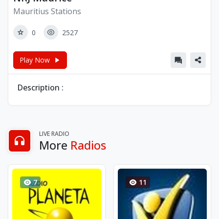
Mauritius Stations
0
2527
Play Now
Description :
LIVE RADIO
More
Radios
7
11