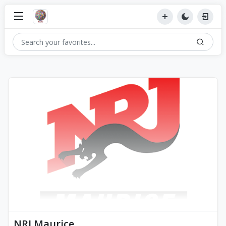
NRJ Maurice