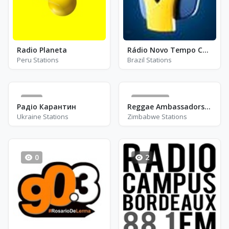
Radio Planeta
Rádio Novo Tempo Curitiba - FM 106.5
Peru Stations
Brazil Stations
1
33211
Радіо Карантин
Reggae Ambassadors Radio
Ukraine Stations
Zimbabwe Stations
0
2