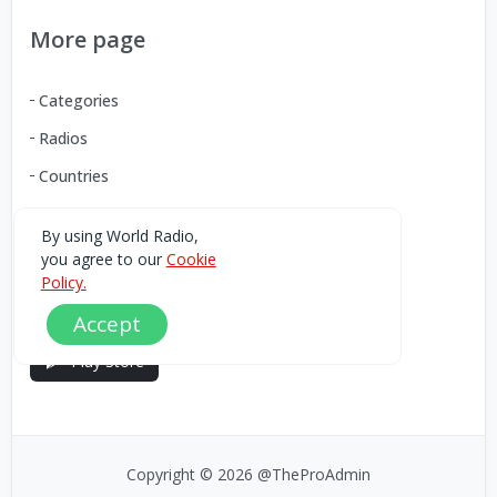
More page
Categories
Radios
Countries
By using World Radio,
Download our Android App
you agree to our
Cookie
Policy.
You can Download the World Radio app from here:
Accept
Play Store
Copyright © 2026 @TheProAdmin