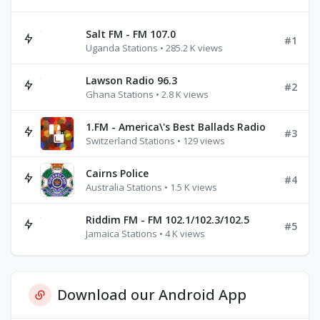
Salt FM - FM 107.0
#1
Uganda Stations • 285.2 K views
Lawson Radio 96.3
#2
Ghana Stations • 2.8 K views
1.FM - America\'s Best Ballads Radio
#3
Switzerland Stations • 129 views
Cairns Police
#4
Australia Stations • 1.5 K views
Riddim FM - FM 102.1/102.3/102.5
#5
Jamaica Stations • 4 K views
Download our Android App