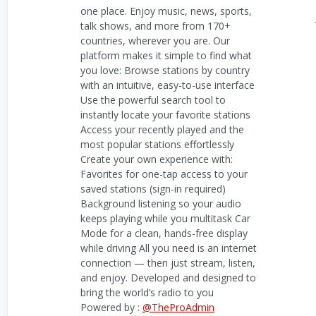
one place. Enjoy music, news, sports,
talk shows, and more from 170+
countries, wherever you are. Our
platform makes it simple to find what
you love: Browse stations by country
with an intuitive, easy-to-use interface
Use the powerful search tool to
instantly locate your favorite stations
Access your recently played and the
most popular stations effortlessly
Create your own experience with:
Favorites for one-tap access to your
saved stations (sign-in required)
Background listening so your audio
keeps playing while you multitask Car
Mode for a clean, hands-free display
while driving All you need is an internet
connection — then just stream, listen,
and enjoy. Developed and designed to
bring the world’s radio to you
Powered by :
@TheProAdmin