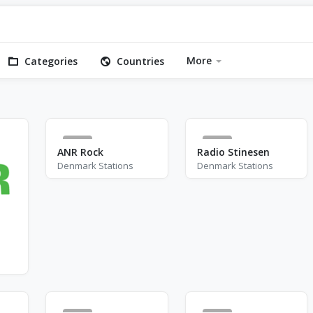
More
Categories
Countries
4
4
ANR Rock
Radio Stinesen
Denmark Stations
Denmark Stations