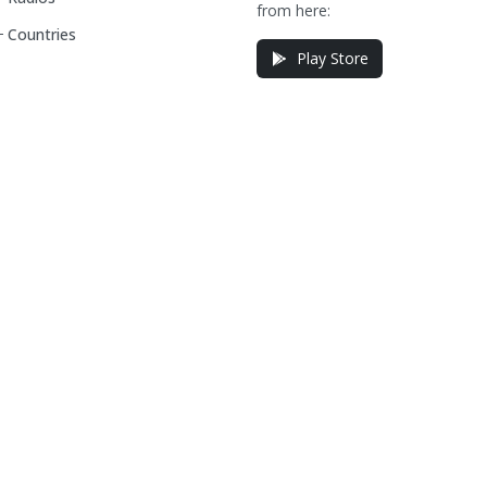
from here:
Countries
Play Store