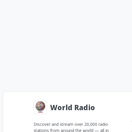
World Radio
Discover and stream over 20,000 radio
stations from around the world — all in