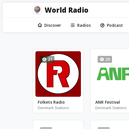
World Radio
Discover
Radios
Podcast
21
20
Folkets Radio
ANR Festival
Denmark Stations
Denmark Stations