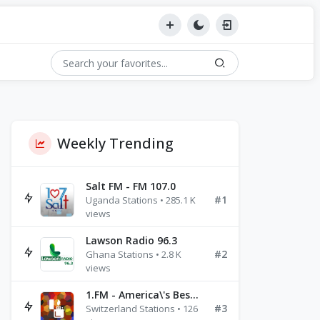
Weekly Trending
Salt FM - FM 107.0
#1
Uganda Stations • 285.1 K
views
Lawson Radio 96.3
#2
Ghana Stations • 2.8 K
views
1.FM - America\'s Best Ballads Radio
#3
Switzerland Stations • 126