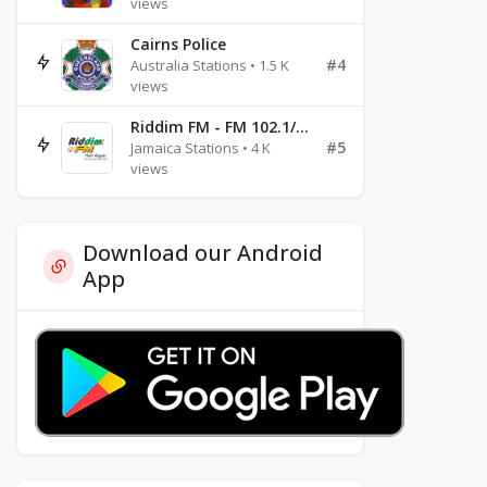
views
Cairns Police
#4
Australia Stations • 1.5 K
views
Riddim FM - FM 102.1/102.3/102.5
#5
Jamaica Stations • 4 K
views
Download our Android
App