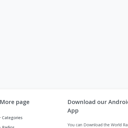
More page
Download our Androi
App
Categories
You can Download the World Ra
Radios