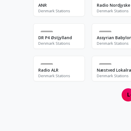
4
6
ANR
Radio Nordjyske
Denmark Stations
Denmark Stations
0
7
DR P4 Østjylland
Denmark Stations
Denmark Stations
1
0
Radio ALR
Næstved Lokalra
Denmark Stations
Denmark Stations
L