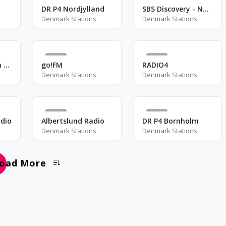
0
3
DR P4 Nordjylland
SBS Discovery - NOVA
Denmark Stations
Denmark Stations
0
1
Assyrian Babylon Radio
go!FM
RADIO4
Denmark Stations
Denmark Stations
0
1
dio
Albertslund Radio
DR P4 Bornholm
Denmark Stations
Denmark Stations
oad More