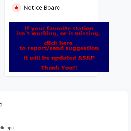
Notice Board
d
dio app