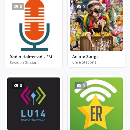
0
0
Anime Songs
Radio Halmstad - FM 88.6 - Halmstad
Chile Stations
Sweden Stations
0
0