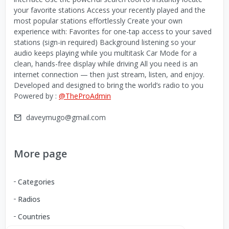
your favorite stations Access your recently played and the
most popular stations effortlessly Create your own
experience with: Favorites for one-tap access to your saved
stations (sign-in required) Background listening so your
audio keeps playing while you multitask Car Mode for a
clean, hands-free display while driving All you need is an
internet connection — then just stream, listen, and enjoy.
Developed and designed to bring the world’s radio to you
Powered by :
@TheProAdmin
daveymugo@gmail.com
More page
Categories
Radios
Countries