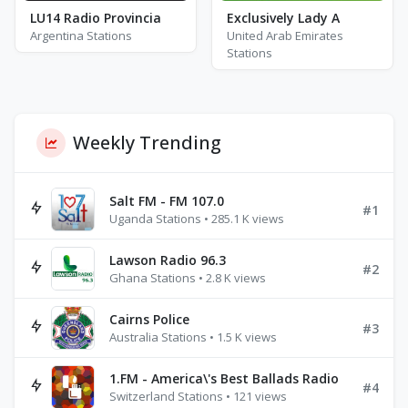
LU14 Radio Provincia
Exclusively Lady A
Argentina Stations
United Arab Emirates
Stations
Weekly Trending
Salt FM - FM 107.0
#1
Uganda Stations • 285.1 K views
Lawson Radio 96.3
#2
Ghana Stations • 2.8 K views
Cairns Police
#3
Australia Stations • 1.5 K views
1.FM - America\'s Best Ballads Radio
#4
Switzerland Stations • 121 views