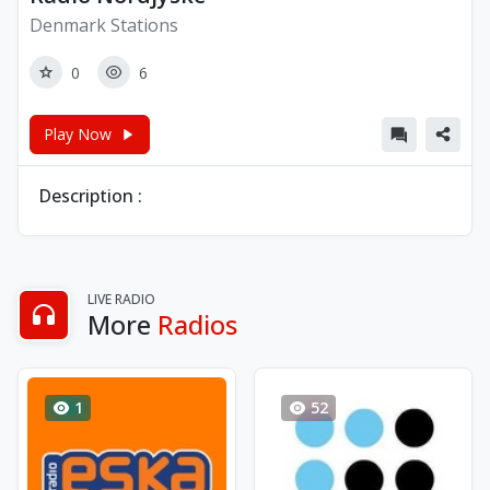
Denmark Stations
0
6
Play Now
Description :
LIVE RADIO
More
Radios
1
52