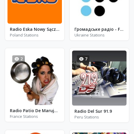
Radio Eska Nowy Sącz - FM 106.8
Громадське радіо - FM 99.4
Poland Stations
Ukraine Stations
2
7
Radio Patio De Marujas - Roubaix
Radio Del Sur 91.9
France Stations
Peru Stations