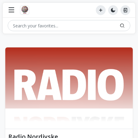
Radio Nordjyske