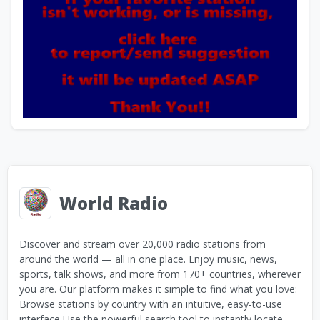
World Radio
Discover and stream over 20,000 radio stations from
around the world — all in one place. Enjoy music, news,
sports, talk shows, and more from 170+ countries, wherever
you are. Our platform makes it simple to find what you love:
Browse stations by country with an intuitive, easy-to-use
interface Use the powerful search tool to instantly locate