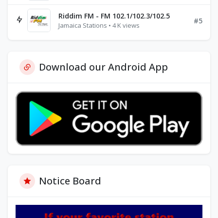
Riddim FM - FM 102.1/102.3/102.5
#5
Jamaica Stations • 4 K views
Download our Android App
Notice Board