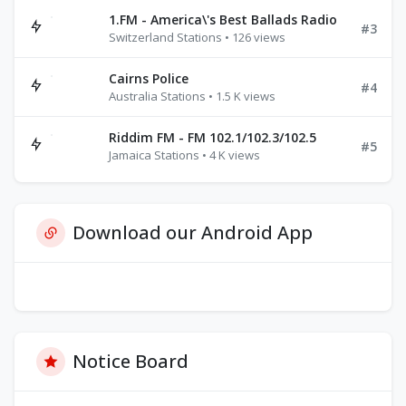
1.FM - America\'s Best Ballads Radio
#3
Switzerland Stations • 126 views
Cairns Police
#4
Australia Stations • 1.5 K views
Riddim FM - FM 102.1/102.3/102.5
#5
Jamaica Stations • 4 K views
Download our Android App
Notice Board