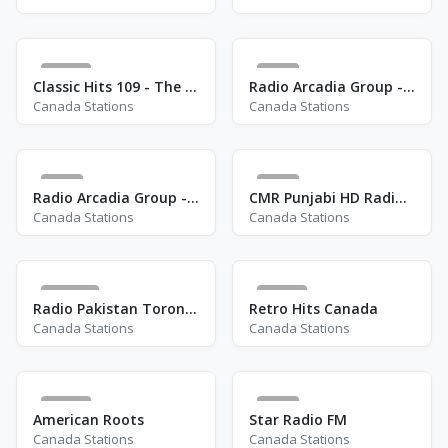
62
2
Classic Hits 109 - The 70s
Radio Arcadia Group - Rainbow Radio
Canada Stations
Canada Stations
8
4
Radio Arcadia Group - Jazzalicious Radio
CMR Punjabi HD Radio - CJSA-HD4
Canada Stations
Canada Stations
108
16
Radio Pakistan Toronto
Retro Hits Canada
Canada Stations
Canada Stations
17
4
American Roots
Star Radio FM
Canada Stations
Canada Stations