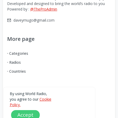
Developed and designed to bring the world’s radio to you
Powered by :
@TheProAdmin
daveymugo@gmail.com
More page
Categories
Radios
Countries
Download our Android App
By using World Radio,
you agree to our
Cookie
You can Download the World Radio app from here:
Policy.
Accept
Play Store