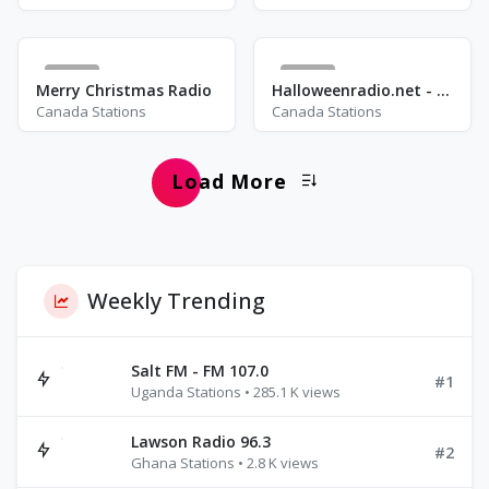
10
10
Merry Christmas Radio
Halloweenradio.net - Movies
Canada Stations
Canada Stations
Load More
Weekly Trending
Salt FM - FM 107.0
#1
Uganda Stations • 285.1 K views
Lawson Radio 96.3
#2
Ghana Stations • 2.8 K views