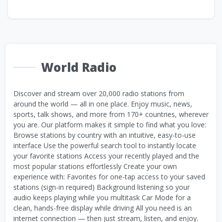
World Radio
Discover and stream over 20,000 radio stations from
around the world — all in one place. Enjoy music, news,
sports, talk shows, and more from 170+ countries, wherever
you are. Our platform makes it simple to find what you love:
Browse stations by country with an intuitive, easy-to-use
interface Use the powerful search tool to instantly locate
your favorite stations Access your recently played and the
most popular stations effortlessly Create your own
experience with: Favorites for one-tap access to your saved
stations (sign-in required) Background listening so your
audio keeps playing while you multitask Car Mode for a
clean, hands-free display while driving All you need is an
internet connection — then just stream, listen, and enjoy.