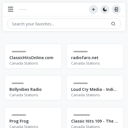
46
53
ClassicHitsOnline.com
radiofaro.net
Canada Stations
Canada Stations
9
13
Bollyvibes Radio
Loud Cry Media - Indigenous Hope Radio
Canada Stations
Canada Stations
25
212
Prog Frog
Classic Hits 109 - The 70s - 90s
Canada Stations
Canada Stations