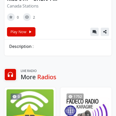
Canada Stations
0
2
Play Now
Description :
LIVE RADIO
More
Radios
0
1752