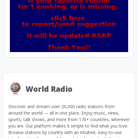
World Radio
Discover and stream over 20,000 radio stations from
around the world — all in one place. Enjoy music, news,
sports, talk shows, and more from 170+ countries, wherever
you are. Our platform makes it simple to find what you love:
Browse stations by country with an intuitive, easy-to-use