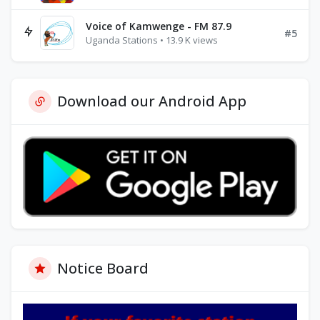
Voice of Kamwenge - FM 87.9
#5
Uganda Stations • 13.9 K views
Download our Android App
Notice Board