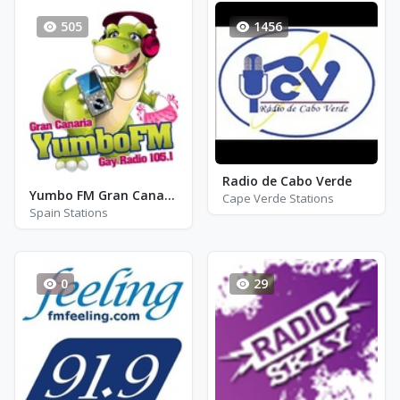
505
1456
Radio de Cabo Verde
Yumbo FM Gran Canaria FM 105.1
Cape Verde Stations
Spain Stations
0
29