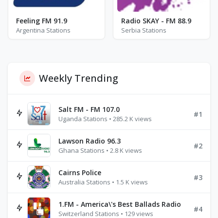
Feeling FM 91.9
Radio SKAY - FM 88.9
Argentina Stations
Serbia Stations
Weekly Trending
Salt FM - FM 107.0
#1
Uganda Stations • 285.2 K views
Lawson Radio 96.3
#2
Ghana Stations • 2.8 K views
Cairns Police
#3
Australia Stations • 1.5 K views
1.FM - America\'s Best Ballads Radio
#4
Switzerland Stations • 129 views