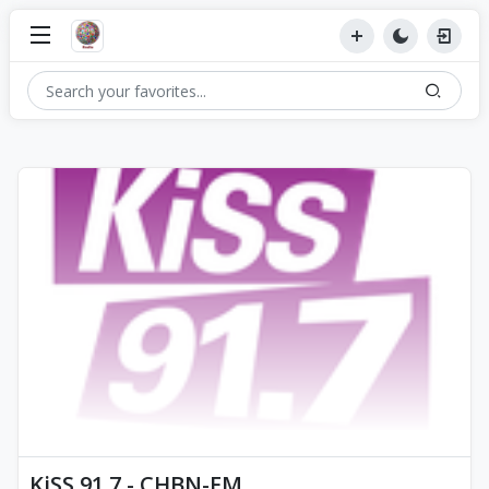
KiSS 91.7 - CHBN-FM