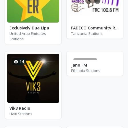
Exclusively Dua Lipa
FADECO Community Radio
United Arab Emirates
Tanzania Stations
Stations
14
123576
Jano FM
Ethiopia Stations
Vik3 Radio
Haiti Stations