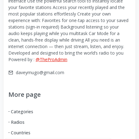
interface Use the powerful search tool to instantly locate
your favorite stations Access your recently played and the
most popular stations effortlessly Create your own
experience with: Favorites for one-tap access to your saved
stations (sign-in required) Background listening so your
audio keeps playing while you multitask Car Mode for a
clean, hands-free display while driving All you need is an
internet connection — then just stream, listen, and enjoy.
Developed and designed to bring the world’s radio to you
Powered by :
@TheProAdmin
daveymugo@gmail.com
More page
Categories
Radios
Countries