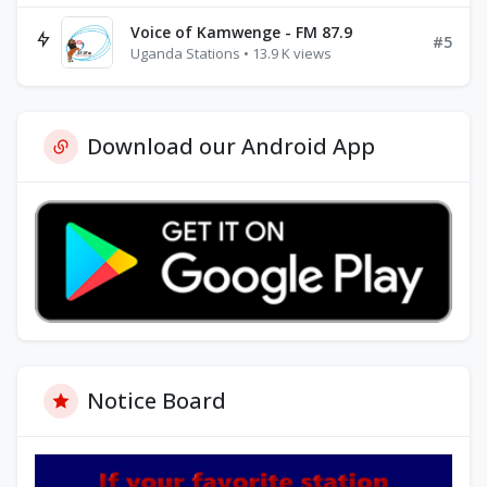
Voice of Kamwenge - FM 87.9
#5
Uganda Stations • 13.9 K views
Download our Android App
Notice Board