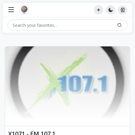
X1071 - FM 107.1