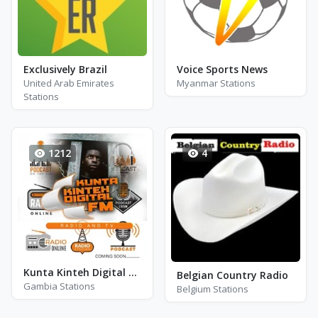
Exclusively Brazil
Voice Sports News
United Arab Emirates
Myanmar Stations
Stations
1212
4
Kunta Kinteh Digital FM Radio
Belgian Country Radio
Gambia Stations
Belgium Stations