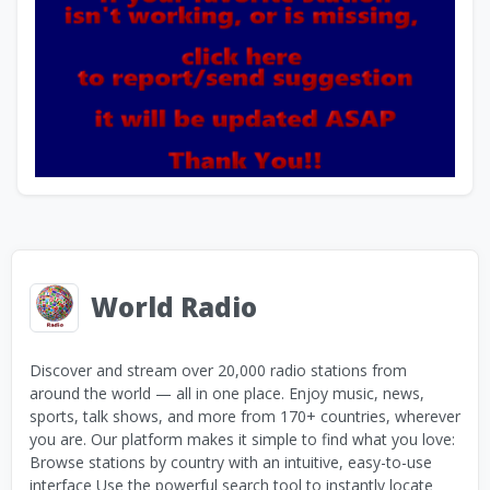
World Radio
Discover and stream over 20,000 radio stations from
around the world — all in one place. Enjoy music, news,
sports, talk shows, and more from 170+ countries, wherever
you are. Our platform makes it simple to find what you love:
Browse stations by country with an intuitive, easy-to-use
interface Use the powerful search tool to instantly locate