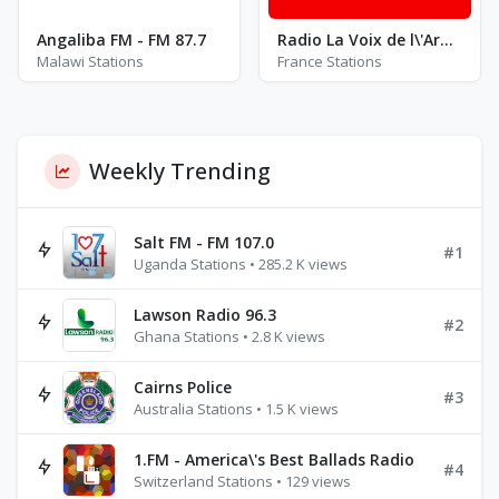
Angaliba FM - FM 87.7
Radio La Voix de l\'Armagnac FM 100.7
Malawi Stations
France Stations
Weekly Trending
Salt FM - FM 107.0
#1
Uganda Stations • 285.2 K views
Lawson Radio 96.3
#2
Ghana Stations • 2.8 K views
Cairns Police
#3
Australia Stations • 1.5 K views
1.FM - America\'s Best Ballads Radio
#4
Switzerland Stations • 129 views