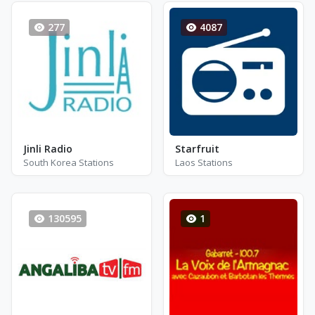
277
4087
Jinli Radio
Starfruit
South Korea Stations
Laos Stations
130595
1