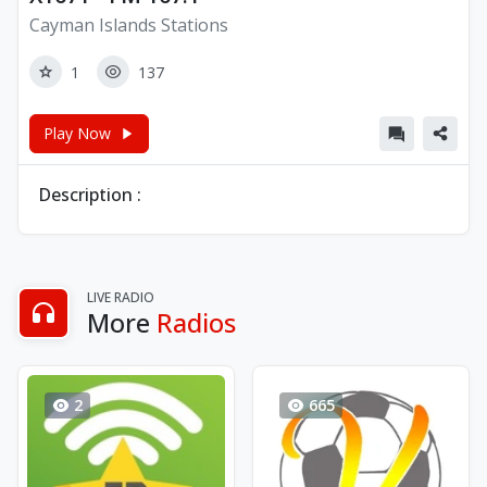
Cayman Islands Stations
1
137
Play Now
Description :
LIVE RADIO
More
Radios
2
665