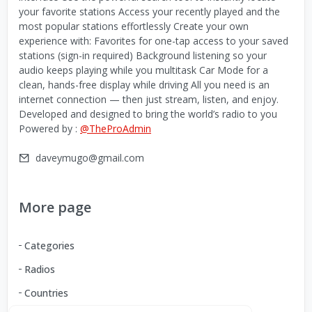
your favorite stations Access your recently played and the
most popular stations effortlessly Create your own
experience with: Favorites for one-tap access to your saved
stations (sign-in required) Background listening so your
audio keeps playing while you multitask Car Mode for a
clean, hands-free display while driving All you need is an
internet connection — then just stream, listen, and enjoy.
Developed and designed to bring the world’s radio to you
Powered by :
@TheProAdmin
daveymugo@gmail.com
More page
Categories
Radios
Countries