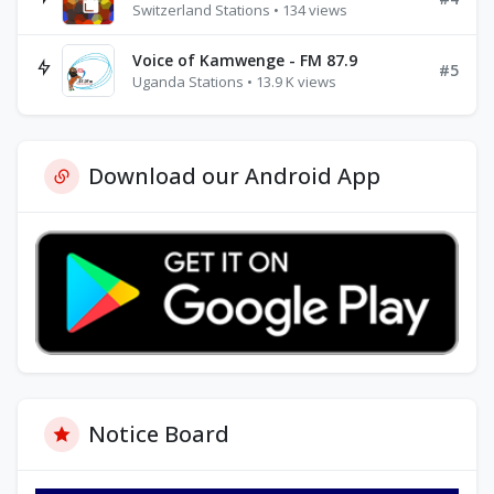
Switzerland Stations • 134 views
Voice of Kamwenge - FM 87.9
#5
Uganda Stations • 13.9 K views
Download our Android App
Notice Board