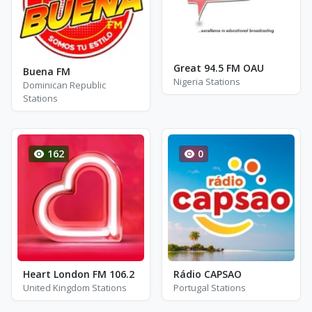
Great 94.5 FM OAU
Buena FM
Nigeria Stations
Dominican Republic
Stations
162
0
Heart London FM 106.2
Rádio CAPSAO
United Kingdom Stations
Portugal Stations