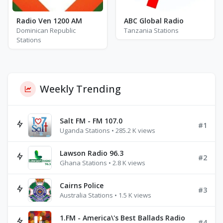
Radio Ven 1200 AM
ABC Global Radio
Dominican Republic
Tanzania Stations
Stations
Weekly Trending
Salt FM - FM 107.0
#1
Uganda Stations • 285.2 K views
Lawson Radio 96.3
#2
Ghana Stations • 2.8 K views
Cairns Police
#3
Australia Stations • 1.5 K views
1.FM - America\'s Best Ballads Radio
#4