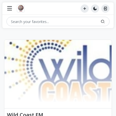
Wild Coast FM