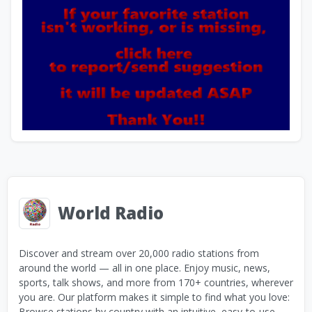
World Radio
Discover and stream over 20,000 radio stations from
around the world — all in one place. Enjoy music, news,
sports, talk shows, and more from 170+ countries, wherever
you are. Our platform makes it simple to find what you love:
Browse stations by country with an intuitive, easy-to-use