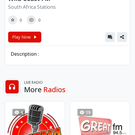
South Africa Stations
0
0
Play Now
Description :
LIVE RADIO
More
Radios
4
19