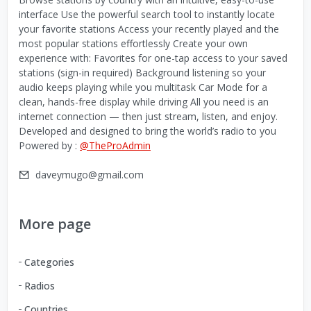
interface Use the powerful search tool to instantly locate
your favorite stations Access your recently played and the
most popular stations effortlessly Create your own
experience with: Favorites for one-tap access to your saved
stations (sign-in required) Background listening so your
audio keeps playing while you multitask Car Mode for a
clean, hands-free display while driving All you need is an
internet connection — then just stream, listen, and enjoy.
Developed and designed to bring the world’s radio to you
Powered by :
@TheProAdmin
daveymugo@gmail.com
More page
Categories
Radios
Countries