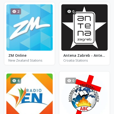
2
0
ZM Online
Antena Zabreb - Antena 90E
New Zealand Stations
Croatia Stations
4
0