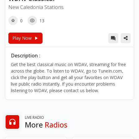
New Caledonia Stations
0
13
Play Now
Description :
Get the best classical music on WDAV, streaming for free
across the globe. To listen to WDAV, go to TuneIn.com,
click the play button and get all your favorites on WDAV
live public radio instantly. If you encounter problems
listening to WDAV, please contact us below.
LIVE RADIO
More
Radios