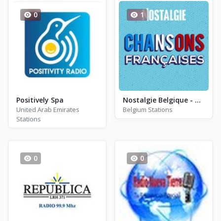
0
1
Positively Spa
Nostalgie Belgique - Nostalgie Chansons Francaises
United Arab Emirates
Belgium Stations
Stations
0
0