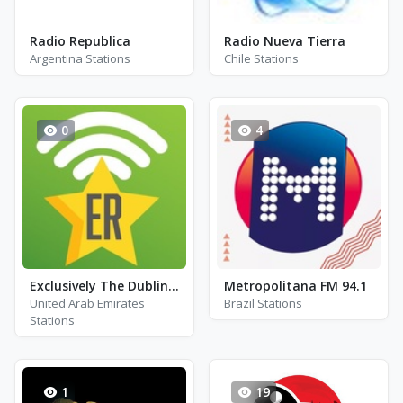
Radio Republica
Radio Nueva Tierra
Argentina Stations
Chile Stations
0
4
Exclusively The Dubliners
Metropolitana FM 94.1
United Arab Emirates
Brazil Stations
Stations
1
19