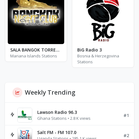
SALA BANGOK TORREMOLINOS
BiG Radio 3
Mariana Islands Stations
Bosnia & Herzegovina
Stations
Weekly Trending
Lawson Radio 96.3
#1
Ghana Stations • 2.8 K views
Salt FM - FM 107.0
#2
Uganda Stations • 285.1 K views