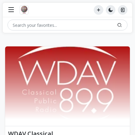
WDAV Classical