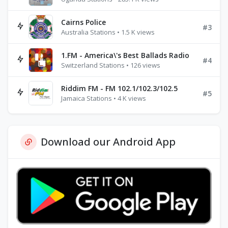
Cairns Police
#3
Australia Stations • 1.5 K views
1.FM - America\'s Best Ballads Radio
#4
Switzerland Stations • 126 views
Riddim FM - FM 102.1/102.3/102.5
#5
Jamaica Stations • 4 K views
Download our Android App