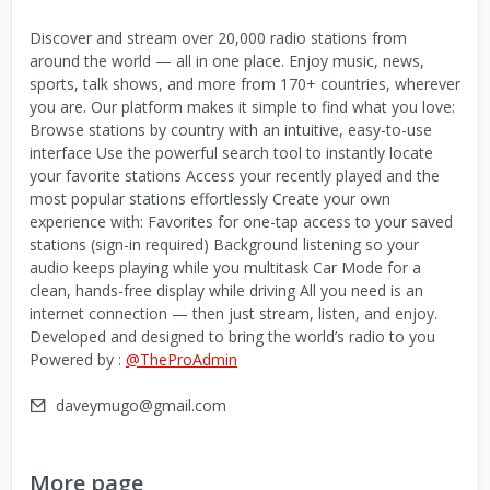
Discover and stream over 20,000 radio stations from
around the world — all in one place. Enjoy music, news,
sports, talk shows, and more from 170+ countries, wherever
you are. Our platform makes it simple to find what you love:
Browse stations by country with an intuitive, easy-to-use
interface Use the powerful search tool to instantly locate
your favorite stations Access your recently played and the
most popular stations effortlessly Create your own
experience with: Favorites for one-tap access to your saved
stations (sign-in required) Background listening so your
audio keeps playing while you multitask Car Mode for a
clean, hands-free display while driving All you need is an
internet connection — then just stream, listen, and enjoy.
Developed and designed to bring the world’s radio to you
Powered by :
@TheProAdmin
daveymugo@gmail.com
More page