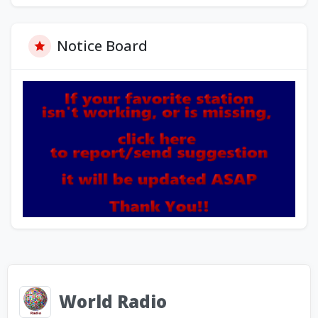
Notice Board
World Radio