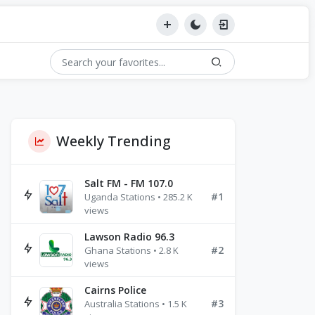
Weekly Trending
Salt FM - FM 107.0
#1
Uganda Stations • 285.2 K
views
Lawson Radio 96.3
#2
Ghana Stations • 2.8 K
views
Cairns Police
#3
Australia Stations • 1.5 K