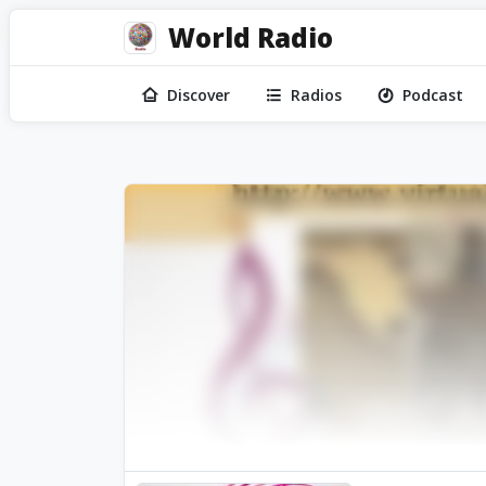
World Radio
Discover
Radios
Podcast