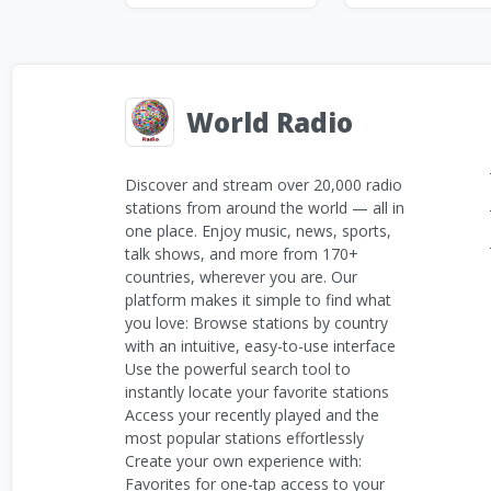
World Radio
Discover and stream over 20,000 radio
stations from around the world — all in
one place. Enjoy music, news, sports,
talk shows, and more from 170+
countries, wherever you are. Our
platform makes it simple to find what
you love: Browse stations by country
with an intuitive, easy-to-use interface
Use the powerful search tool to
instantly locate your favorite stations
Access your recently played and the
most popular stations effortlessly
Create your own experience with:
Favorites for one-tap access to your