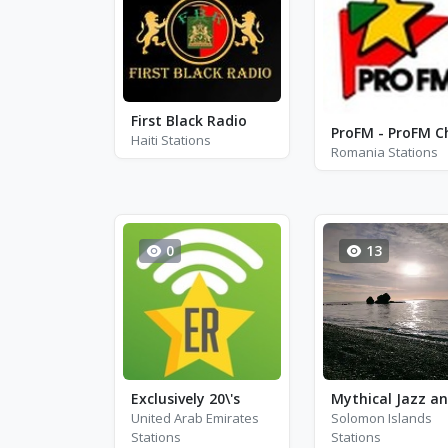
First Black Radio
Haiti Stations
Romania Stations
0
13
Exclusively 20\'s
United Arab Emirates
Solomon Islands
Stations
Stations