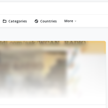
More
Categories
Countries