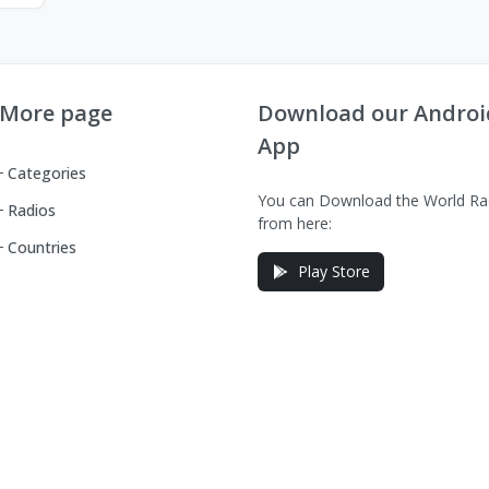
More page
Download our Androi
App
Categories
You can Download the World Ra
Radios
from here:
Countries
Play Store