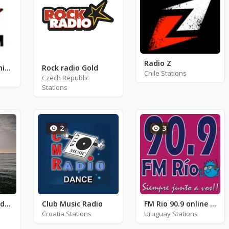
Radio Z
ProFM - ProFM ChillOut
Rock radio Gold
Chile Stations
Czech Republic
Stations
2
3
Mythical Jazz and Soul
Club Music Radio
FM Rio 90.9 online - FM 90.9
Croatia Stations
Uruguay Stations