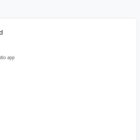
d
dio app