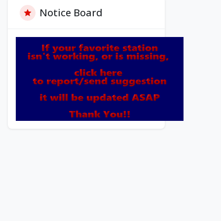
Notice Board