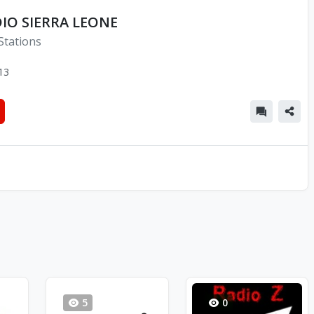
IO SIERRA LEONE
Stations
13
5
0