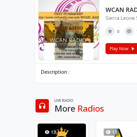
WCAN RAD
Sierra Leone 
0
Play Now
Description :
LIVE RADIO
More
Radios
13
13