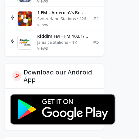
views
1.FM - America\'s Best Ballads Radio
#4
Switzerland Stations • 126
views
Riddim FM - FM 102.1/102.3/102.5
#5
Jamaica Stations • 4 K
views
Download our Android
App