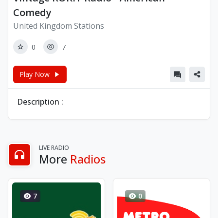
Comedy
United Kingdom Stations
0
7
Play Now
Description :
LIVE RADIO
More
Radios
7
0