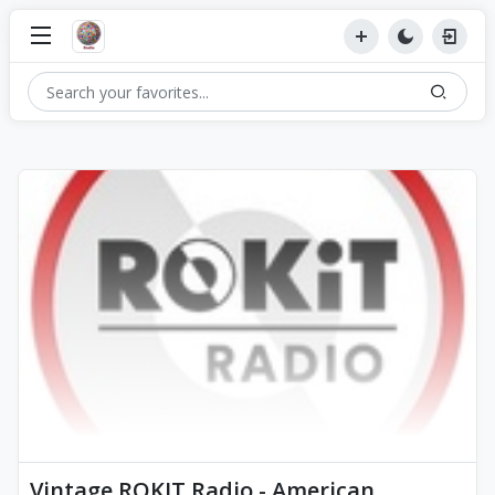
Vintage ROKIT Radio - American