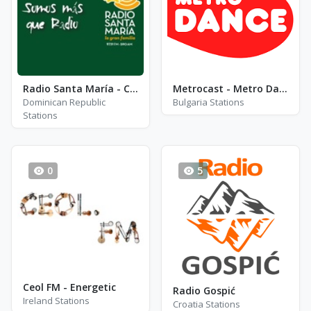
Radio Santa María - Channel 1
Metrocast - Metro Dance
Dominican Republic
Bulgaria Stations
Stations
0
5
Ceol FM - Energetic
Radio Gospić
Ireland Stations
Croatia Stations