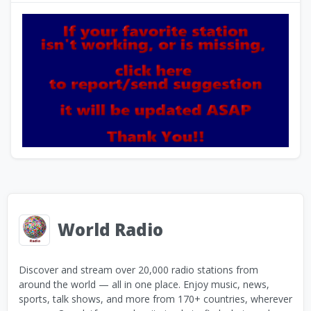
World Radio
Discover and stream over 20,000 radio stations from
around the world — all in one place. Enjoy music, news,
sports, talk shows, and more from 170+ countries, wherever