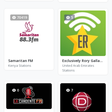
70419
5
Samaritan FM
Exclusively Rory Gallagher
Kenya Stations
United Arab Emirates
Stations
0
7