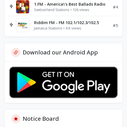
1.FM - America\'s Best Ballads Radio
#4
Switzerland Stations • 126 views
Riddim FM - FM 102.1/102.3/102.5
#5
Jamaica Stations • 4 K views
Download our Android App
Notice Board