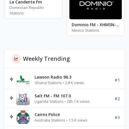
La Candente Fm
Dominican Republic
Stations
Dominio FM - XHMSN-FM - FM 96.5
Mexico Stations
Weekly Trending
Lawson Radio 96.3
#1
Ghana Stations • 2.8 K views
Salt FM - FM 107.0
#2
Uganda Stations • 285.1 K views
Cairns Police
#3
Australia Stations • 1.5 K views