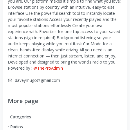
you are. Our platform makes it simple to find what you love:
Browse stations by country with an intuitive, easy-to-use
interface Use the powerful search tool to instantly locate
your favorite stations Access your recently played and the
most popular stations effortlessly Create your own
experience with: Favorites for one-tap access to your saved
stations (sign-in required) Background listening so your
audio keeps playing while you multitask Car Mode for a
clean, hands-free display while driving All you need is an
internet connection — then just stream, listen, and enjoy.
Developed and designed to bring the world’s radio to you
Powered by :
@TheProAdmin
daveymugo@gmail.com
More page
Categories
Radios