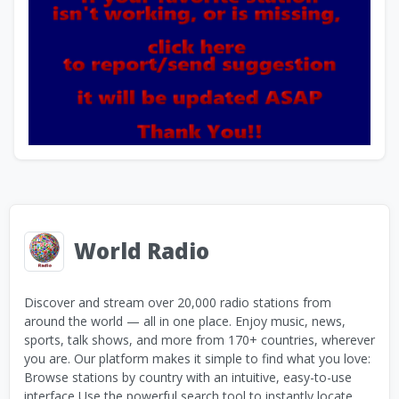
World Radio
Discover and stream over 20,000 radio stations from
around the world — all in one place. Enjoy music, news,
sports, talk shows, and more from 170+ countries, wherever
you are. Our platform makes it simple to find what you love:
Browse stations by country with an intuitive, easy-to-use
interface Use the powerful search tool to instantly locate