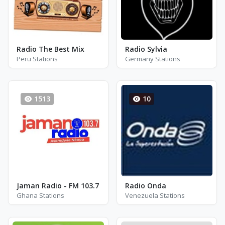
Radio The Best Mix
Radio Sylvia
Peru Stations
Germany Stations
1513
10
Jaman Radio - FM 103.7
Radio Onda
Ghana Stations
Venezuela Stations