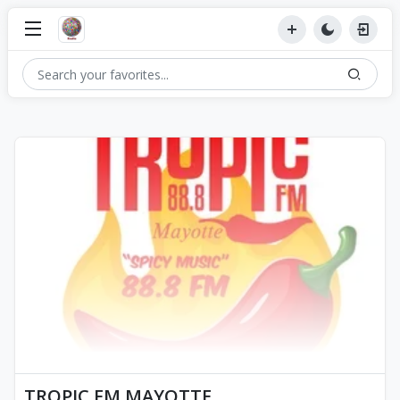
TROPIC FM MAYOTTE