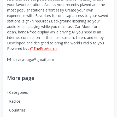
your favorite stations Access your recently played and the
most popular stations effortlessly Create your own
experience with: Favorites for one-tap access to your saved
stations (sign-in required) Background listening so your
audio keeps playing while you multitask Car Mode for a
clean, hands-free display while driving All you need is an
internet connection — then just stream, listen, and enjoy.
Developed and designed to bring the world’s radio to you
Powered by :
@TheProAdmin
daveymugo@gmail.com
More page
Categories
Radios
Countries