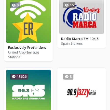
0
16
Radio Marca FM 104.5
Spain Stations
Exclusively Pretenders
United Arab Emirates
Stations
13626
3