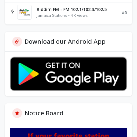
Riddim FM - FM 102.1/102.3/102.5
#5
Jamaica Stations • 4 K views
Download our Android App
Notice Board