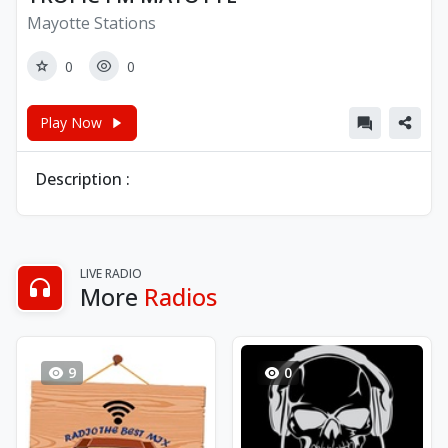
Mayotte Stations
0
0
Play Now
Description :
LIVE RADIO
More
Radios
9
0