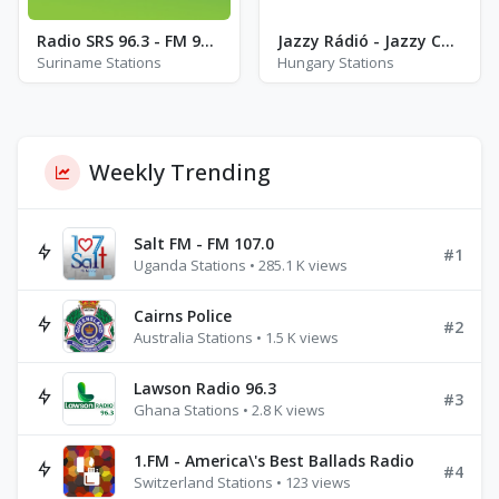
Radio SRS 96.3 - FM 96.3
Jazzy Rádió - Jazzy Cool
Suriname Stations
Hungary Stations
Weekly Trending
Salt FM - FM 107.0
#1
Uganda Stations • 285.1 K views
Cairns Police
#2
Australia Stations • 1.5 K views
Lawson Radio 96.3
#3
Ghana Stations • 2.8 K views
1.FM - America\'s Best Ballads Radio
#4
Switzerland Stations • 123 views