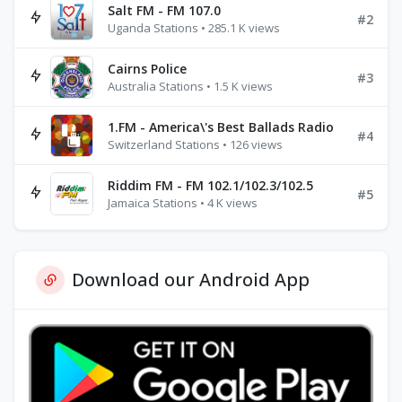
Salt FM - FM 107.0
#2
Uganda Stations • 285.1 K views
Cairns Police
#3
Australia Stations • 1.5 K views
1.FM - America\'s Best Ballads Radio
#4
Switzerland Stations • 126 views
Riddim FM - FM 102.1/102.3/102.5
#5
Jamaica Stations • 4 K views
Download our Android App