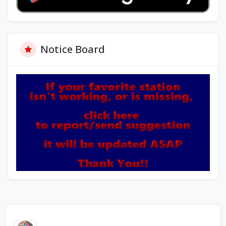
Notice Board