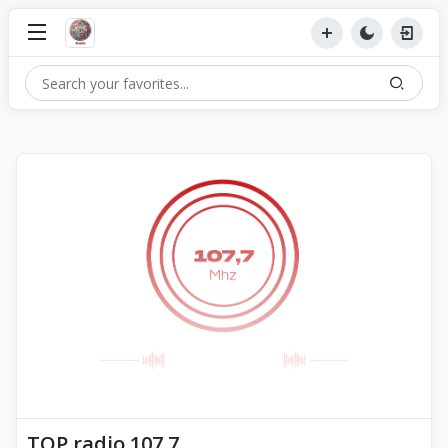
TOP radio 107.7