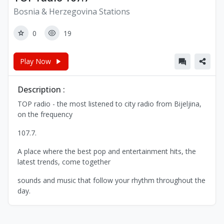
Bosnia & Herzegovina Stations
0
19
Play Now
Description :
TOP radio - the most listened to city radio from Bijeljina,
on the frequency
107.7.
A place where the best pop and entertainment hits, the
latest trends, come together
sounds and music that follow your rhythm throughout the
day.