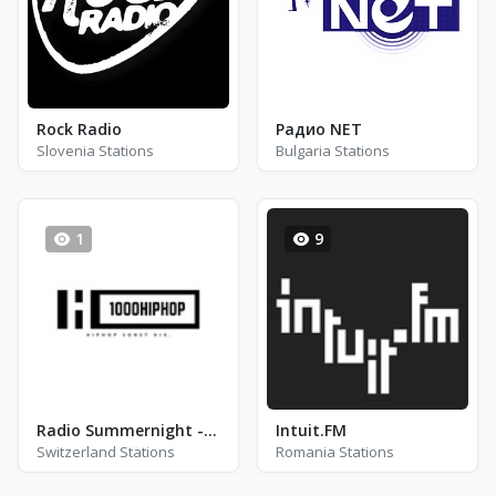
Rock Radio
Радио NET
Slovenia Stations
Bulgaria Stations
1
9
Radio Summernight - 1000Hiphop - Aarau
Intuit.FM
Switzerland Stations
Romania Stations