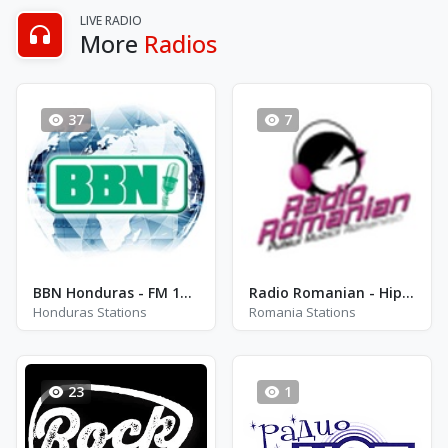
LIVE RADIO
More
Radios
37
7
BBN Honduras - FM 102.7
Radio Romanian - Hip Hop
Honduras Stations
Romania Stations
23
1