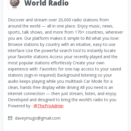
World Radio
Discover and stream over 20,000 radio stations from
around the world — all in one place. Enjoy music, news,
sports, talk shows, and more from 170+ countries, wherever
you are. Our platform makes it simple to find what you love:
Browse stations by country with an intuitive, easy-to-use
interface Use the powerful search tool to instantly locate
your favorite stations Access your recently played and the
most popular stations effortlessly Create your own
experience with: Favorites for one-tap access to your saved
stations (sign-in required) Background listening so your
audio keeps playing while you multitask Car Mode for a
clean, hands-free display while driving All you need is an
internet connection — then just stream, listen, and enjoy.
Developed and designed to bring the world’s radio to you
Powered by :
@TheProAdmin
daveymugo@gmail.com