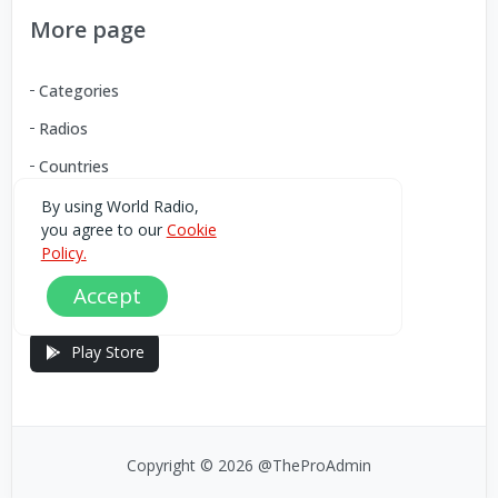
More page
Categories
Radios
Countries
By using World Radio,
you agree to our
Cookie
Download our Android App
Policy.
Accept
You can Download the World Radio app from here:
Play Store
Copyright © 2026 @TheProAdmin