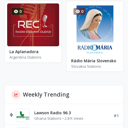
0
0
La Aplanadora
Argentina Stations
Rádio Mária Slovensko
Slovakia Stations
Weekly Trending
Lawson Radio 96.3
#1
Ghana Stations • 2.8 K views