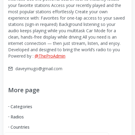
your favorite stations Access your recently played and the
most popular stations effortlessly Create your own
experience with: Favorites for one-tap access to your saved
stations (sign-in required) Background listening so your
audio keeps playing while you multitask Car Mode for a
clean, hands-free display while driving All you need is an
internet connection — then just stream, listen, and enjoy.
Developed and designed to bring the world’s radio to you
Powered by :
@TheProAdmin
daveymugo@gmail.com
More page
Categories
Radios
Countries