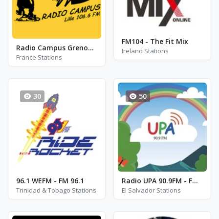
FM104 - The Fit Mix
Radio Campus Grenoble FM 90.8
Ireland Stations
France Stations
30
50
96.1 WEFM - FM 96.1
Radio UPA 90.9FM - FM 90.9
Trinidad & Tobago Stations
El Salvador Stations