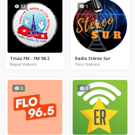
53
1
Tinau FM - FM 98.2
Radio Stéreo Sur
Nepal Stations
Peru Stations
0
0