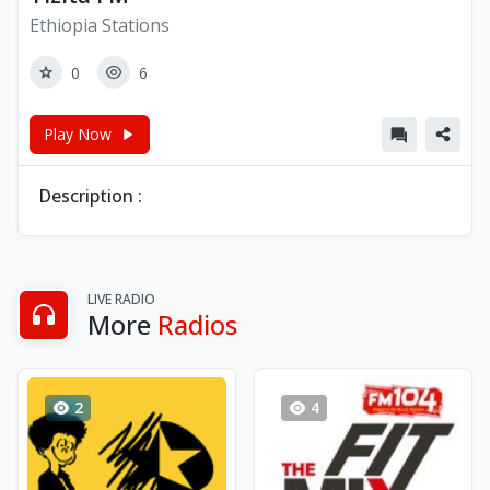
Ethiopia Stations
0
6
Play Now
Description :
LIVE RADIO
More
Radios
2
4