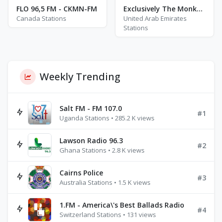
FLO 96,5 FM - CKMN-FM
Exclusively The Monkees
Canada Stations
United Arab Emirates
Stations
Weekly Trending
Salt FM - FM 107.0
#1
Uganda Stations • 285.2 K views
Lawson Radio 96.3
#2
Ghana Stations • 2.8 K views
Cairns Police
#3
Australia Stations • 1.5 K views
1.FM - America\'s Best Ballads Radio
#4
Switzerland Stations • 131 views