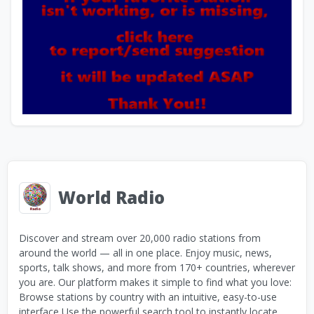
World Radio
Discover and stream over 20,000 radio stations from
around the world — all in one place. Enjoy music, news,
sports, talk shows, and more from 170+ countries, wherever
you are. Our platform makes it simple to find what you love:
Browse stations by country with an intuitive, easy-to-use
interface Use the powerful search tool to instantly locate