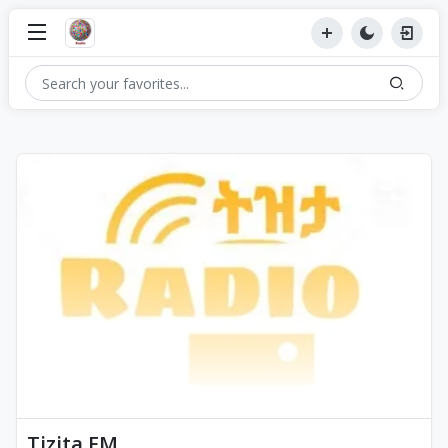
Tizita FM