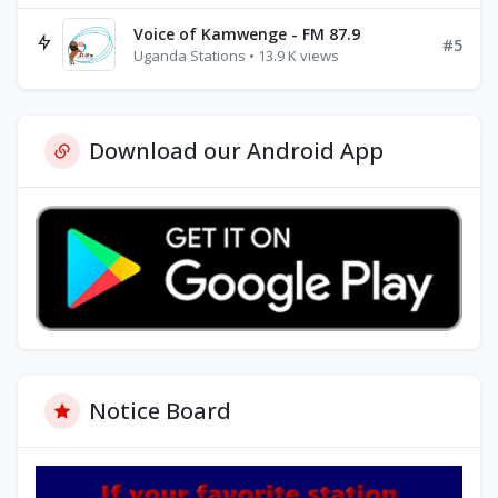
Voice of Kamwenge - FM 87.9
#5
Uganda Stations • 13.9 K views
Download our Android App
Notice Board