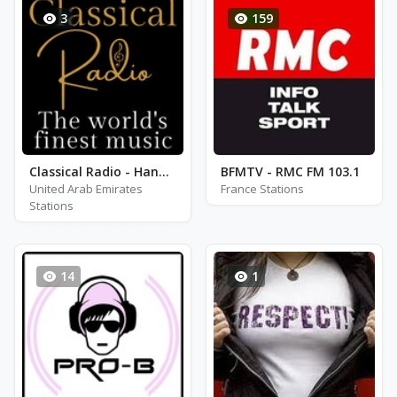
3
159
Classical Radio - Handel
BFMTV - RMC FM 103.1
United Arab Emirates
France Stations
Stations
14
1