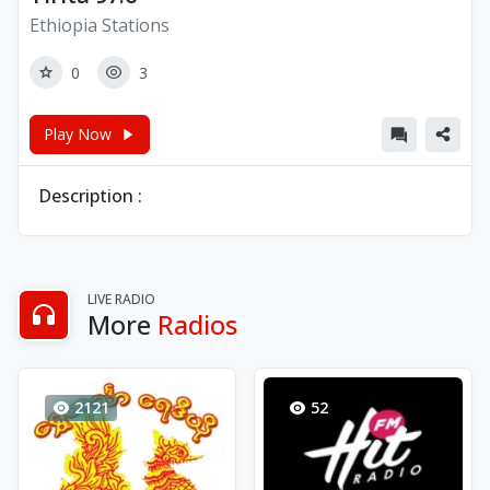
Ethiopia Stations
0
3
Play Now
Description :
LIVE RADIO
More
Radios
2121
52