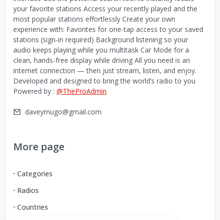
your favorite stations Access your recently played and the
most popular stations effortlessly Create your own
experience with: Favorites for one-tap access to your saved
stations (sign-in required) Background listening so your
audio keeps playing while you multitask Car Mode for a
clean, hands-free display while driving All you need is an
internet connection — then just stream, listen, and enjoy.
Developed and designed to bring the world’s radio to you
Powered by :
@TheProAdmin
daveymugo@gmail.com
More page
Categories
Radios
Countries