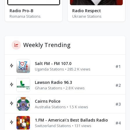
Radio Pro-B
Radio Respect
Romania Stations
Ukraine Stations
Weekly Trending
Salt FM - FM 107.0
#1
Uganda Stations • 285.2 K views
Lawson Radio 96.3
#2
Ghana Stations • 2.8 K views
Cairns Police
#3
Australia Stations • 1.5 K views
1.FM - America\'s Best Ballads Radio
#4
Switzerland Stations • 131 views