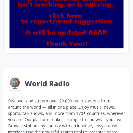
World Radio
Discover and stream over 20,000 radio stations from
around the world — all in one place. Enjoy music, news,
sports, talk shows, and more from 170+ countries, wherever
you are. Our platform makes it simple to find what you love:
Browse stations by country with an intuitive, easy-to-use
interface Use the powerful search tool to instantly locate