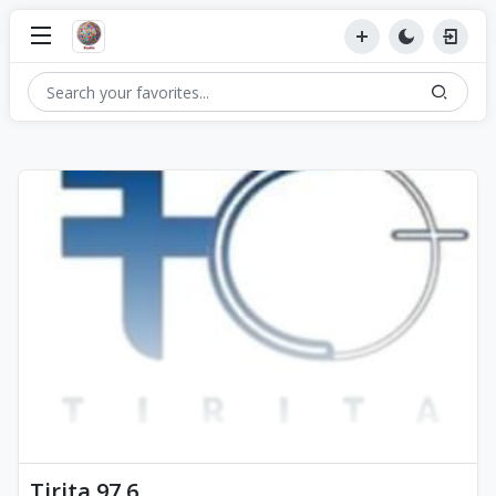
Tirita 97.6