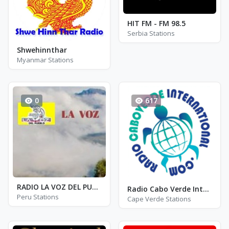
HIT FM - FM 98.5
Serbia Stations
Shwehinnthar
Myanmar Stations
0
617
RADIO LA VOZ DEL PUEBLO
Radio Cabo Verde International
Peru Stations
Cape Verde Stations