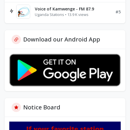
Voice of Kamwenge - FM 87.9
#5
Uganda Stations • 13.9 K views
Download our Android App
Notice Board