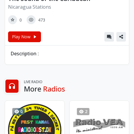
Nicaragua Stations
0
473
Play Now
Description :
LIVE RADIO
More
Radios
0
2