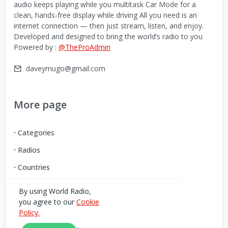
audio keeps playing while you multitask Car Mode for a
clean, hands-free display while driving All you need is an
internet connection — then just stream, listen, and enjoy.
Developed and designed to bring the world’s radio to you
Powered by :
@TheProAdmin
daveymugo@gmail.com
More page
Categories
Radios
Countries
By using World Radio,
you agree to our
Cookie
Download our Android App
Policy.