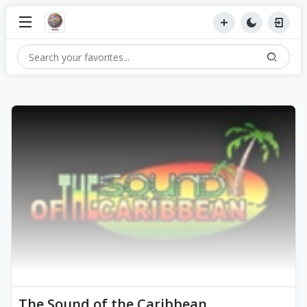
The Sound of the Caribbean