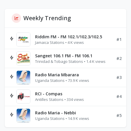
Weekly Trending
Riddim FM - FM 102.1/102.3/102.5
#1
Jamaica Stations • 4 K views
Sangeet 106.1 FM - FM 106.1
#2
Trinidad & Tobago Stations • 1.4 K views
Radio Maria Mbarara
#3
Uganda Stations • 73.9 K views
RCI - Compas
#4
Antilles Stations • 334 views
Radio Maria - Nebbi
#5
Uganda Stations • 14.9 K views