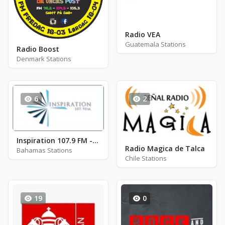
Radio VEA
Guatemala Stations
Radio Boost
Denmark Stations
6
2
Inspiration 107.9 FM - ZNS-2 - FM 107.9
Radio Magica de Talca
Bahamas Stations
Chile Stations
19
0