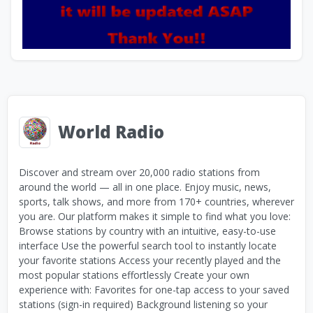
World Radio
Discover and stream over 20,000 radio stations from
around the world — all in one place. Enjoy music, news,
sports, talk shows, and more from 170+ countries, wherever
you are. Our platform makes it simple to find what you love:
Browse stations by country with an intuitive, easy-to-use
interface Use the powerful search tool to instantly locate
your favorite stations Access your recently played and the
most popular stations effortlessly Create your own
experience with: Favorites for one-tap access to your saved
stations (sign-in required) Background listening so your