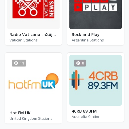
Radio Vaticana - Հայերէն
Rock and Play
Vatican Stations
Argentina Stations
11
0
4CRB 89.3FM
Hot FM UK
Australia Stations
United Kingdom Stations