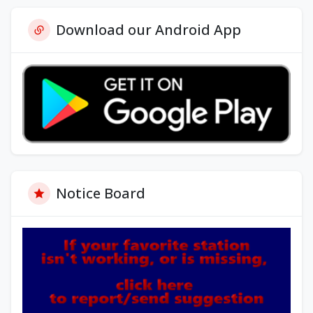
Download our Android App
Notice Board