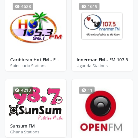
4628
1619
Caribbean Hot FM - FM 105.3 / 96.1
Innerman FM - FM 107.5
Saint Lucia Stations
Uganda Stations
4210
11
Sunsum FM
Ghana Stations