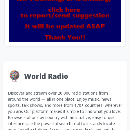
World Radio
Discover and stream over 20,000 radio stations from
around the world — all in one place. Enjoy music, news,
sports, talk shows, and more from 170+ countries, wherever
you are. Our platform makes it simple to find what you love:
Browse stations by country with an intuitive, easy-to-use
interface Use the powerful search tool to instantly locate
your favorite stations Access your recently played and the