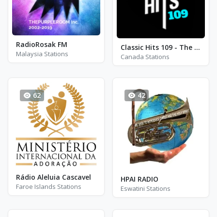
RadioRosak FM
Classic Hits 109 - The 70s - 90s
Malaysia Stations
Canada Stations
62
42
Rádio Aleluia Cascavel
HPAI RADIO
Faroe Islands Stations
Eswatini Stations