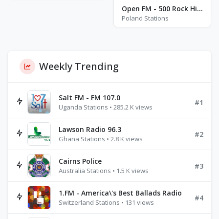
Open FM - 500 Rock Hits - Katowice
Poland Stations
Weekly Trending
Salt FM - FM 107.0
#1
Uganda Stations • 285.2 K views
Lawson Radio 96.3
#2
Ghana Stations • 2.8 K views
Cairns Police
#3
Australia Stations • 1.5 K views
1.FM - America\'s Best Ballads Radio
#4
Switzerland Stations • 131 views