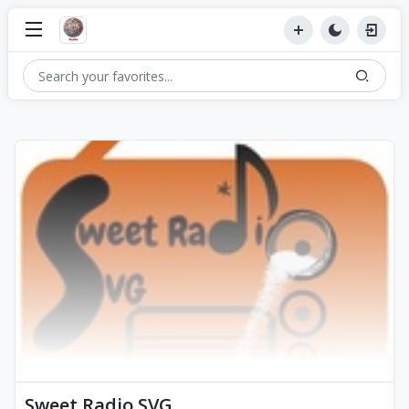
Sweet Radio SVG