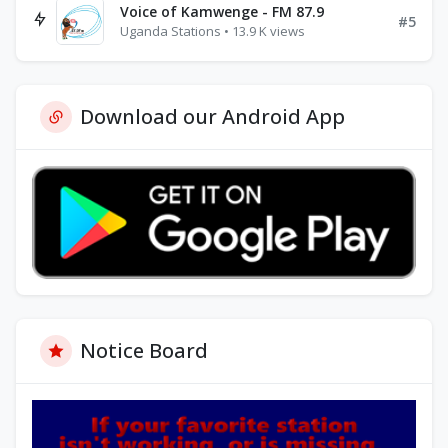
Voice of Kamwenge - FM 87.9
#5
Uganda Stations • 13.9 K views
Download our Android App
Notice Board