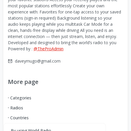
most popular stations effortlessly Create your own
experience with: Favorites for one-tap access to your saved
stations (sign-in required) Background listening so your
audio keeps playing while you multitask Car Mode for a
clean, hands-free display while driving All you need is an
internet connection — then just stream, listen, and enjoy.
Developed and designed to bring the world’s radio to you
Powered by :
@TheProAdmin
daveymugo@gmail.com
More page
Categories
Radios
Countries
By using World Radio,