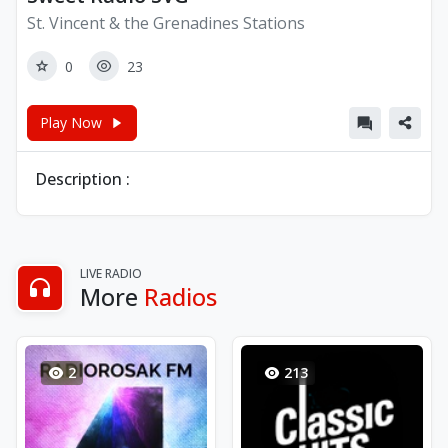
St. Vincent & the Grenadines Stations
0
23
Play Now
Description :
LIVE RADIO
More
Radios
2
213