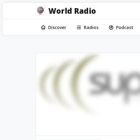
World Radio
Discover
Radios
Podcast