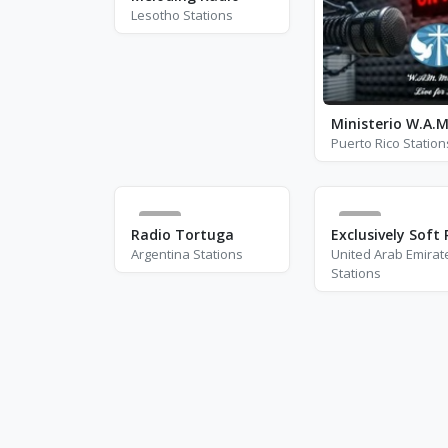
Lesotho Stations
Puerto Rico Station
0
1
Radio Tortuga
Argentina Stations
United Arab Emirat
Stations