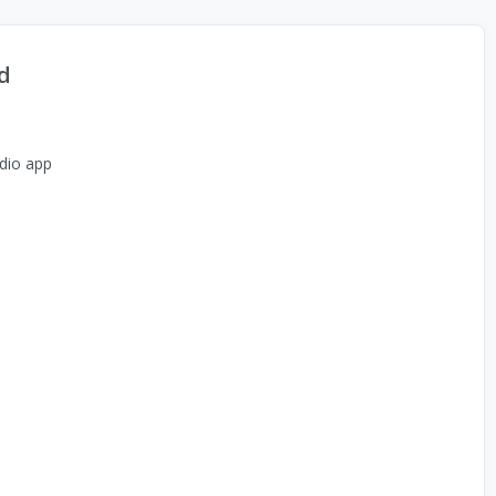
d
dio app