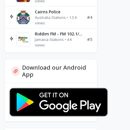
views
Cairns Police
#4
Australia Stations • 1.5 K
views
Riddim FM - FM 102.1/102.3/102.5
#5
Jamaica Stations • 4 K
views
Download our Android
App