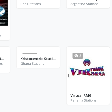
Peru Stations
Argentina Stations
Ministerio W.A.M Radio
s
945
3
Exclusively Soft Rock
Kristocentric Station
es
Ghana Stations
Virtual RMG
Panama Stations