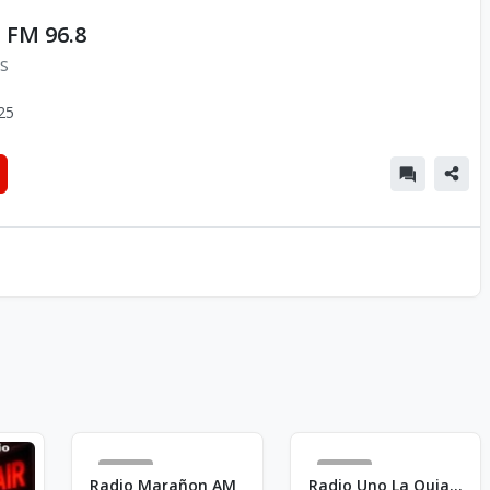
 FM 96.8
ns
25
27
44
Radio Marañon AM
Radio Uno La Quiaca