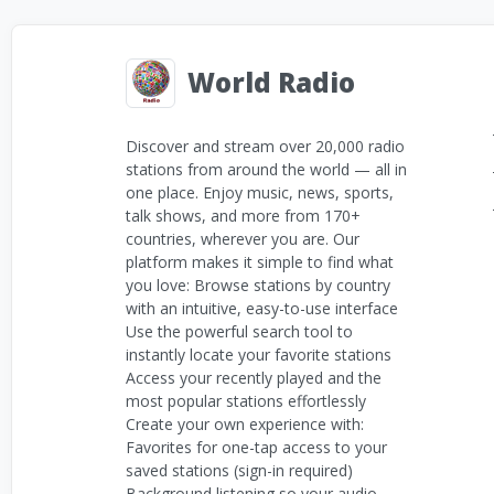
World Radio
Discover and stream over 20,000 radio
stations from around the world — all in
one place. Enjoy music, news, sports,
talk shows, and more from 170+
countries, wherever you are. Our
platform makes it simple to find what
you love: Browse stations by country
with an intuitive, easy-to-use interface
Use the powerful search tool to
instantly locate your favorite stations
Access your recently played and the
most popular stations effortlessly
Create your own experience with:
Favorites for one-tap access to your
saved stations (sign-in required)
Background listening so your audio