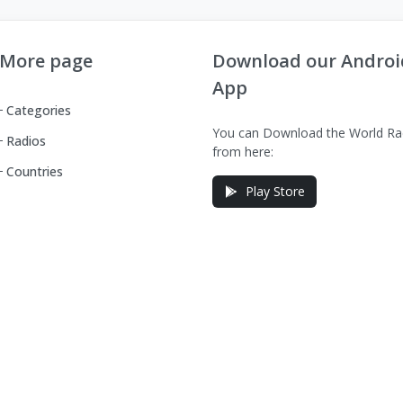
More page
Download our Androi
App
Categories
You can Download the World Ra
Radios
from here:
Countries
Play Store