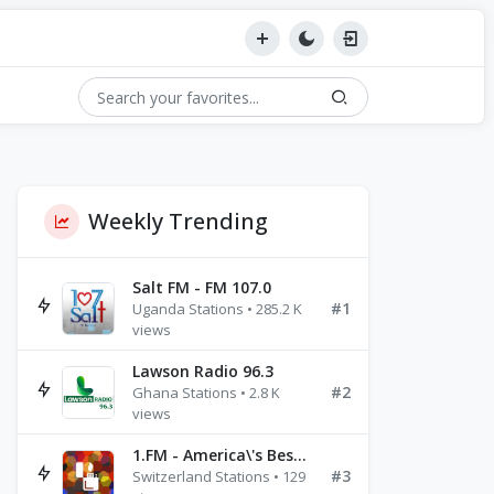
Weekly Trending
Salt FM - FM 107.0
#1
Uganda Stations • 285.2 K
views
Lawson Radio 96.3
#2
Ghana Stations • 2.8 K
views
1.FM - America\'s Best Ballads Radio
#3
Switzerland Stations • 129