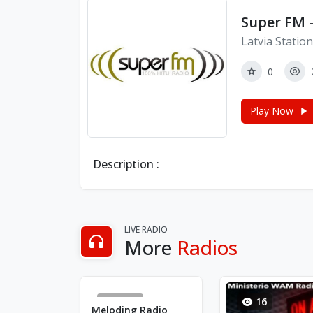
Super FM -
Latvia Statio
0
Play Now
Description :
LIVE RADIO
More
Radios
4663
16
Meloding Radio