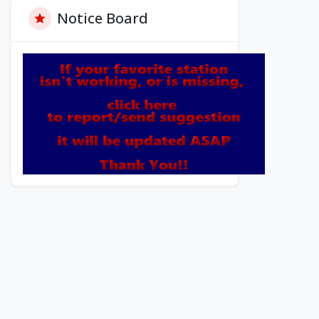
Notice Board