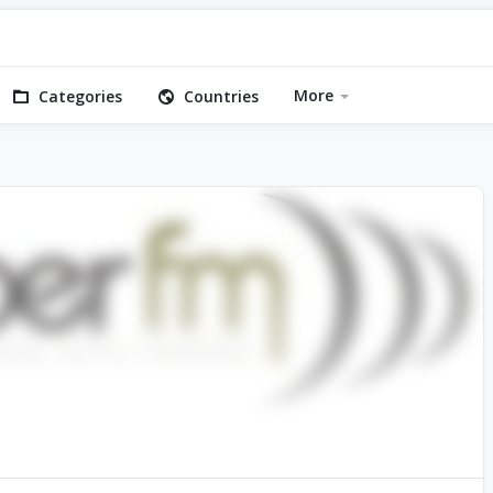
More
Categories
Countries