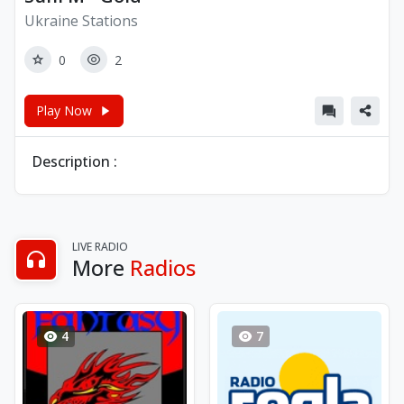
Ukraine Stations
0
2
Play Now
Description :
LIVE RADIO
More
Radios
4
7