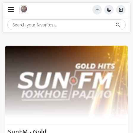
SunFM - Gold