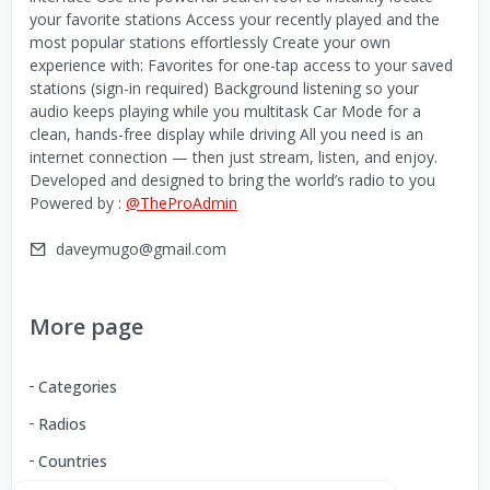
your favorite stations Access your recently played and the
most popular stations effortlessly Create your own
experience with: Favorites for one-tap access to your saved
stations (sign-in required) Background listening so your
audio keeps playing while you multitask Car Mode for a
clean, hands-free display while driving All you need is an
internet connection — then just stream, listen, and enjoy.
Developed and designed to bring the world’s radio to you
Powered by :
@TheProAdmin
daveymugo@gmail.com
More page
Categories
Radios
Countries