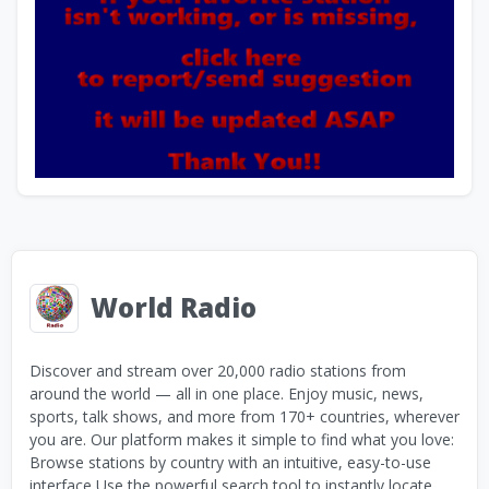
World Radio
Discover and stream over 20,000 radio stations from
around the world — all in one place. Enjoy music, news,
sports, talk shows, and more from 170+ countries, wherever
you are. Our platform makes it simple to find what you love:
Browse stations by country with an intuitive, easy-to-use
interface Use the powerful search tool to instantly locate