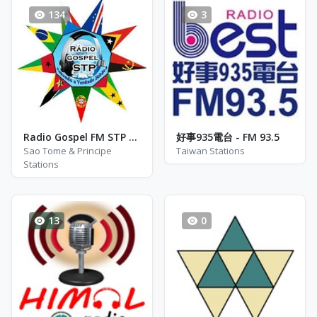
134
3
Radio Gospel FM STP - Sentindo o Toque da Paz
好事935電台 - FM 93.5
Sao Tome & Principe
Taiwan Stations
Stations
13
0