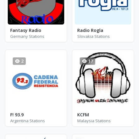
Fantasy Radio
Radio Rogla
Germany Stations
Slovakia Stations
2
17
F! 93.9
KCFM
Argentina Stations
Malaysia Stations