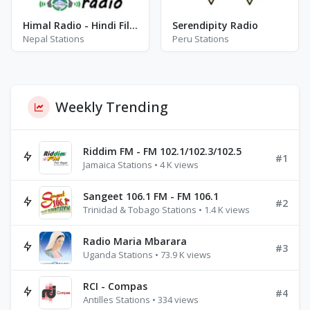
Himal Radio - Hindi Filmy
Serendipity Radio
Nepal Stations
Peru Stations
Weekly Trending
Riddim FM - FM 102.1/102.3/102.5
#1
Jamaica Stations • 4 K views
Sangeet 106.1 FM - FM 106.1
#2
Trinidad & Tobago Stations • 1.4 K views
Radio Maria Mbarara
#3
Uganda Stations • 73.9 K views
RCI - Compas
#4
Antilles Stations • 334 views