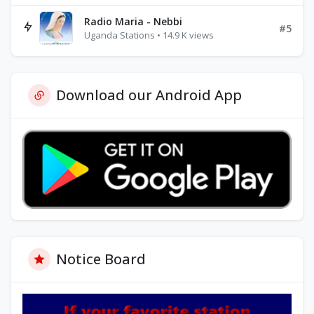
Radio Maria - Nebbi
#5
Uganda Stations • 14.9 K views
Download our Android App
Notice Board