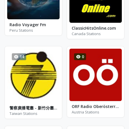
Radio Voyager Fm
ClassicHitsOnline.com
Peru Stations
Canada Stations
14
0
ORF Radio Oberösterreich - FM 101.2
警察廣播電臺 - 新竹分臺 - AM 1512
Austria Stations
Taiwan Stations