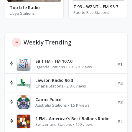
Z 93 - WZNT - FM 93.7
Top Life Radio
Puerto Rico Stations
Libya Stations
Weekly Trending
Salt FM - FM 107.0
#1
Uganda Stations • 285.2 K views
Lawson Radio 96.3
#2
Ghana Stations • 2.8 K views
Cairns Police
#3
Australia Stations • 1.5 K views
1.FM - America\'s Best Ballads Radio
#4
Switzerland Stations • 129 views