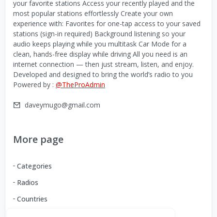
your favorite stations Access your recently played and the
most popular stations effortlessly Create your own
experience with: Favorites for one-tap access to your saved
stations (sign-in required) Background listening so your
audio keeps playing while you multitask Car Mode for a
clean, hands-free display while driving All you need is an
internet connection — then just stream, listen, and enjoy.
Developed and designed to bring the world’s radio to you
Powered by :
@TheProAdmin
daveymugo@gmail.com
More page
Categories
Radios
Countries