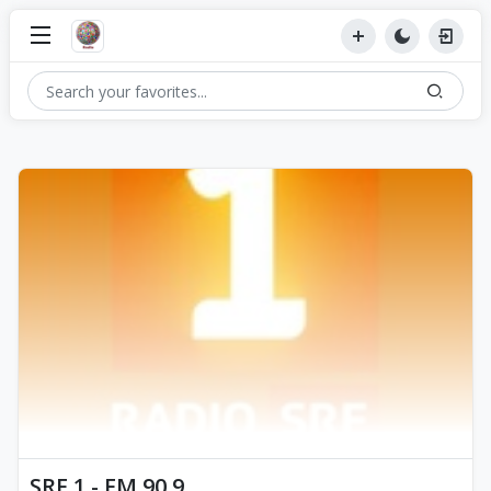
SRF 1 - FM 90.9