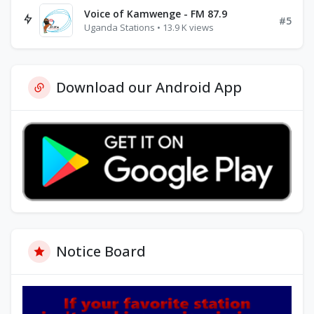
Voice of Kamwenge - FM 87.9
#5
Uganda Stations • 13.9 K views
Download our Android App
Notice Board