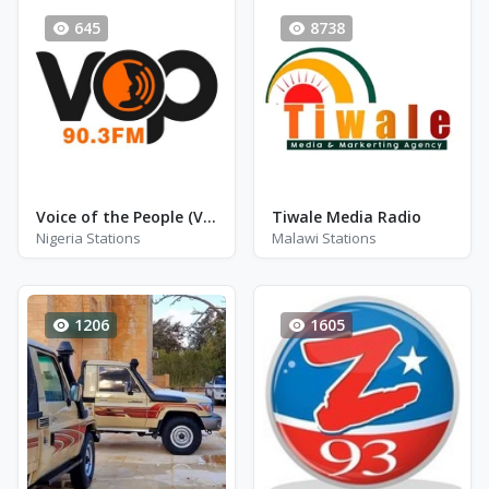
645
8738
Voice of the People (VOP) - FM 90.3
Tiwale Media Radio
Nigeria Stations
Malawi Stations
1206
1605