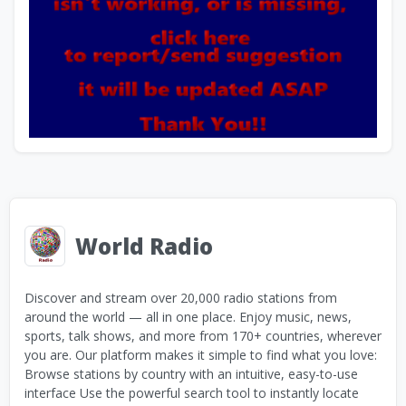
World Radio
Discover and stream over 20,000 radio stations from
around the world — all in one place. Enjoy music, news,
sports, talk shows, and more from 170+ countries, wherever
you are. Our platform makes it simple to find what you love:
Browse stations by country with an intuitive, easy-to-use
interface Use the powerful search tool to instantly locate