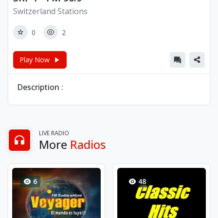
Switzerland Stations
0
2
Play Now
Description :
LIVE RADIO
More
Radios
6
48