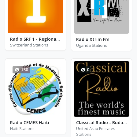
Radio SRF 1 - Regionaljournal Basel Baselland
Radio Xtrim Fm
Switzerland Stations
Uganda Stations
130
0
Radio CEMES Haiti
Classical Radio - Budapest Festival Orchestra
Haiti Stations
United Arab Emirates
Stations