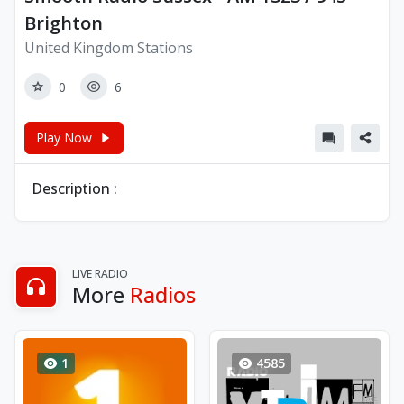
Brighton
United Kingdom Stations
0
6
Play Now
Description :
LIVE RADIO
More
Radios
1
4585