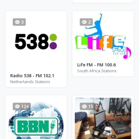
3
2
Life FM - FM 100.6
South Africa Stations
Radio 538 - FM 102.1
Netherlands Stations
124
15