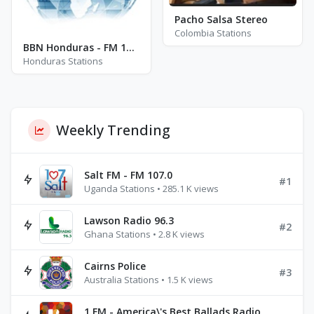
Pacho Salsa Stereo
Colombia Stations
BBN Honduras - FM 104.7
Honduras Stations
Weekly Trending
Salt FM - FM 107.0
#1
Uganda Stations • 285.1 K views
Lawson Radio 96.3
#2
Ghana Stations • 2.8 K views
Cairns Police
#3
Australia Stations • 1.5 K views
1.FM - America\'s Best Ballads Radio