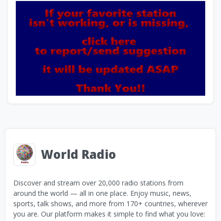
World Radio
Discover and stream over 20,000 radio stations from
around the world — all in one place. Enjoy music, news,
sports, talk shows, and more from 170+ countries, wherever
you are. Our platform makes it simple to find what you love: