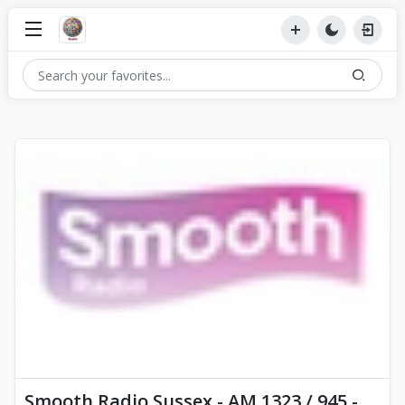
Smooth Radio Sussex - AM 1323 / 945 -