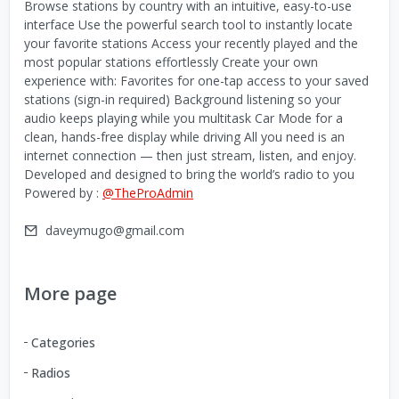
Browse stations by country with an intuitive, easy-to-use
interface Use the powerful search tool to instantly locate
your favorite stations Access your recently played and the
most popular stations effortlessly Create your own
experience with: Favorites for one-tap access to your saved
stations (sign-in required) Background listening so your
audio keeps playing while you multitask Car Mode for a
clean, hands-free display while driving All you need is an
internet connection — then just stream, listen, and enjoy.
Developed and designed to bring the world’s radio to you
Powered by :
@TheProAdmin
daveymugo@gmail.com
More page
Categories
Radios