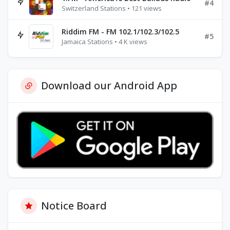
#4
Switzerland Stations • 121 views
Riddim FM - FM 102.1/102.3/102.5
#5
Jamaica Stations • 4 K views
Download our Android App
Notice Board