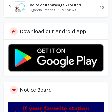
Voice of Kamwenge - FM 87.9
#5
Uganda Stations • 13.9 K views
Download our Android App
Notice Board