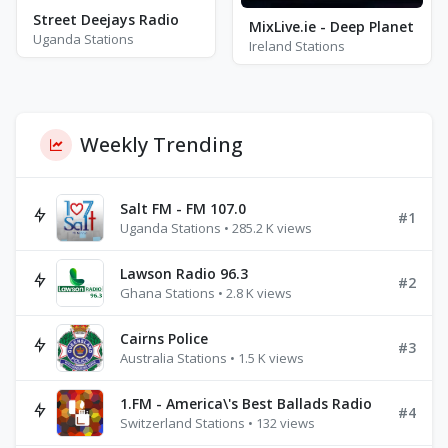
Street Deejays Radio
MixLive.ie - Deep Planet
Uganda Stations
Ireland Stations
Weekly Trending
Salt FM - FM 107.0
#1
Uganda Stations • 285.2 K views
Lawson Radio 96.3
#2
Ghana Stations • 2.8 K views
Cairns Police
#3
Australia Stations • 1.5 K views
1.FM - America\'s Best Ballads Radio
#4
Switzerland Stations • 132 views