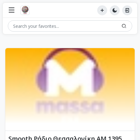
Smooth Ράδιο Θεσσαλονίκη AM 1395