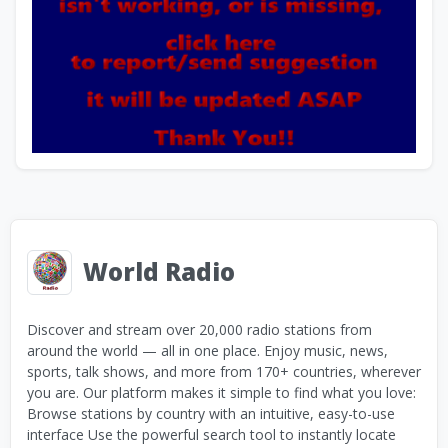
World Radio
Discover and stream over 20,000 radio stations from
around the world — all in one place. Enjoy music, news,
sports, talk shows, and more from 170+ countries, wherever
you are. Our platform makes it simple to find what you love:
Browse stations by country with an intuitive, easy-to-use
interface Use the powerful search tool to instantly locate