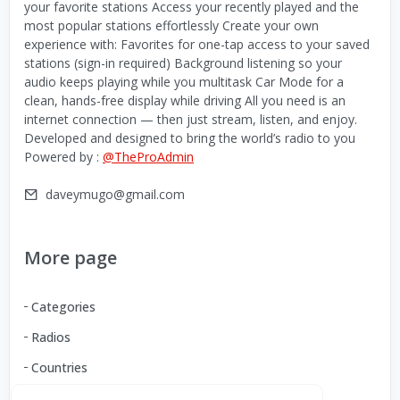
your favorite stations Access your recently played and the
most popular stations effortlessly Create your own
experience with: Favorites for one-tap access to your saved
stations (sign-in required) Background listening so your
audio keeps playing while you multitask Car Mode for a
clean, hands-free display while driving All you need is an
internet connection — then just stream, listen, and enjoy.
Developed and designed to bring the world’s radio to you
Powered by :
@TheProAdmin
daveymugo@gmail.com
More page
Categories
Radios
Countries