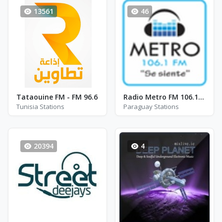
13561
46
Tataouine FM - FM 96.6
Radio Metro FM 106.1 - FM 106.1
Tunisia Stations
Paraguay Stations
20394
4