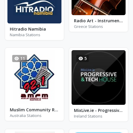
Radio Art - Instrumental
Greece Stations
Hitradio Namibia
Namibia Stations
11
5
Muslim Community Radio FM 92.1
MixLive.ie - Progressive & Tech-house
Australia Stations
Ireland Stations