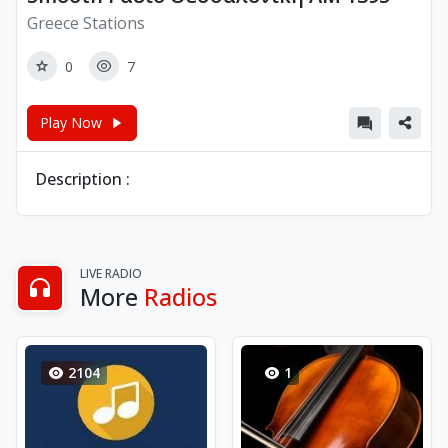
Greece Stations
0
7
Play Now
Description :
LIVE RADIO
More
Radios
2104
1