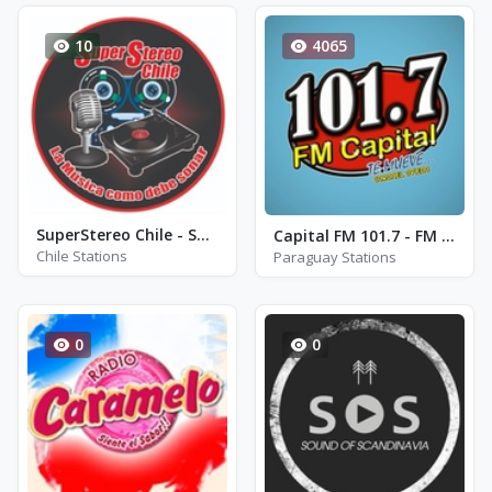
10
4065
SuperStereo Chile - SuperStereo2
Capital FM 101.7 - FM 101.7
Chile Stations
Paraguay Stations
0
0