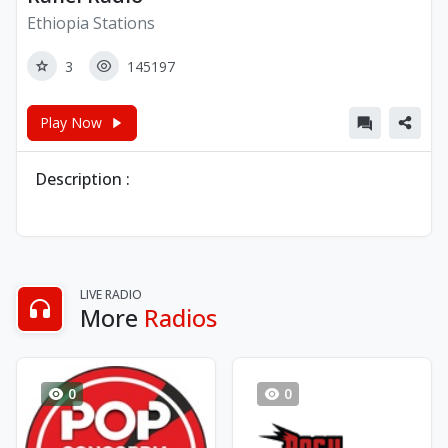
Ethiopia Stations
3
145197
Play Now
Description :
LIVE RADIO
More
Radios
0
0