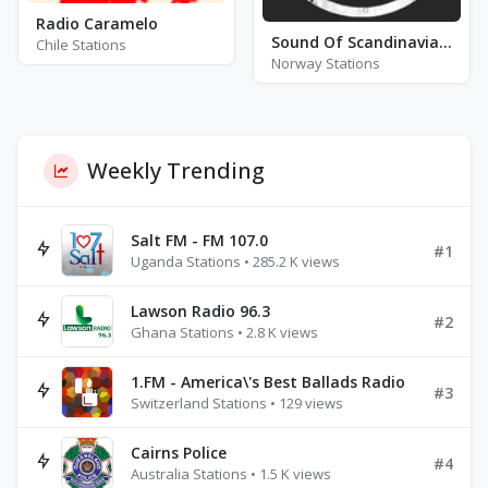
Radio Caramelo
Sound Of Scandinavia (SOS)
Chile Stations
Norway Stations
Weekly Trending
Salt FM - FM 107.0
#1
Uganda Stations • 285.2 K views
Lawson Radio 96.3
#2
Ghana Stations • 2.8 K views
1.FM - America\'s Best Ballads Radio
#3
Switzerland Stations • 129 views
Cairns Police
#4
Australia Stations • 1.5 K views