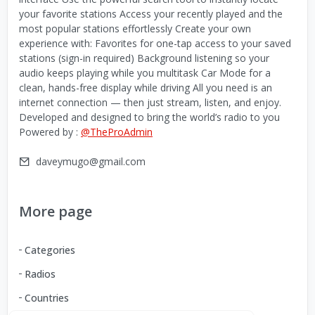
your favorite stations Access your recently played and the
most popular stations effortlessly Create your own
experience with: Favorites for one-tap access to your saved
stations (sign-in required) Background listening so your
audio keeps playing while you multitask Car Mode for a
clean, hands-free display while driving All you need is an
internet connection — then just stream, listen, and enjoy.
Developed and designed to bring the world’s radio to you
Powered by :
@TheProAdmin
daveymugo@gmail.com
More page
Categories
Radios
Countries