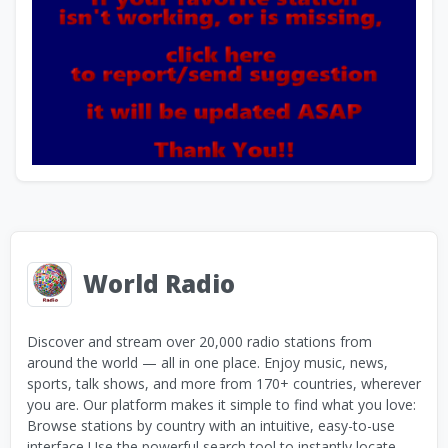
World Radio
Discover and stream over 20,000 radio stations from
around the world — all in one place. Enjoy music, news,
sports, talk shows, and more from 170+ countries, wherever
you are. Our platform makes it simple to find what you love:
Browse stations by country with an intuitive, easy-to-use
interface Use the powerful search tool to instantly locate