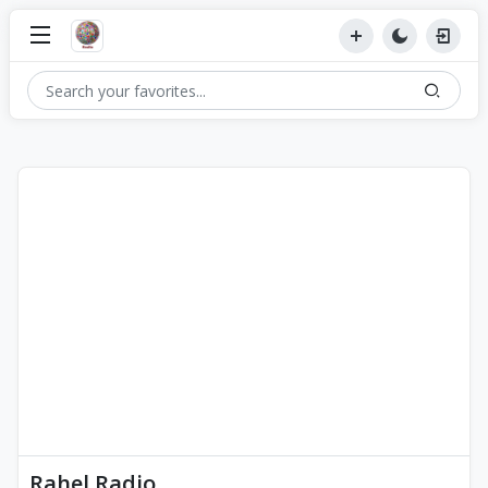
Rahel Radio