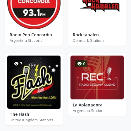
Radio Pop Concordia
Rockkanalen
Argentina Stations
Denmark Stations
7
0
La Aplanadora
Argentina Stations
The Flash
United Kingdom Stations