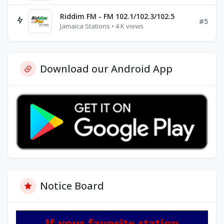
Riddim FM - FM 102.1/102.3/102.5
#5
Jamaica Stations • 4 K views
Download our Android App
Notice Board