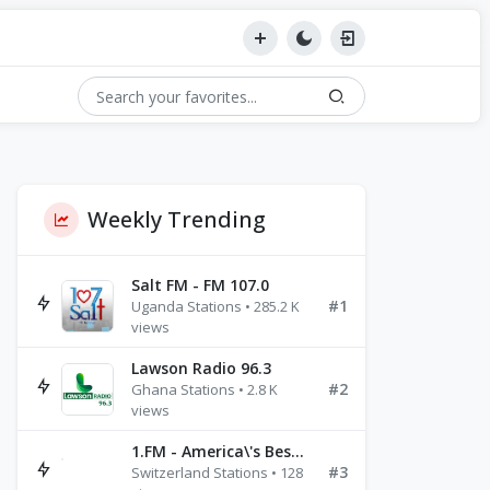
Weekly Trending
Salt FM - FM 107.0
#1
Uganda Stations • 285.2 K
views
Lawson Radio 96.3
#2
Ghana Stations • 2.8 K
views
1.FM - America\'s Best Ballads Radio
#3
Switzerland Stations • 128