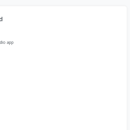
d
dio app