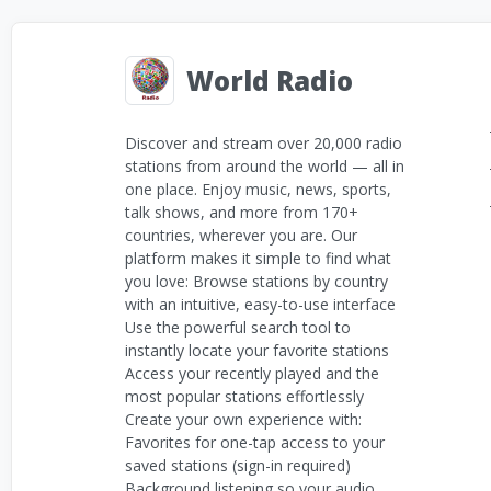
World Radio
Discover and stream over 20,000 radio
stations from around the world — all in
one place. Enjoy music, news, sports,
talk shows, and more from 170+
countries, wherever you are. Our
platform makes it simple to find what
you love: Browse stations by country
with an intuitive, easy-to-use interface
Use the powerful search tool to
instantly locate your favorite stations
Access your recently played and the
most popular stations effortlessly
Create your own experience with:
Favorites for one-tap access to your
saved stations (sign-in required)
Background listening so your audio