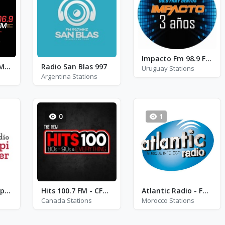
Impacto Fm 98.9 Fray Bentos - FM 98.9
Fresh FM Ado - FM 106.9
Radio San Blas 997
Uruguay Stations
Argentina Stations
0
1
Radio Crestin Aripi Spre Cer - International
Hits 100.7 FM - CFRM-FM
Atlantic Radio - FM 92.5
Canada Stations
Morocco Stations