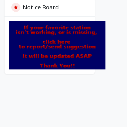
Notice Board