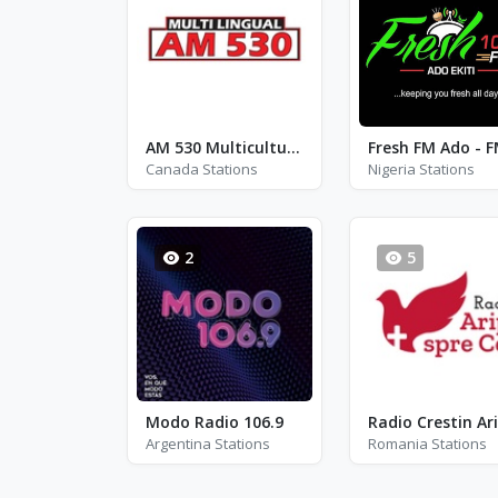
AM 530 Multicultural Radio - CHLO
Canada Stations
Nigeria Stations
2
5
Modo Radio 106.9
Argentina Stations
Romania Stations