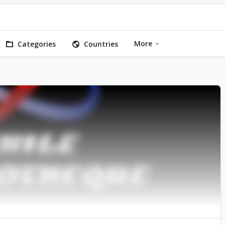
More
Categories
Countries