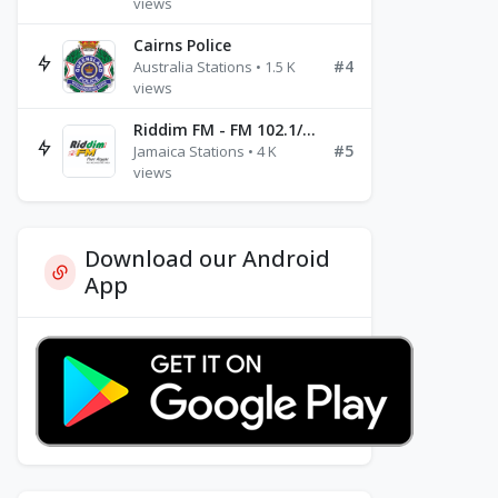
views
Cairns Police
#4
Australia Stations • 1.5 K
views
Riddim FM - FM 102.1/102.3/102.5
#5
Jamaica Stations • 4 K
views
Download our Android
App