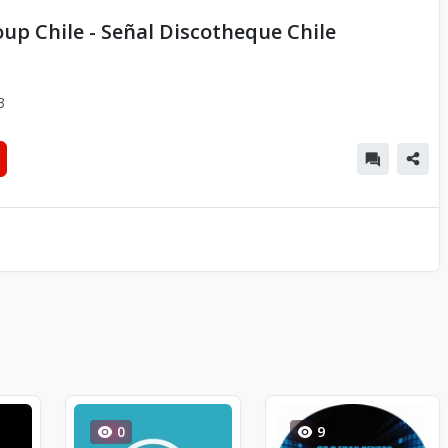
up Chile - Señal Discotheque Chile
3
0
9