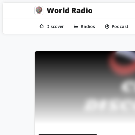
World Radio
Discover
Radios
Podcast