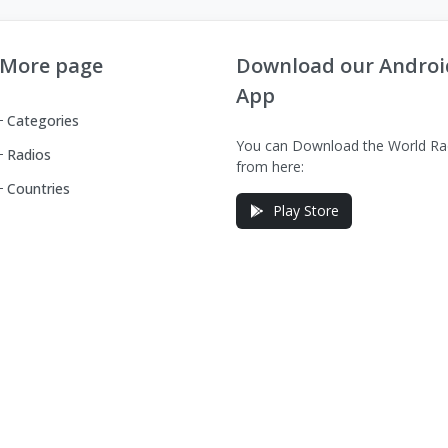
More page
Download our Androi
App
Categories
You can Download the World Ra
Radios
from here:
Countries
Play Store