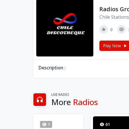
Radios Gro
Chile Stations
0
Play Now
Description :
LIVE RADIO
More
Radios
1
61