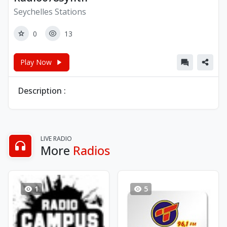
Seychelles Stations
0
13
Play Now
Description :
LIVE RADIO
More
Radios
1
5