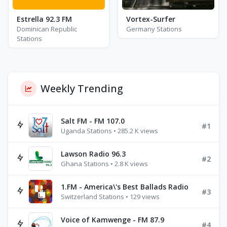
Estrella 92.3 FM
Vortex-Surfer
Dominican Republic
Germany Stations
Stations
Weekly Trending
Salt FM - FM 107.0
#1
Uganda Stations • 285.2 K views
Lawson Radio 96.3
#2
Ghana Stations • 2.8 K views
1.FM - America\'s Best Ballads Radio
#3
Switzerland Stations • 129 views
Voice of Kamwenge - FM 87.9
#4