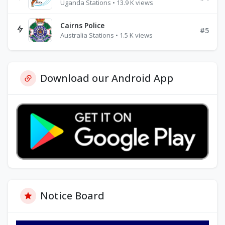
Uganda Stations • 13.9 K views
Cairns Police
#5
Australia Stations • 1.5 K views
Download our Android App
Notice Board