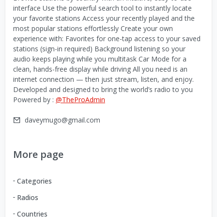
interface Use the powerful search tool to instantly locate
your favorite stations Access your recently played and the
most popular stations effortlessly Create your own
experience with: Favorites for one-tap access to your saved
stations (sign-in required) Background listening so your
audio keeps playing while you multitask Car Mode for a
clean, hands-free display while driving All you need is an
internet connection — then just stream, listen, and enjoy.
Developed and designed to bring the world’s radio to you
Powered by :
@TheProAdmin
daveymugo@gmail.com
More page
Categories
Radios
Countries