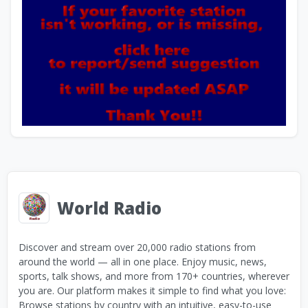
World Radio
Discover and stream over 20,000 radio stations from
around the world — all in one place. Enjoy music, news,
sports, talk shows, and more from 170+ countries, wherever
you are. Our platform makes it simple to find what you love:
Browse stations by country with an intuitive, easy-to-use