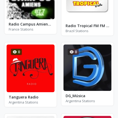
Radio Campus Amiens - FM 87.7 - Amiens
Radio Tropical FM FM 96.1
France Stations
Brazil Stations
0
0
DG_Música
Tanguera Radio
Argentina Stations
Argentina Stations