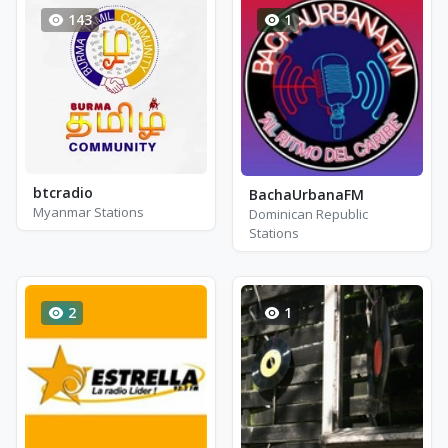
143
1
btcradio
BachaUrbanaFM
Myanmar Stations
Dominican Republic
Stations
2
1