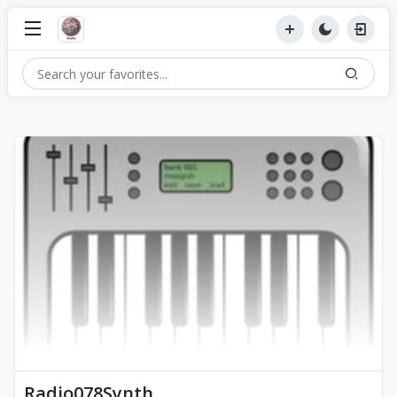
Radio078Synth