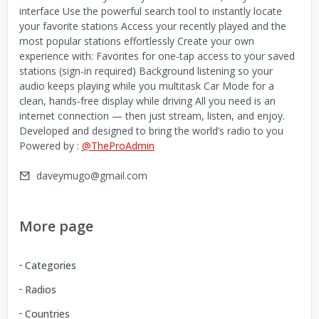
interface Use the powerful search tool to instantly locate
your favorite stations Access your recently played and the
most popular stations effortlessly Create your own
experience with: Favorites for one-tap access to your saved
stations (sign-in required) Background listening so your
audio keeps playing while you multitask Car Mode for a
clean, hands-free display while driving All you need is an
internet connection — then just stream, listen, and enjoy.
Developed and designed to bring the world’s radio to you
Powered by :
@TheProAdmin
daveymugo@gmail.com
More page
Categories
Radios
Countries