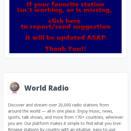
World Radio
Discover and stream over 20,000 radio stations from
around the world — all in one place. Enjoy music, news,
sports, talk shows, and more from 170+ countries, wherever
you are. Our platform makes it simple to find what you love:
Browse stations by country with an intuitive, easy-to-use