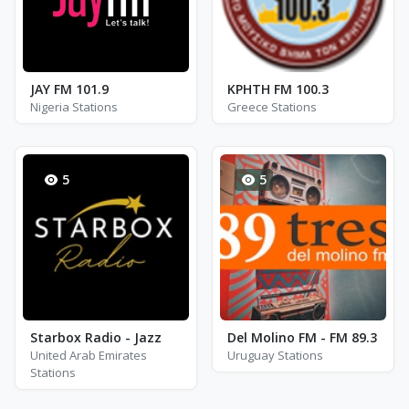
JAY FM 101.9
ΚΡΗΤΗ FM 100.3
Nigeria Stations
Greece Stations
5
5
Starbox Radio - Jazz
Del Molino FM - FM 89.3
United Arab Emirates
Uruguay Stations
Stations