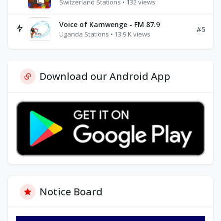
Switzerland Stations • 132 views
Voice of Kamwenge - FM 87.9
#5
Uganda Stations • 13.9 K views
Download our Android App
Notice Board