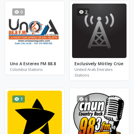
0
2
Uno A Estereo FM 88.8
Exclusively Mötley Crüe
Colombia Stations
United Arab Emirates
Stations
1
0