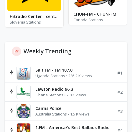
CHUN-FM - CHUN-FM
Hitradio Center - center fresh pop
Canada Stations
Slovenia Stations
Weekly Trending
Salt FM - FM 107.0
#1
Uganda Stations • 285.2 K views
Lawson Radio 96.3
#2
Ghana Stations • 2.8 K views
Cairns Police
#3
Australia Stations • 1.5 K views
1.FM - America\'s Best Ballads Radio
#4