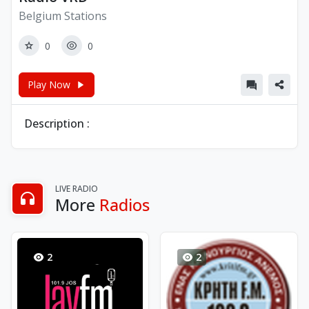
Belgium Stations
0
0
Play Now
Description :
LIVE RADIO
More
Radios
2
2