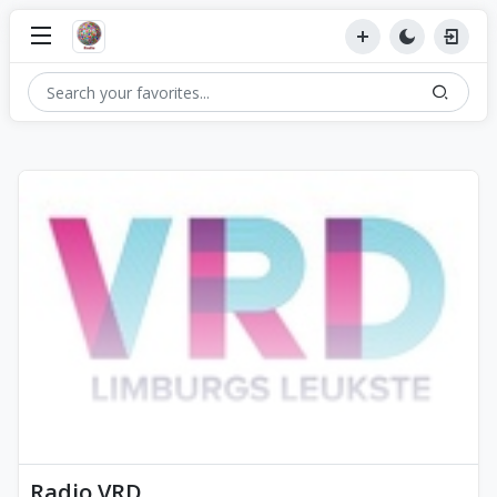
Radio VRD