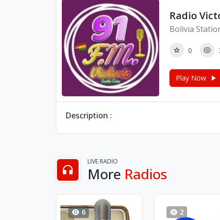
Radio Vict
Bolivia Statio
0
Play Now
Description :
LIVE RADIO
More
Radios
6
2