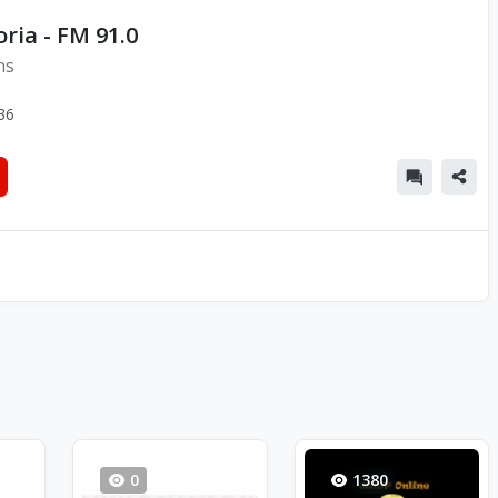
oria - FM 91.0
ns
36
0
1380