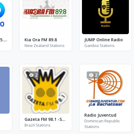
Meloradio - FM 95.1 - Katowice
Kia Ora FM 89.8
JUMP Online Radio
New Zealand Stations
Gambia Stations
2
2
Radio Juventud
Gazeta FM 98.1 -Sobradinho
Dominican Republic
Brazil Stations
Stations