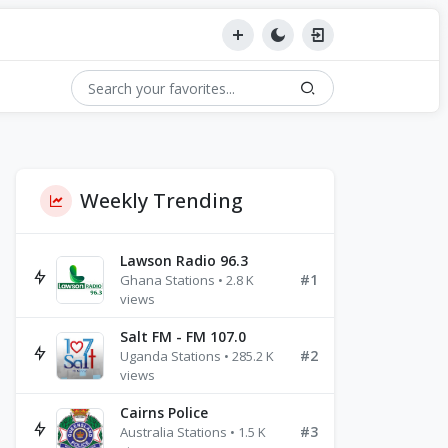
Weekly Trending
Lawson Radio 96.3
#1
Ghana Stations • 2.8 K
views
Salt FM - FM 107.0
#2
Uganda Stations • 285.2 K
views
Cairns Police
#3
Australia Stations • 1.5 K