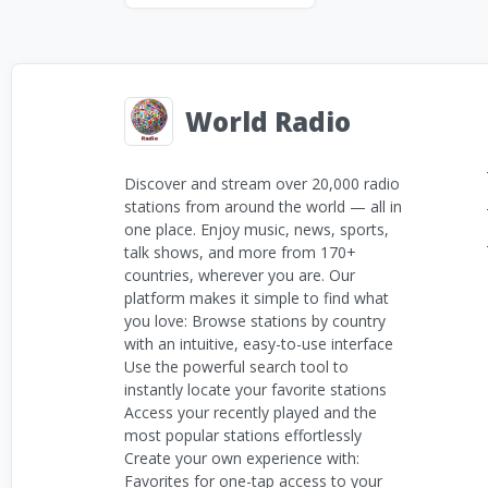
World Radio
Discover and stream over 20,000 radio
stations from around the world — all in
one place. Enjoy music, news, sports,
talk shows, and more from 170+
countries, wherever you are. Our
platform makes it simple to find what
you love: Browse stations by country
with an intuitive, easy-to-use interface
Use the powerful search tool to
instantly locate your favorite stations
Access your recently played and the
most popular stations effortlessly
Create your own experience with:
Favorites for one-tap access to your