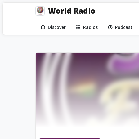
World Radio
Discover
Radios
Podcast