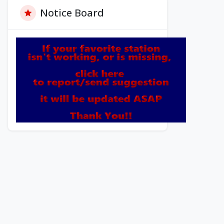
Notice Board