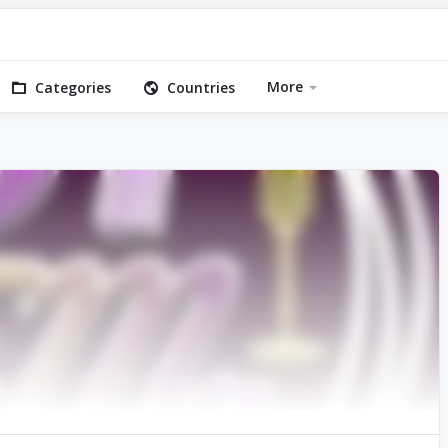
More
Categories
Countries