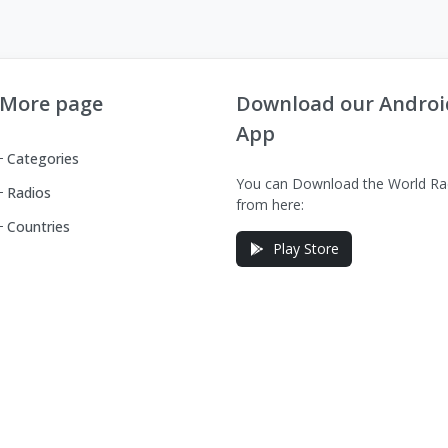
More page
Download our Androi
App
Categories
You can Download the World Ra
Radios
from here:
Countries
Play Store