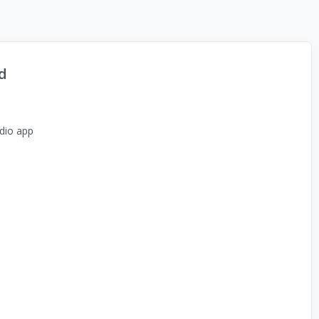
d
dio app