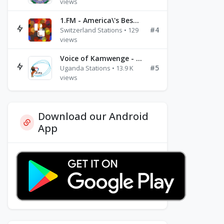
views
1.FM - America\'s Best Ballads Radio
#4
Switzerland Stations • 129
views
Voice of Kamwenge - FM 87.9
#5
Uganda Stations • 13.9 K
views
Download our Android
App