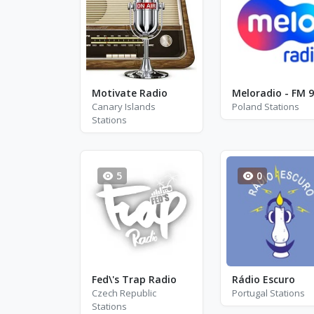
Motivate Radio
Canary Islands
Poland Stations
Stations
5
0
Fed\'s Trap Radio
Rádio Escuro
Czech Republic
Portugal Stations
Stations