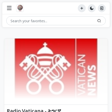
Radio Vaticana - ትግርኛ