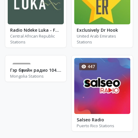
Radio Ndeke Luka - FM 100.8
Exclusively Dr Hook
Central African Republic
United Arab Emirates
Stations
Stations
611
447
Гэр бүлийн радио 104.5 - FM 104.5
Mongolia Stations
Salseo Radio
Puerto Rico Stations