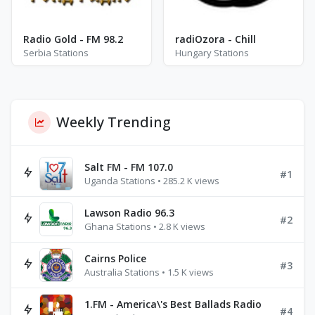
Radio Gold - FM 98.2
radiOzora - Chill
Serbia Stations
Hungary Stations
Weekly Trending
Salt FM - FM 107.0
#1
Uganda Stations • 285.2 K views
Lawson Radio 96.3
#2
Ghana Stations • 2.8 K views
Cairns Police
#3
Australia Stations • 1.5 K views
1.FM - America\'s Best Ballads Radio
#4