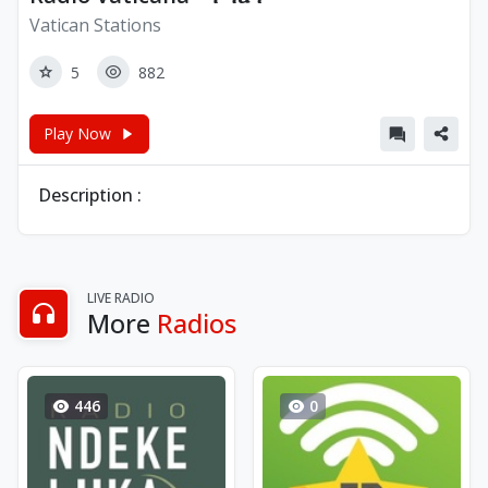
Vatican Stations
5
882
Play Now
Description :
LIVE RADIO
More
Radios
446
0