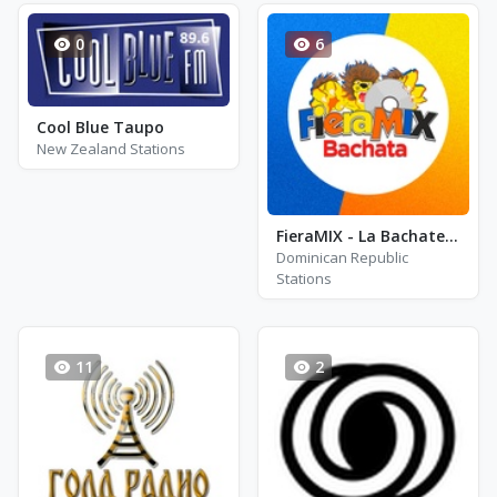
0
6
Cool Blue Taupo
New Zealand Stations
FieraMIX - La Bachatera
Dominican Republic
Stations
11
2