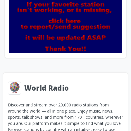
World Radio
Discover and stream over 20,000 radio stations from
around the world — all in one place. Enjoy music, news,
sports, talk shows, and more from 170+ countries, wherever
you are. Our platform makes it simple to find what you love:
Browse stations by country with an intuitive, easy-to-use