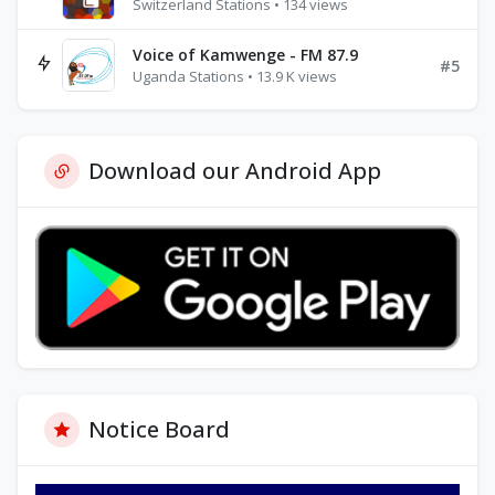
Switzerland Stations • 134 views
Voice of Kamwenge - FM 87.9
#5
Uganda Stations • 13.9 K views
Download our Android App
Notice Board