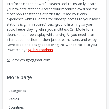
interface Use the powerful search tool to instantly locate
your favorite stations Access your recently played and the
most popular stations effortlessly Create your own
experience with: Favorites for one-tap access to your saved
stations (sign-in required) Background listening so your
audio keeps playing while you multitask Car Mode for a
clean, hands-free display while driving All you need is an
internet connection — then just stream, listen, and enjoy.
Developed and designed to bring the world’s radio to you
Powered by :
@TheProAdmin
daveymugo@gmail.com
More page
Categories
Radios
Countries