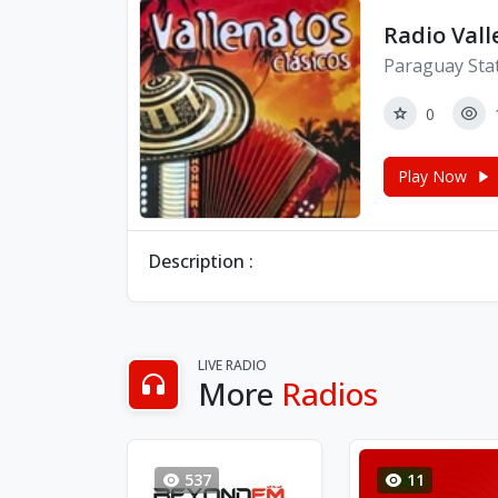
Radio Vall
Paraguay Sta
0
Play Now
Description :
LIVE RADIO
More
Radios
537
11