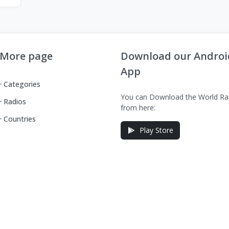
More page
Download our Androi
App
Categories
You can Download the World Ra
Radios
from here:
Countries
Play Store