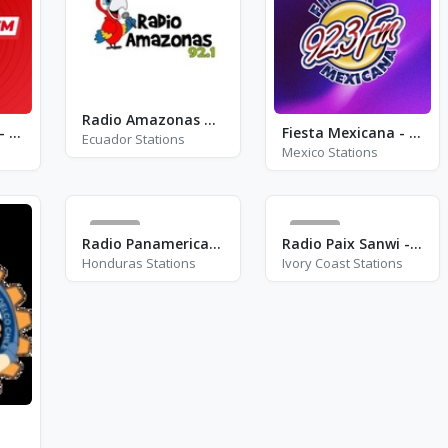
Radio Amazonas 92.1 FM
Best FM Velence - FM 90.4
Fiesta Mexicana - XHBIO - FM 92.3
Ecuador Stations
Mexico Stations
43
18
Radio Panamericana - FM 95.9
Radio Paix Sanwi - FM 89.2
Honduras Stations
Ivory Coast Stations