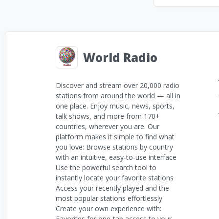
World Radio
Discover and stream over 20,000 radio
stations from around the world — all in
one place. Enjoy music, news, sports,
talk shows, and more from 170+
countries, wherever you are. Our
platform makes it simple to find what
you love: Browse stations by country
with an intuitive, easy-to-use interface
Use the powerful search tool to
instantly locate your favorite stations
Access your recently played and the
most popular stations effortlessly
Create your own experience with:
Favorites for one-tap access to your