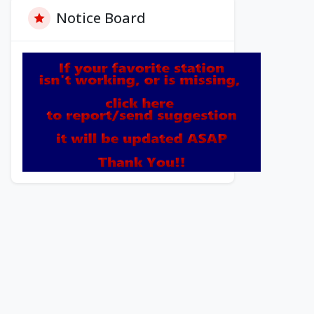
Notice Board