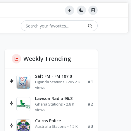
Weekly Trending
Salt FM - FM 107.0
#1
Uganda Stations • 285.2 K
views
Lawson Radio 96.3
#2
Ghana Stations • 2.8 K
views
Cairns Police
#3
Australia Stations • 1.5 K