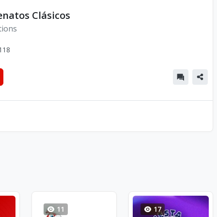
enatos Clásicos
tions
118
11
17