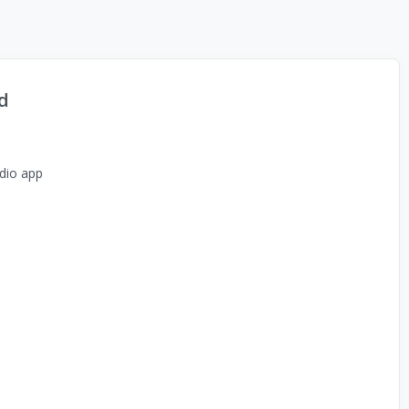
d
dio app