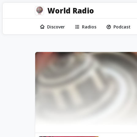
World Radio
Discover
Radios
Podcast