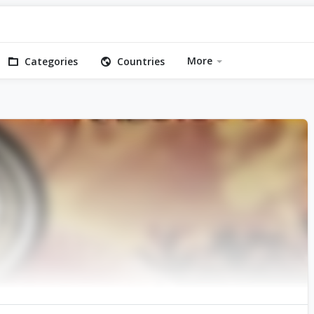
More
Categories
Countries