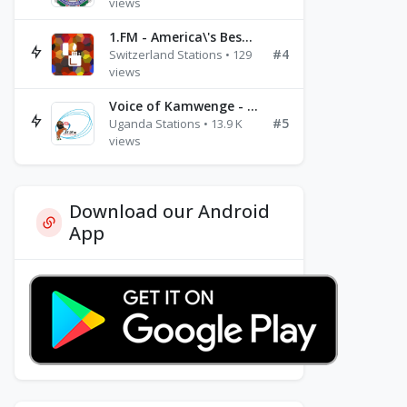
views
1.FM - America\'s Best Ballads Radio
#4
Switzerland Stations • 129
views
Voice of Kamwenge - FM 87.9
#5
Uganda Stations • 13.9 K
views
Download our Android
App