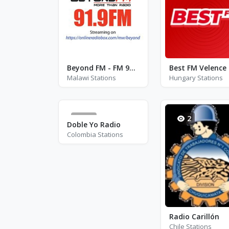
Beyond FM - FM 91.9
Malawi Stations
Hungary Stations
44
2
Doble Yo Radio
Colombia Stations
Radio Carillón
Chile Stations