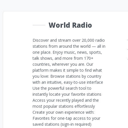
World Radio
Discover and stream over 20,000 radio
stations from around the world — all in
one place. Enjoy music, news, sports,
talk shows, and more from 170+
countries, wherever you are. Our
platform makes it simple to find what
you love: Browse stations by country
with an intuitive, easy-to-use interface
Use the powerful search tool to
instantly locate your favorite stations
Access your recently played and the
most popular stations effortlessly
Create your own experience with:
Favorites for one-tap access to your
saved stations (sign-in required)