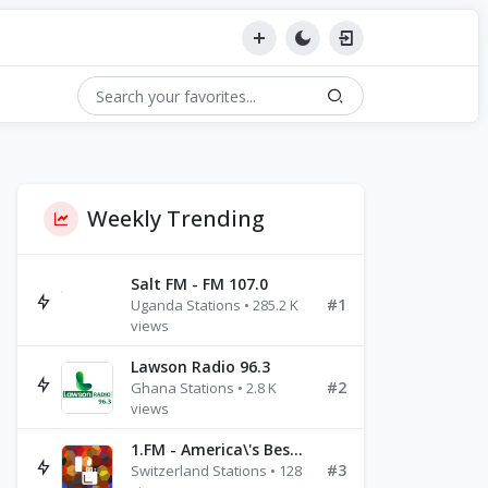
Weekly Trending
Salt FM - FM 107.0
#1
Uganda Stations • 285.2 K
views
Lawson Radio 96.3
#2
Ghana Stations • 2.8 K
views
1.FM - America\'s Best Ballads Radio
#3
Switzerland Stations • 128