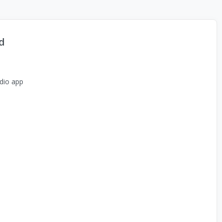
d
dio app