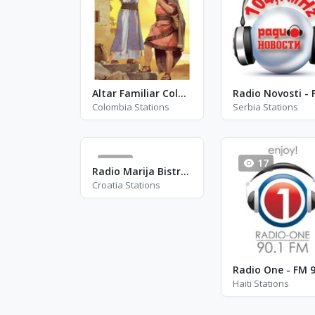
Altar Familiar Colombia
Colombia Stations
Serbia Stations
26
17
Radio Marija Bistrica - RMB
Croatia Stations
Radio One - FM 9
Haiti Stations