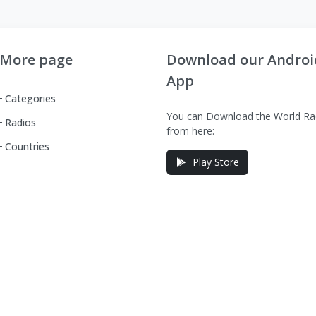
More page
Download our Androi
App
Categories
You can Download the World Ra
Radios
from here:
Countries
Play Store