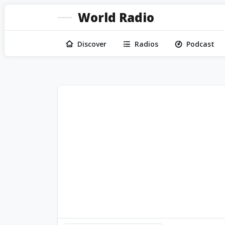
World Radio
Discover
Radios
Podcast