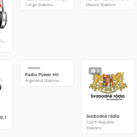
Congo Stations
Mexico Stations
Radio Novosti - FM 104.7
0
0
Radio Power Hit
Argentina Stations
Svobodné rádio
0.1
Czech Republic
Stations