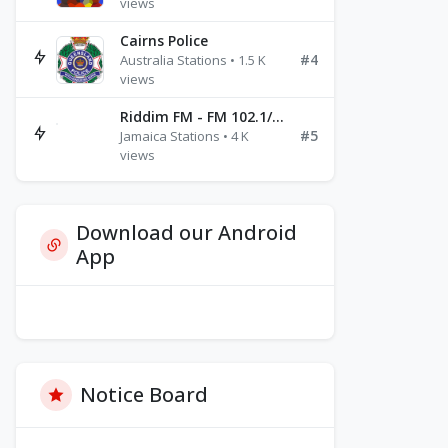
views
Cairns Police
#4
Australia Stations • 1.5 K
views
Riddim FM - FM 102.1/102.3/102.5
#5
Jamaica Stations • 4 K
views
Download our Android
App
Notice Board