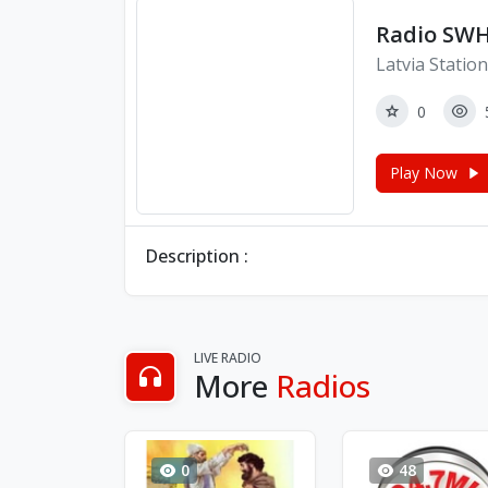
Radio SWH
Latvia Statio
0
Play Now
Description :
LIVE RADIO
More
Radios
0
48