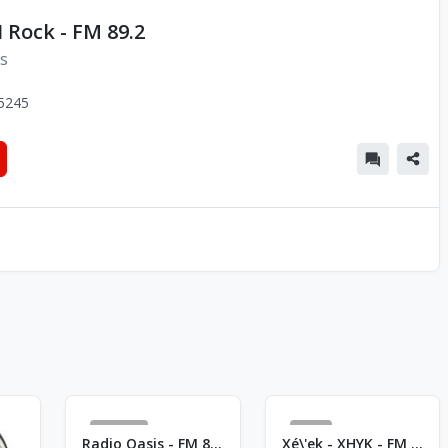
 Rock - FM 89.2
ns
5245
363
1
Radio Oasis - FM 89.5
Xé\'ek - XHYK - FM 101.5