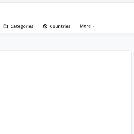
More
Categories
Countries