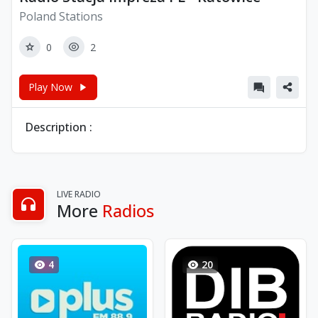
Poland Stations
0
2
Play Now
Description :
LIVE RADIO
More
Radios
4
20