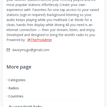
most popular stations effortlessly Create your own
experience with: Favorites for one-tap access to your saved
stations (sign-in required) Background listening so your
audio keeps playing while you multitask Car Mode for a
clean, hands-free display while driving All you need is an
internet connection — then just stream, listen, and enjoy.
Developed and designed to bring the world’s radio to you
Powered by :
@TheProAdmin
daveymugo@gmail.com
More page
Categories
Radios
Countries
By using World Radio,