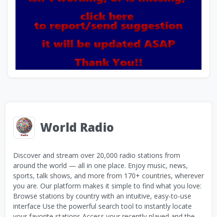
World Radio
Discover and stream over 20,000 radio stations from
around the world — all in one place. Enjoy music, news,
sports, talk shows, and more from 170+ countries, wherever
you are. Our platform makes it simple to find what you love:
Browse stations by country with an intuitive, easy-to-use
interface Use the powerful search tool to instantly locate
your favorite stations Access your recently played and the