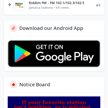
Riddim FM - FM 102.1/102.3/102.5
#5
Jamaica Stations • 4 K views
Download our Android App
Notice Board