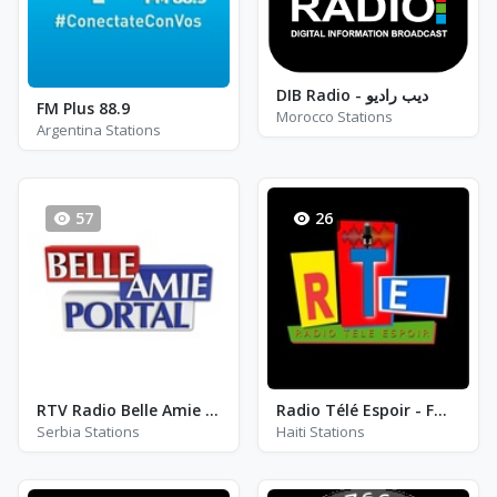
DIB Radio - ​ديب راديو
FM Plus 88.9
Morocco Stations
Argentina Stations
57
26
RTV Radio Belle Amie - FM 100.7
Radio Télé Espoir - FM 99.1
Serbia Stations
Haiti Stations