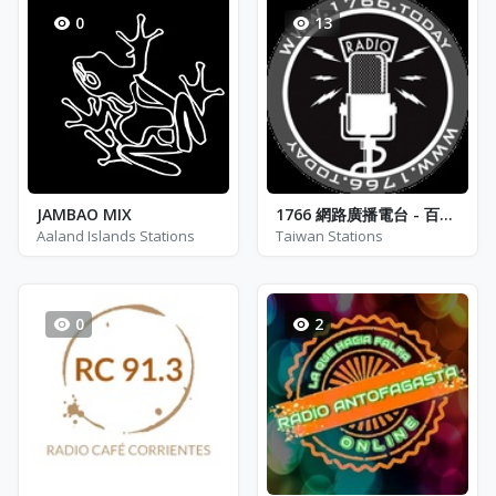
0
13
JAMBAO MIX
1766 網路廣播電台 - 百家知識頻道
Aaland Islands Stations
Taiwan Stations
0
2