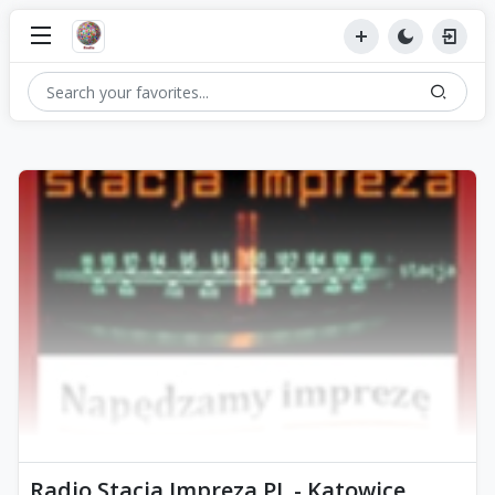
Radio Stacja Impreza PL - Katowice