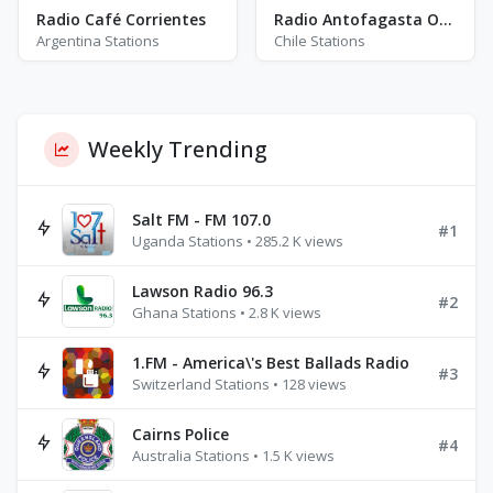
Radio Café Corrientes
Radio Antofagasta Online
Argentina Stations
Chile Stations
Weekly Trending
Salt FM - FM 107.0
#1
Uganda Stations • 285.2 K views
Lawson Radio 96.3
#2
Ghana Stations • 2.8 K views
1.FM - America\'s Best Ballads Radio
#3
Switzerland Stations • 128 views
Cairns Police
#4
Australia Stations • 1.5 K views