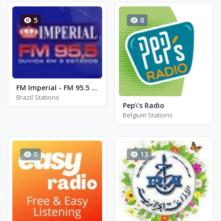
5
0
FM Imperial - FM 95.5 - Pedro II
Brazil Stations
Pep\'s Radio
Belgium Stations
0
13