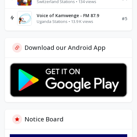
Switzerland Stations • 134 views
Voice of Kamwenge - FM 87.9
#5
Uganda Stations • 13.9 K views
Download our Android App
Notice Board