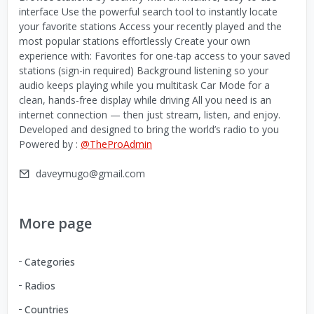
interface Use the powerful search tool to instantly locate
your favorite stations Access your recently played and the
most popular stations effortlessly Create your own
experience with: Favorites for one-tap access to your saved
stations (sign-in required) Background listening so your
audio keeps playing while you multitask Car Mode for a
clean, hands-free display while driving All you need is an
internet connection — then just stream, listen, and enjoy.
Developed and designed to bring the world’s radio to you
Powered by :
@TheProAdmin
daveymugo@gmail.com
More page
Categories
Radios
Countries