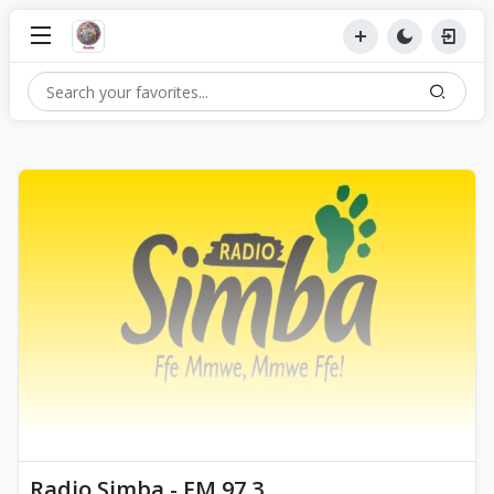
Radio Simba - FM 97.3