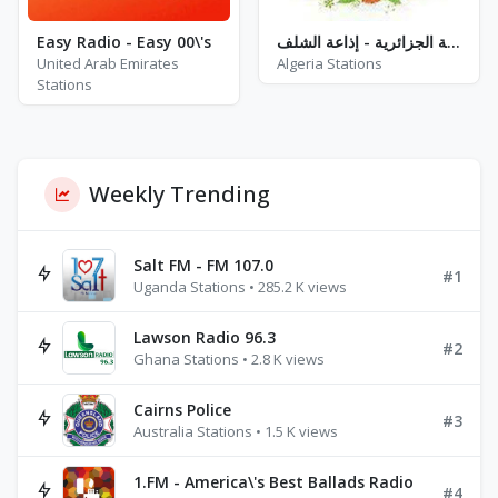
Easy Radio - Easy 00\'s
إذاعة الجزائرية - إذاعة الشلف - FM 87.7 / 89.3
United Arab Emirates
Algeria Stations
Stations
Weekly Trending
Salt FM - FM 107.0
#1
Uganda Stations • 285.2 K views
Lawson Radio 96.3
#2
Ghana Stations • 2.8 K views
Cairns Police
#3
Australia Stations • 1.5 K views
1.FM - America\'s Best Ballads Radio
#4