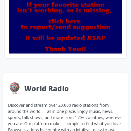
World Radio
Discover and stream over 20,000 radio stations from
around the world — all in one place. Enjoy music, news,
sports, talk shows, and more from 170+ countries, wherever
you are. Our platform makes it simple to find what you love:
Browse stations by country with an intuitive, easy-to-use