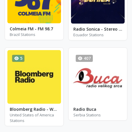
Colmeia FM - FM 98.7
Radio Sonica - Stereo HD
Brazil Stations
Ecuador Stations
5
407
Bloomberg Radio - WDCH-FM
Radio Buca
United States of America
Serbia Stations
Stations