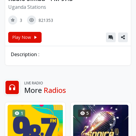
Uganda Stations
3
821353
Play Now
Description :
LIVE RADIO
More
Radios
1
5