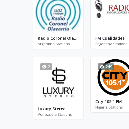
Radio Coronel Olavarria
FM Cualidades
Argentina Stations
Argentina Stations
2
249
City 105.1 FM
Nigeria Stations
Luxury Stereo
Venezuela Stations