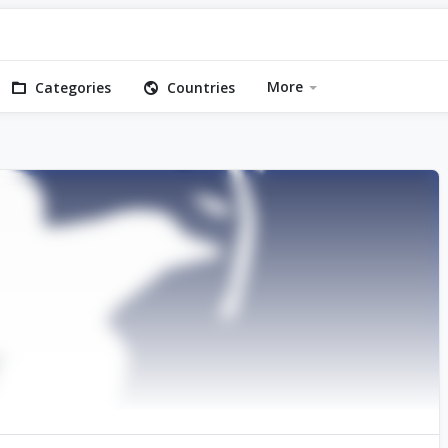
More
Categories
Countries