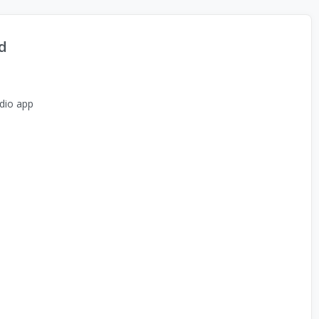
d
dio app