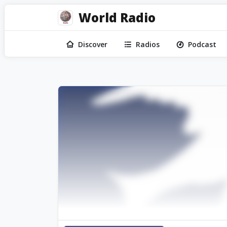
World Radio
Discover
Radios
Podcast