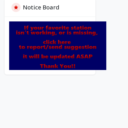
Notice Board