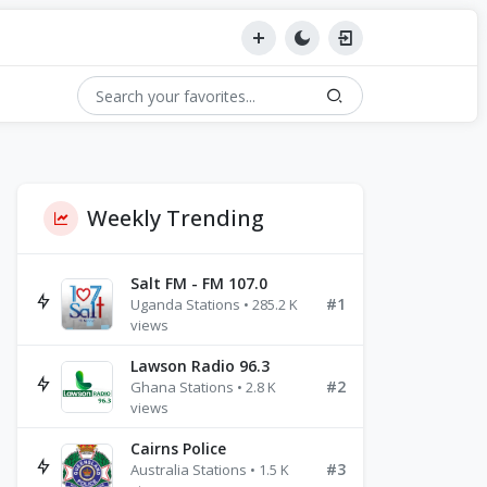
Weekly Trending
Salt FM - FM 107.0
#1
Uganda Stations • 285.2 K
views
Lawson Radio 96.3
#2
Ghana Stations • 2.8 K
views
Cairns Police
#3
Australia Stations • 1.5 K