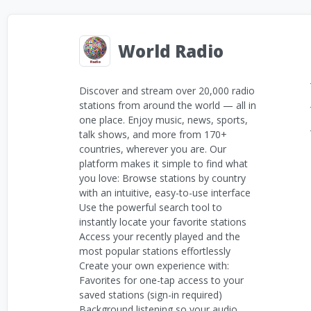
World Radio
Discover and stream over 20,000 radio
stations from around the world — all in
one place. Enjoy music, news, sports,
talk shows, and more from 170+
countries, wherever you are. Our
platform makes it simple to find what
you love: Browse stations by country
with an intuitive, easy-to-use interface
Use the powerful search tool to
instantly locate your favorite stations
Access your recently played and the
most popular stations effortlessly
Create your own experience with:
Favorites for one-tap access to your
saved stations (sign-in required)
Background listening so your audio