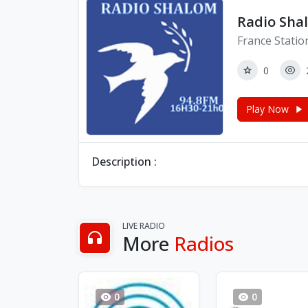
Radio Sha
France Statio
0
Play Now
Description :
LIVE RADIO
More
Radios
0
0