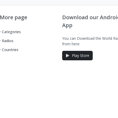
More page
Download our Androi
App
Categories
You can Download the World Ra
Radios
from here:
Countries
Play Store