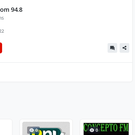
lom 94.8
ns
22
0
0