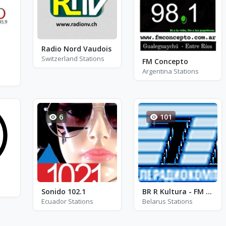
Radio Nord Vaudois
Switzerland Stations
FM Concepto
Argentina Stations
6
101
Sonido 102.1
BR R Kultura - FM 102.9
Ecuador Stations
Belarus Stations