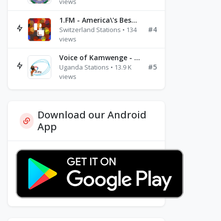
views
1.FM - America\'s Best Ballads Radio
#4
Switzerland Stations • 134
views
Voice of Kamwenge - FM 87.9
#5
Uganda Stations • 13.9 K
views
Download our Android
App